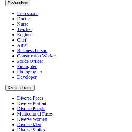
Professions
Professions
Doctor
Nurse
Teacher
Engineer
Chef
Artist
Business Person
Construction Worker
Police Officer
Firefighter
Photographer
Developer
Diverse Faces
Diverse Faces
Diverse Portrait
Diverse People
Multicultural Faces
Diverse Women
Diverse Men
Diverse Smiles