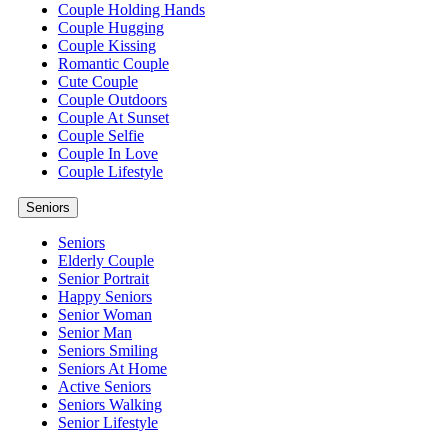
Couple Holding Hands
Couple Hugging
Couple Kissing
Romantic Couple
Cute Couple
Couple Outdoors
Couple At Sunset
Couple Selfie
Couple In Love
Couple Lifestyle
Seniors
Seniors
Elderly Couple
Senior Portrait
Happy Seniors
Senior Woman
Senior Man
Seniors Smiling
Seniors At Home
Active Seniors
Seniors Walking
Senior Lifestyle