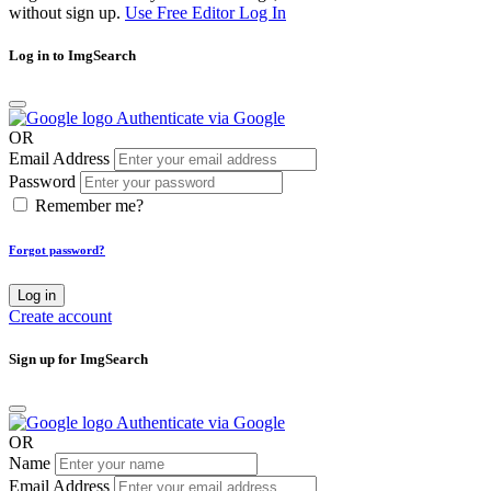
without sign up.
Use Free Editor
Log In
Log in to ImgSearch
Authenticate via Google
OR
Email Address
Password
Remember me?
Forgot password?
Log in
Create account
Sign up for ImgSearch
Authenticate via Google
OR
Name
Email Address