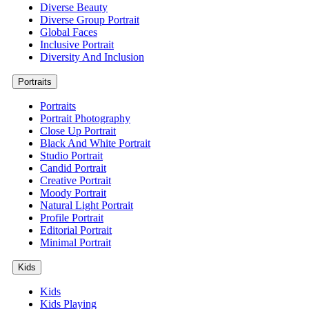
Diverse Beauty
Diverse Group Portrait
Global Faces
Inclusive Portrait
Diversity And Inclusion
Portraits
Portraits
Portrait Photography
Close Up Portrait
Black And White Portrait
Studio Portrait
Candid Portrait
Creative Portrait
Moody Portrait
Natural Light Portrait
Profile Portrait
Editorial Portrait
Minimal Portrait
Kids
Kids
Kids Playing