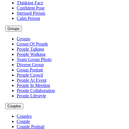
Thinking Face
Confident Pose
Stressed Person
Calm Person
Groups
Groups
Group Of People
People Talking
People Walking
Team Group Photo
Diverse Group
Group Portrait
People Crowd
People At Event
People In Meeting
People Collaboration
People Lifestyle
Couples
Couples
Couple
Couple Portrait