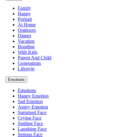
Family
Happy
Portrait
At Home
Outdoors
Dinner
Vacation
Bonding
With Kids
Parent And Child
Generations
Lifestyle
Emotions
Emotions
Happy Emotion
Sad Emotion
Angry Emotion
Surprised Face
Crying Face
Smiling Face
Laughing Face
Serious Face