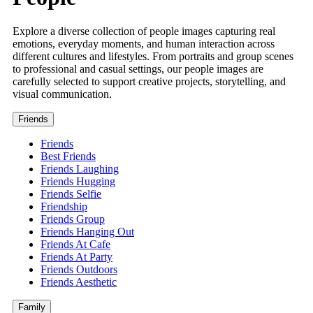
Explore a diverse collection of people images capturing real
emotions, everyday moments, and human interaction across
different cultures and lifestyles. From portraits and group scenes
to professional and casual settings, our people images are
carefully selected to support creative projects, storytelling, and
visual communication.
Friends
Friends
Best Friends
Friends Laughing
Friends Hugging
Friends Selfie
Friendship
Friends Group
Friends Hanging Out
Friends At Cafe
Friends At Party
Friends Outdoors
Friends Aesthetic
Family