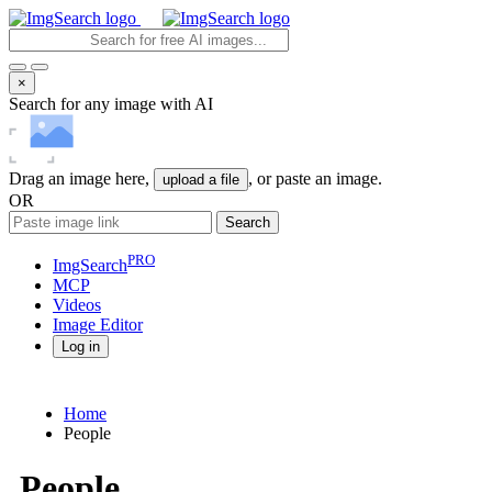
×
Search for any image with AI
Drag an image here,
, or paste an image.
upload a file
OR
Search
PRO
ImgSearch
MCP
Videos
Image
Editor
Log in
Home
People
People