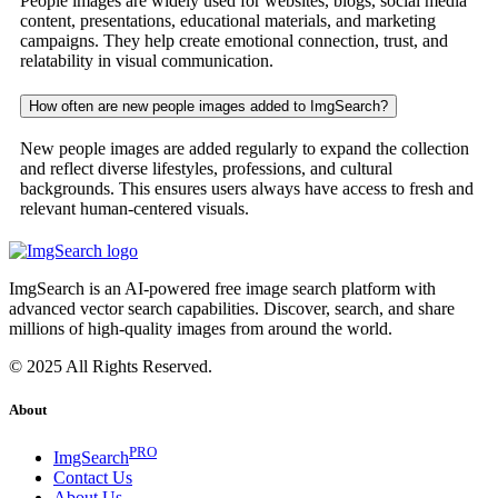
People images are widely used for websites, blogs, social media
content, presentations, educational materials, and marketing
campaigns. They help create emotional connection, trust, and
relatability in visual communication.
How often are new people images added to ImgSearch?
New people images are added regularly to expand the collection
and reflect diverse lifestyles, professions, and cultural
backgrounds. This ensures users always have access to fresh and
relevant human-centered visuals.
ImgSearch is an AI-powered free image search platform with
advanced vector search capabilities. Discover, search, and share
millions of high-quality images from around the world.
© 2025 All Rights Reserved.
About
PRO
ImgSearch
Contact Us
About Us