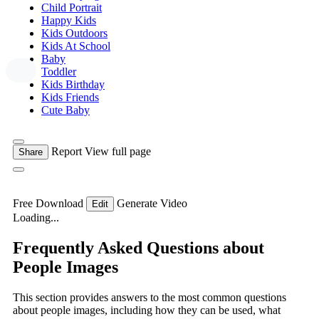
Child Portrait
Happy Kids
Kids Outdoors
Kids At School
Baby
Toddler
Kids Birthday
Kids Friends
Cute Baby
Report
View full page
Share
Free Download
Generate Video
Edit
Loading...
Frequently Asked Questions about
People Images
This section provides answers to the most common questions
about people images, including how they can be used, what