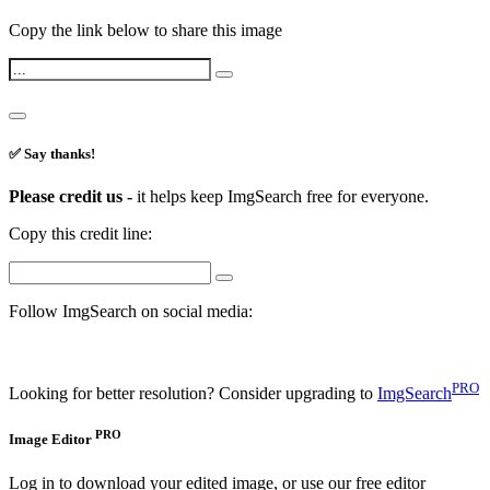
Copy the link below to share this image
✅ Say thanks!
Please credit us -
it helps keep ImgSearch free for everyone.
Copy this credit line:
Follow ImgSearch on social media:
PRO
Looking for better resolution? Consider upgrading to
ImgSearch
PRO
Image Editor
Log in to download your edited image, or use our free editor