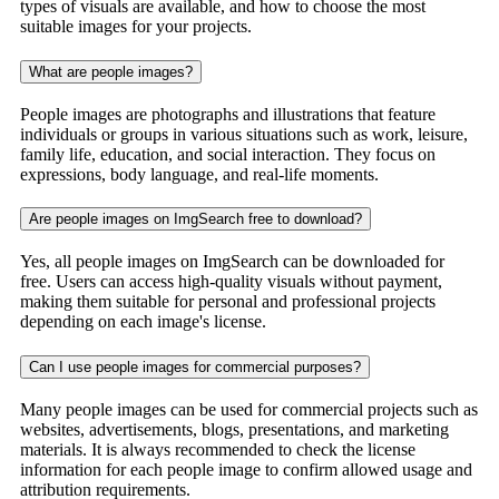
types of visuals are available, and how to choose the most
suitable images for your projects.
What are people images?
People images are photographs and illustrations that feature
individuals or groups in various situations such as work, leisure,
family life, education, and social interaction. They focus on
expressions, body language, and real-life moments.
Are people images on ImgSearch free to download?
Yes, all people images on ImgSearch can be downloaded for
free. Users can access high-quality visuals without payment,
making them suitable for personal and professional projects
depending on each image's license.
Can I use people images for commercial purposes?
Many people images can be used for commercial projects such as
websites, advertisements, blogs, presentations, and marketing
materials. It is always recommended to check the license
information for each people image to confirm allowed usage and
attribution requirements.