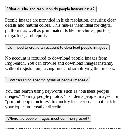
What quality and resolution do people images have?
People images are provided in high resolution, ensuring clear
details and natural colors. This makes them ideal for digital
platforms as well as print materials like brochures, posters,
magazines, and reports.
Do I need to create an account to download people images?
No account is required to download people images from
ImgSearch. You can browse and download images instantly
without registration, saving time and simplifying the process.
How can I find specific types of people images?
You can search using keywords such as "business people
images," "family people photos," "students people images," or
"portrait people pictures" to quickly locate visuals that match
your topic and creative direction.
Where are people images most commonly used?