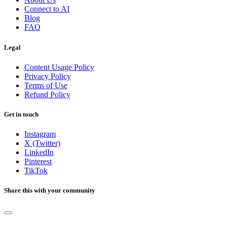
Connect to AI
Blog
FAQ
Legal
Content Usage Policy
Privacy Policy
Terms of Use
Refund Policy
Get in touch
Instagram
X (Twitter)
LinkedIn
Pinterest
TikTok
Share this with your community