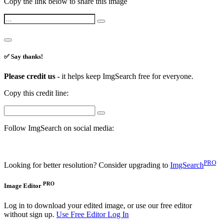
Copy the link below to share this image
✅ Say thanks!
Please credit us -
it helps keep ImgSearch free for everyone.
Copy this credit line:
Follow ImgSearch on social media:
PRO
Looking for better resolution? Consider upgrading to
ImgSearch
PRO
Image Editor
Log in to download your edited image, or use our free editor
without sign up.
Use Free Editor
Log In