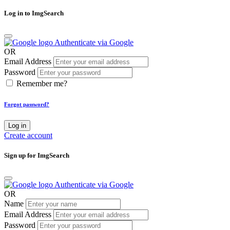
Log in to ImgSearch
Authenticate via Google
OR
Email Address
Password
Remember me?
Forgot password?
Log in
Create account
Sign up for ImgSearch
Authenticate via Google
OR
Name
Email Address
Password