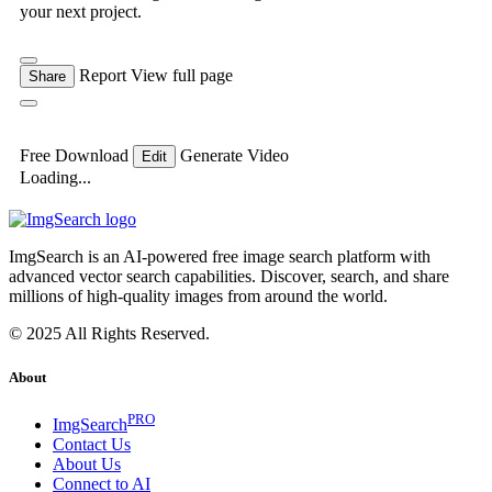
your next project.
Report
View full page
Share
Free Download
Generate Video
Edit
Loading...
ImgSearch is an AI-powered free image search platform with
advanced vector search capabilities. Discover, search, and share
millions of high-quality images from around the world.
© 2025 All Rights Reserved.
About
PRO
ImgSearch
Contact Us
About Us
Connect to AI