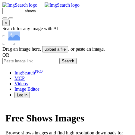
×
Search for any image with AI
Drag an image here,
, or paste an image.
upload a file
OR
Search
PRO
ImgSearch
MCP
Videos
Image
Editor
Log in
Free Shows Images
Browse shows images and find high resolution downloads for