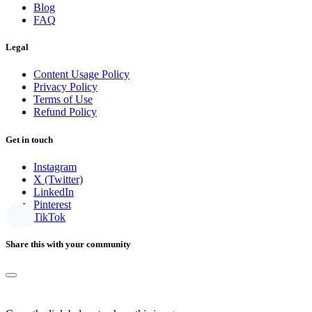
Blog
FAQ
Legal
Content Usage Policy
Privacy Policy
Terms of Use
Refund Policy
Get in touch
Instagram
X (Twitter)
LinkedIn
Pinterest
TikTok
Share this with your community