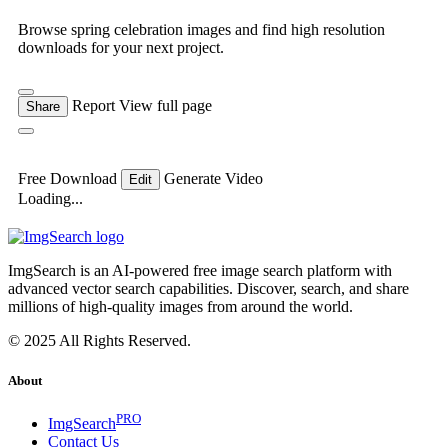
Browse spring celebration images and find high resolution
downloads for your next project.
Report
View full page
Share
Free Download
Generate Video
Edit
Loading...
ImgSearch is an AI-powered free image search platform with
advanced vector search capabilities. Discover, search, and share
millions of high-quality images from around the world.
© 2025 All Rights Reserved.
About
PRO
ImgSearch
Contact Us