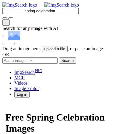
×
Search for any image with AI
Drag an image here,
, or paste an image.
upload a file
OR
Search
PRO
ImgSearch
MCP
Videos
Image
Editor
Log in
Free Spring Celebration
Images