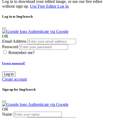
Log in to download your edited image, or use our free editor
without sign up.
Use Free Editor
Log In
Log in to ImgSearch
Authenticate via Google
OR
Email Address
Password
Remember me?
Forgot password?
Log in
Create account
Sign up for ImgSearch
Authenticate via Google
OR
Name