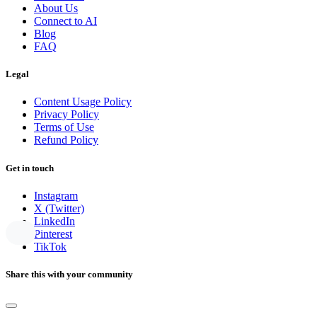
About Us
Connect to AI
Blog
FAQ
Legal
Content Usage Policy
Privacy Policy
Terms of Use
Refund Policy
Get in touch
Instagram
X (Twitter)
LinkedIn
Pinterest
TikTok
Share this with your community