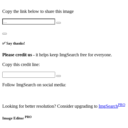
Copy the link below to share this image
✅ Say thanks!
Please credit us -
it helps keep ImgSearch free for everyone.
Copy this credit line:
Follow ImgSearch on social media:
PRO
Looking for better resolution? Consider upgrading to
ImgSearch
PRO
Image Editor