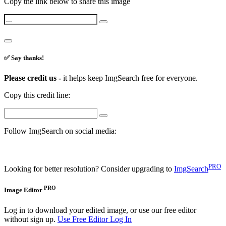
Copy the link below to share this image
✅ Say thanks!
Please credit us -
it helps keep ImgSearch free for everyone.
Copy this credit line:
Follow ImgSearch on social media:
PRO
Looking for better resolution? Consider upgrading to
ImgSearch
PRO
Image Editor
Log in to download your edited image, or use our free editor
without sign up.
Use Free Editor
Log In