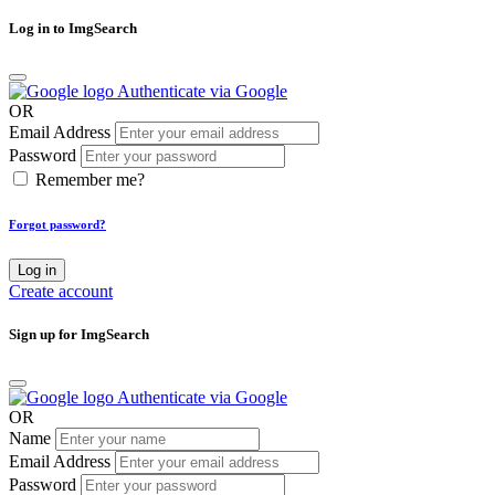
Log in to ImgSearch
Authenticate via Google
OR
Email Address
Password
Remember me?
Forgot password?
Log in
Create account
Sign up for ImgSearch
Authenticate via Google
OR
Name
Email Address
Password