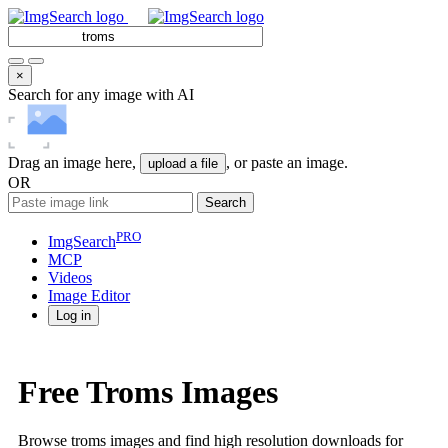
×
Search for any image with AI
Drag an image here,
, or paste an image.
upload a file
OR
Search
PRO
ImgSearch
MCP
Videos
Image
Editor
Log in
Free Troms Images
Browse troms images and find high resolution downloads for