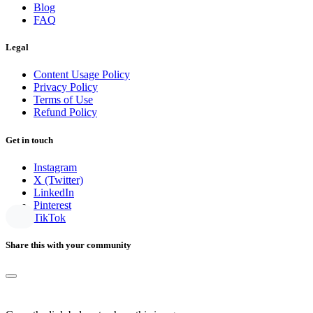
Blog
FAQ
Legal
Content Usage Policy
Privacy Policy
Terms of Use
Refund Policy
Get in touch
Instagram
X (Twitter)
LinkedIn
Pinterest
TikTok
Share this with your community