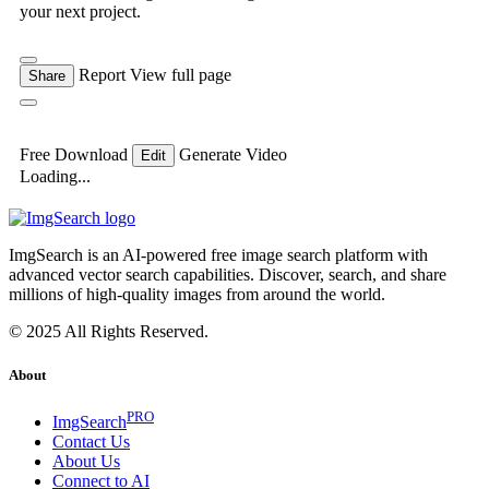
your next project.
Report
View full page
Share
Free Download
Generate Video
Edit
Loading...
ImgSearch is an AI-powered free image search platform with
advanced vector search capabilities. Discover, search, and share
millions of high-quality images from around the world.
© 2025 All Rights Reserved.
About
PRO
ImgSearch
Contact Us
About Us
Connect to AI