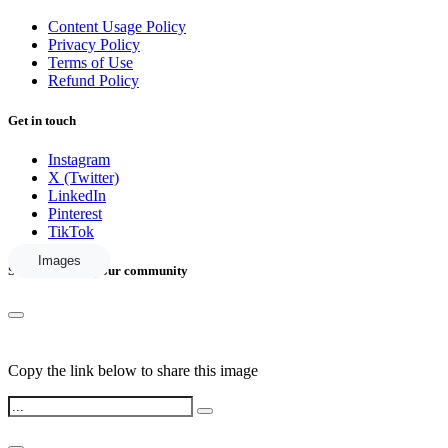
Content Usage Policy
Privacy Policy
Terms of Use
Refund Policy
Get in touch
Instagram
X (Twitter)
LinkedIn
Pinterest
TikTok
Images
Share this with your community
Copy the link below to share this image