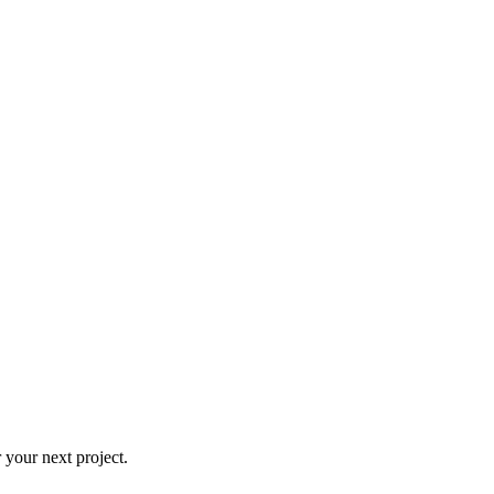
 your next project.