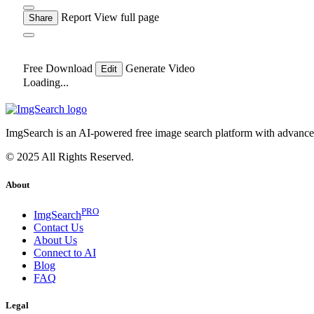
Report
View full page
Share
Free Download
Generate Video
Edit
Loading...
ImgSearch is an AI-powered free image search platform with advanced 
© 2025 All Rights Reserved.
About
PRO
ImgSearch
Contact Us
About Us
Connect to AI
Blog
FAQ
Legal