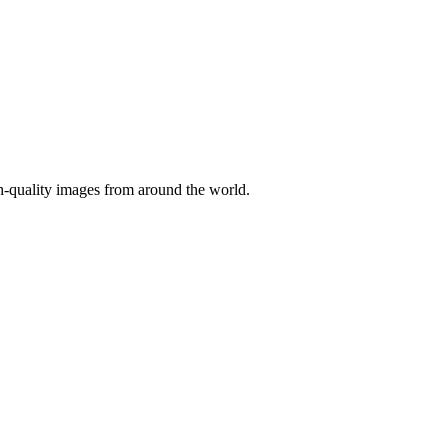
gh-quality images from around the world.