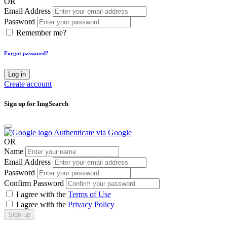
OR
Email Address
Password
Remember me?
Forgot password?
Log in
Create account
Sign up for ImgSearch
Authenticate via Google
OR
Name
Email Address
Password
Confirm Password
I agree with the
Terms of Use
I agree with the
Privacy Policy
Sign up