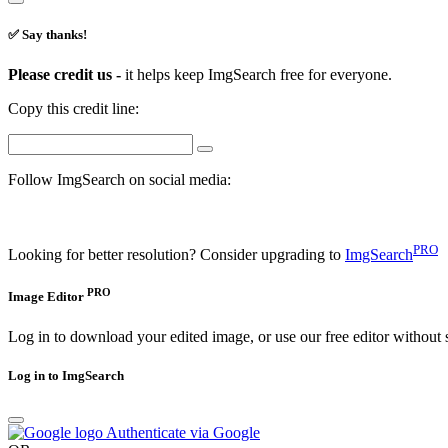
✅ Say thanks!
Please credit us -
it helps keep ImgSearch free for everyone.
Copy this credit line:
Follow ImgSearch on social media:
PRO
Looking for better resolution? Consider upgrading to
ImgSearch
PRO
Image Editor
Log in to download your edited image, or use our free editor without 
Log in to ImgSearch
Authenticate via Google