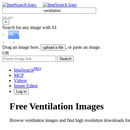
×
Search for any image with AI
Drag an image here,
, or paste an image.
upload a file
OR
Search
PRO
ImgSearch
MCP
Videos
Image
Editor
Log in
Free Ventilation Images
Browse ventilation images and find high resolution downloads for