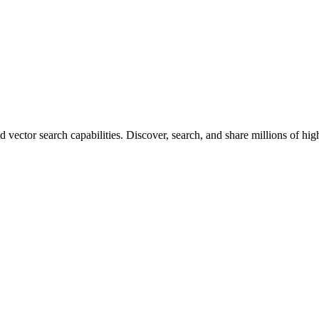
vector search capabilities. Discover, search, and share millions of hi