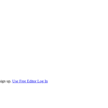
sign up.
Use Free Editor
Log In