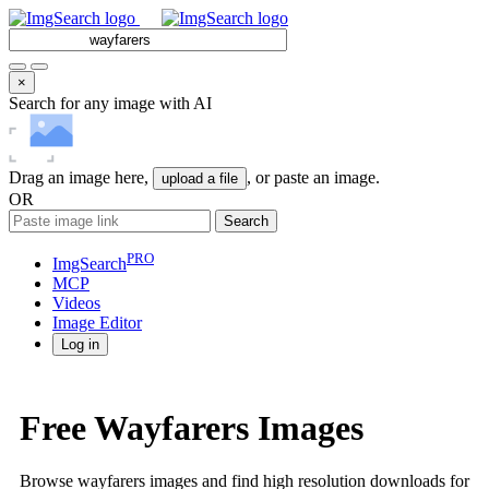
×
Search for any image with AI
Drag an image here,
, or paste an image.
upload a file
OR
Search
PRO
ImgSearch
MCP
Videos
Image
Editor
Log in
Free Wayfarers Images
Browse wayfarers images and find high resolution downloads for