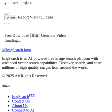
your next project.
Report
View full page
Share
Free Download
Generate Video
Edit
Loading...
ImgSearch is an AI-powered free image search platform with
advanced vector search capabilities. Discover, search, and share
millions of high-quality images from around the world.
© 2025 All Rights Reserved.
About
PRO
ImgSearch
Contact Us
About Us
Connect to AI