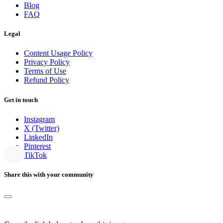
Blog
FAQ
Legal
Content Usage Policy
Privacy Policy
Terms of Use
Refund Policy
Get in touch
Instagram
X (Twitter)
LinkedIn
Pinterest
TikTok
Share this with your community