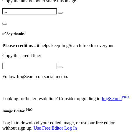
Copy the link below to share this image
✅ Say thanks!
Please credit us -
it helps keep ImgSearch free for everyone.
Copy this credit line:
Follow ImgSearch on social media:
PRO
Looking for better resolution? Consider upgrading to
ImgSearch
PRO
Image Editor
Log in to download your edited image, or use our free editor
without sign up.
Use Free Editor
Log In