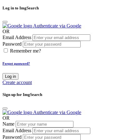
Log in to ImgSearch
Authenticate via Google
OR
Email Address
Password
Remember me?
Forgot password?
Log in
Create account
Sign up for ImgSearch
Authenticate via Google
OR
Name
Email Address
Password