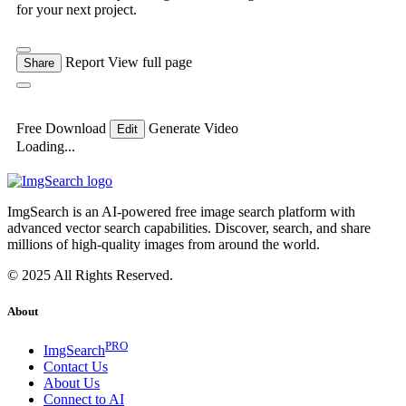
for your next project.
Report
View full page
Share
Free Download
Generate Video
Edit
Loading...
ImgSearch is an AI-powered free image search platform with
advanced vector search capabilities. Discover, search, and share
millions of high-quality images from around the world.
© 2025 All Rights Reserved.
About
PRO
ImgSearch
Contact Us
About Us
Connect to AI