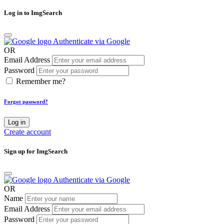
Log in to ImgSearch
Authenticate via Google
OR
Email Address
Password
Remember me?
Forgot password?
Log in
Create account
Sign up for ImgSearch
Authenticate via Google
OR
Name
Email Address
Password