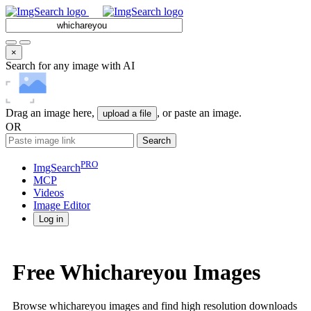
×
Search for any image with AI
Drag an image here,
, or paste an image.
upload a file
OR
Search
PRO
ImgSearch
MCP
Videos
Image
Editor
Log in
Free Whichareyou Images
Browse whichareyou images and find high resolution downloads