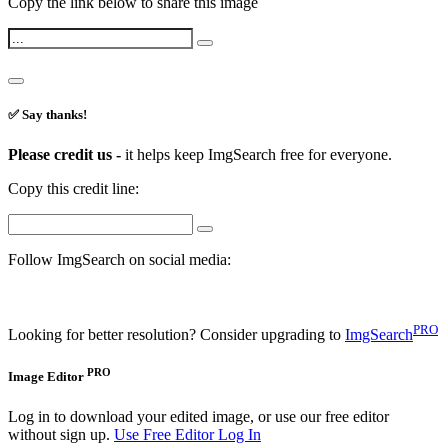
Copy the link below to share this image
✅ Say thanks!
Please credit us -
it helps keep ImgSearch free for everyone.
Copy this credit line:
Follow ImgSearch on social media:
PRO
Looking for better resolution? Consider upgrading to
ImgSearch
PRO
Image Editor
Log in to download your edited image, or use our free editor
without sign up.
Use Free Editor
Log In