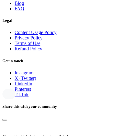
Blog
FAQ
Legal
Content Usage Policy
Privacy Policy
Terms of Use
Refund Policy
Get in touch
Instagram
X (Twitter)
LinkedIn
Pinterest
TikTok
Share this with your community