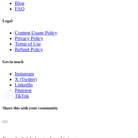
Blog
FAQ
Legal
Content Usage Policy
Privacy Policy
Terms of Use
Refund Policy
Get in touch
Instagram
X (Twitter)
LinkedIn
Pinterest
TikTok
Share this with your community