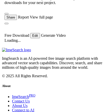
downloads for your next project.
Report
View full page
Share
Free Download
Generate Video
Edit
Loading...
ImgSearch is an AI-powered free image search platform with
advanced vector search capabilities. Discover, search, and share
millions of high-quality images from around the world.
© 2025 All Rights Reserved.
About
PRO
ImgSearch
Contact Us
About Us
Connect to AI