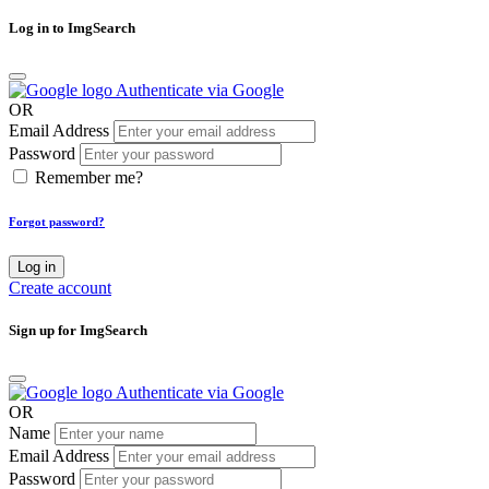
Log in to ImgSearch
Authenticate via Google
OR
Email Address
Password
Remember me?
Forgot password?
Log in
Create account
Sign up for ImgSearch
Authenticate via Google
OR
Name
Email Address
Password