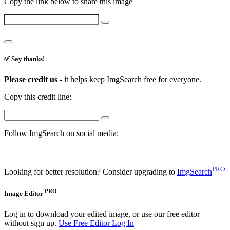
Copy the link below to share this image
✅ Say thanks!
Please credit us -
it helps keep ImgSearch free for everyone.
Copy this credit line:
Follow ImgSearch on social media:
PRO
Looking for better resolution? Consider upgrading to
ImgSearch
PRO
Image Editor
Log in to download your edited image, or use our free editor
without sign up.
Use Free Editor
Log In