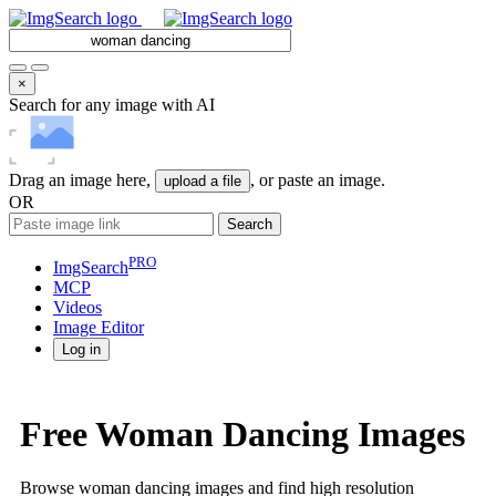
×
Search for any image with AI
Drag an image here,
, or paste an image.
upload a file
OR
Search
PRO
ImgSearch
MCP
Videos
Image
Editor
Log in
Free Woman Dancing Images
Browse woman dancing images and find high resolution