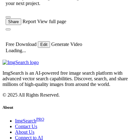
your next project.
Report
View full page
Share
Free Download
Generate Video
Edit
Loading...
ImgSearch is an AI-powered free image search platform with
advanced vector search capabilities. Discover, search, and share
millions of high-quality images from around the world.
© 2025 All Rights Reserved.
About
PRO
ImgSearch
Contact Us
About Us
Connect to AI