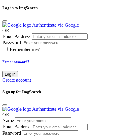
Log in to ImgSearch
Authenticate via Google
OR
Email Address
Password
Remember me?
Forgot password?
Log in
Create account
Sign up for ImgSearch
Authenticate via Google
OR
Name
Email Address
Password