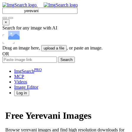
×
Search for any image with AI
Drag an image here,
, or paste an image.
upload a file
OR
Search
PRO
ImgSearch
MCP
Videos
Image
Editor
Log in
Free Yerevani Images
Browse yerevani images and find high resolution downloads for