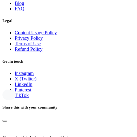
Blog
FAQ
Legal
Content Usage Policy
Privacy Policy
Terms of Use
Refund Policy
Get in touch
Instagram
X (Twitter)
LinkedIn
Pinterest
TikTok
Share this with your community