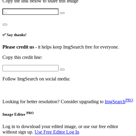
Copy the link below to share this image
✅ Say thanks!
Please credit us -
it helps keep ImgSearch free for everyone.
Copy this credit line:
Follow ImgSearch on social media:
PRO
Looking for better resolution? Consider upgrading to
ImgSearch
PRO
Image Editor
Log in to download your edited image, or use our free editor
without sign up.
Use Free Editor
Log In