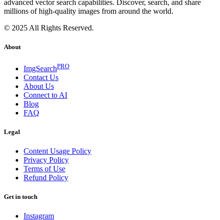
advanced vector search capabilities. Discover, search, and share
millions of high-quality images from around the world.
© 2025 All Rights Reserved.
About
PRO
ImgSearch
Contact Us
About Us
Connect to AI
Blog
FAQ
Legal
Content Usage Policy
Privacy Policy
Terms of Use
Refund Policy
Get in touch
Instagram