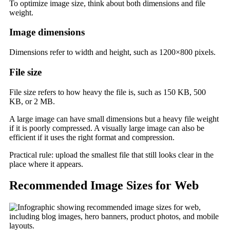
To optimize image size, think about both dimensions and file
weight.
Image dimensions
Dimensions refer to width and height, such as 1200×800 pixels.
File size
File size refers to how heavy the file is, such as 150 KB, 500
KB, or 2 MB.
A large image can have small dimensions but a heavy file weight
if it is poorly compressed. A visually large image can also be
efficient if it uses the right format and compression.
Practical rule: upload the smallest file that still looks clear in the
place where it appears.
Recommended Image Sizes for Web