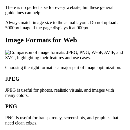
There is no perfect size for every website, but these general
guidelines can help:
Always match image size to the actual layout. Do not upload a
5000px image if the page displays it at 900px.
Image Formats for Web
Choosing the right format is a major part of image optimization.
JPEG
JPEG is useful for photos, realistic visuals, and images with
many colors.
PNG
PNG is useful for transparency, screenshots, and graphics that
need clean edges.