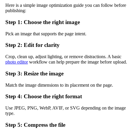
Here is a simple image optimization guide you can follow before
publishing:
Step 1: Choose the right image
Pick an image that supports the page intent.
Step 2: Edit for clarity
Crop, clean up, adjust lighting, or remove distractions. A basic
photo editor
workflow can help prepare the image before upload.
Step 3: Resize the image
Match the image dimensions to its placement on the page.
Step 4: Choose the right format
Use JPEG, PNG, WebP, AVIF, or SVG depending on the image
type.
Step 5: Compress the file