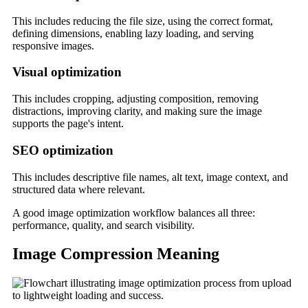
This includes reducing the file size, using the correct format,
defining dimensions, enabling lazy loading, and serving
responsive images.
Visual optimization
This includes cropping, adjusting composition, removing
distractions, improving clarity, and making sure the image
supports the page's intent.
SEO optimization
This includes descriptive file names, alt text, image context, and
structured data where relevant.
A good image optimization workflow balances all three:
performance, quality, and search visibility.
Image Compression Meaning