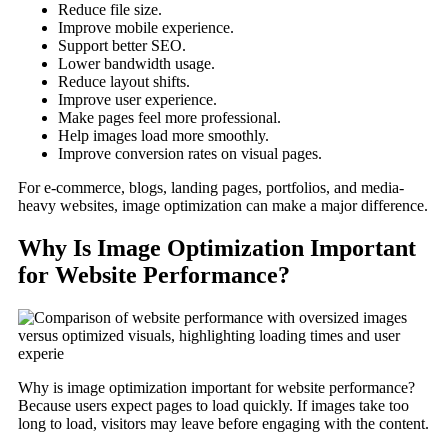
Reduce file size.
Improve mobile experience.
Support better SEO.
Lower bandwidth usage.
Reduce layout shifts.
Improve user experience.
Make pages feel more professional.
Help images load more smoothly.
Improve conversion rates on visual pages.
For e-commerce, blogs, landing pages, portfolios, and media-
heavy websites, image optimization can make a major difference.
Why Is Image Optimization Important
for Website Performance?
Why is image optimization important for website performance?
Because users expect pages to load quickly. If images take too
long to load, visitors may leave before engaging with the content.