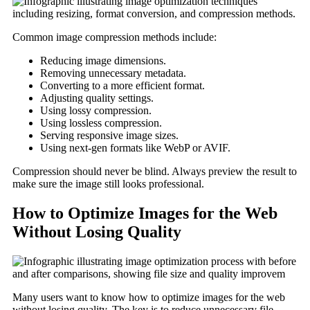
Common image compression methods include:
Reducing image dimensions.
Removing unnecessary metadata.
Converting to a more efficient format.
Adjusting quality settings.
Using lossy compression.
Using lossless compression.
Serving responsive image sizes.
Using next-gen formats like WebP or AVIF.
Compression should never be blind. Always preview the result to
make sure the image still looks professional.
How to Optimize Images for the Web
Without Losing Quality
Many users want to know how to optimize images for the web
without losing quality. The key is to reduce unnecessary file