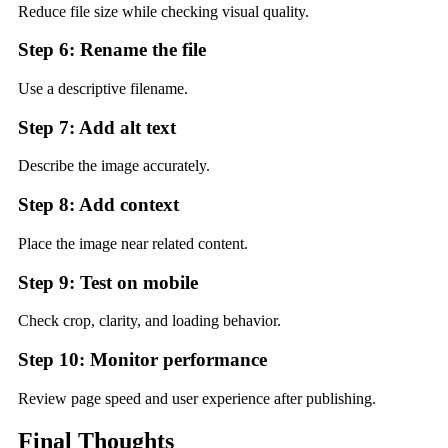
Reduce file size while checking visual quality.
Step 6: Rename the file
Use a descriptive filename.
Step 7: Add alt text
Describe the image accurately.
Step 8: Add context
Place the image near related content.
Step 9: Test on mobile
Check crop, clarity, and loading behavior.
Step 10: Monitor performance
Review page speed and user experience after publishing.
Final Thoughts