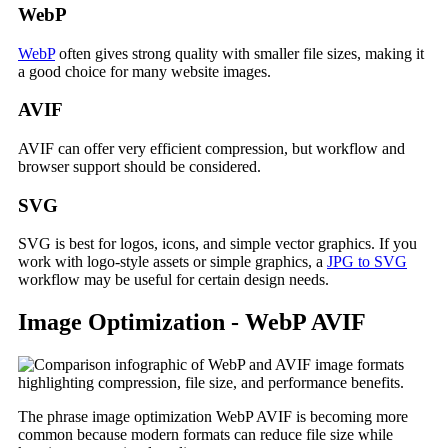
WebP
WebP
often gives strong quality with smaller file sizes, making it
a good choice for many website images.
AVIF
AVIF can offer very efficient compression, but workflow and
browser support should be considered.
SVG
SVG is best for logos, icons, and simple vector graphics. If you
work with logo-style assets or simple graphics, a
JPG to SVG
workflow may be useful for certain design needs.
Image Optimization - WebP AVIF
The phrase image optimization WebP AVIF is becoming more
common because modern formats can reduce file size while