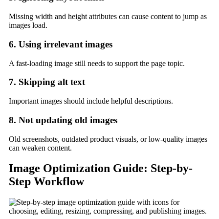
Missing width and height attributes can cause content to jump as
images load.
6. Using irrelevant images
A fast-loading image still needs to support the page topic.
7. Skipping alt text
Important images should include helpful descriptions.
8. Not updating old images
Old screenshots, outdated product visuals, or low-quality images
can weaken content.
Image Optimization Guide: Step-by-
Step Workflow