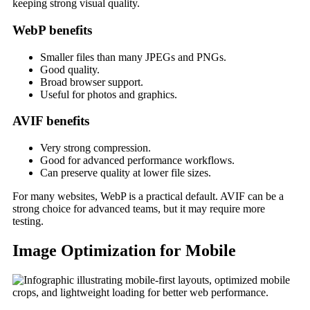
keeping strong visual quality.
WebP benefits
Smaller files than many JPEGs and PNGs.
Good quality.
Broad browser support.
Useful for photos and graphics.
AVIF benefits
Very strong compression.
Good for advanced performance workflows.
Can preserve quality at lower file sizes.
For many websites, WebP is a practical default. AVIF can be a
strong choice for advanced teams, but it may require more
testing.
Image Optimization for Mobile