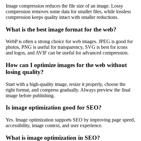
Image compression reduces the file size of an image. Lossy
compression removes some data for smaller files, while lossless
compression keeps quality intact with smaller reductions.
What is the best image format for the web?
WebP is often a strong choice for web images. JPEG is good for
photos, PNG is useful for transparency, SVG is best for icons
and logos, and AVIF can be useful for advanced compression.
How can I optimize images for the web without
losing quality?
Start with a high-quality image, resize it properly, choose the
right format, and compress gradually. Always preview the final
image before publishing.
Is image optimization good for SEO?
Yes. Image optimization supports SEO by improving page speed,
accessibility, image context, and user experience.
What is image optimization in SEO?