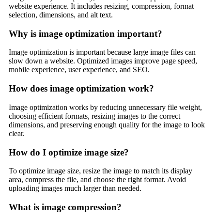
website experience. It includes resizing, compression, format
selection, dimensions, and alt text.
Why is image optimization important?
Image optimization is important because large image files can
slow down a website. Optimized images improve page speed,
mobile experience, user experience, and SEO.
How does image optimization work?
Image optimization works by reducing unnecessary file weight,
choosing efficient formats, resizing images to the correct
dimensions, and preserving enough quality for the image to look
clear.
How do I optimize image size?
To optimize image size, resize the image to match its display
area, compress the file, and choose the right format. Avoid
uploading images much larger than needed.
What is image compression?