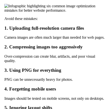
Avoid these mistakes:
1. Uploading full-resolution camera files
Camera images are often much larger than needed for web pages.
2. Compressing images too aggressively
Over-compression can create blur, artifacts, and poor visual
quality.
3. Using PNG for everything
PNG can be unnecessarily heavy for photos.
4. Forgetting mobile users
Images should be tested on mobile screens, not only on desktops.
5. Ignoring layout shifts