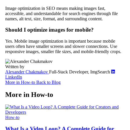
Image optimization in SEO means making images fast,
accessible, and understandable for search engines through file
names, alt text, size, format, and surrounding content.
Should I optimize images for mobile?
Yes. Mobile image optimization is important because mobile
users often have smaller screens and slower connections. Use
responsive images, smaller file sizes, and mobile-friendly crops.
Written by
Alexander Chakmakov
Full-Stack Developer, ImgSearch
LinkedIn
More in How-to
Back to Blog
More in How-to
How-to
What Is a Video Loop? A Complete Guide for