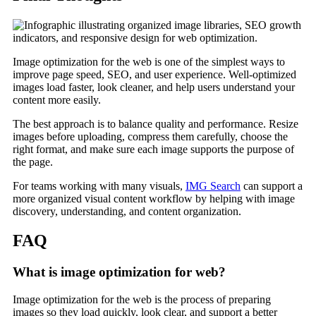
Image optimization for the web is one of the simplest ways to
improve page speed, SEO, and user experience. Well-optimized
images load faster, look cleaner, and help users understand your
content more easily.
The best approach is to balance quality and performance. Resize
images before uploading, compress them carefully, choose the
right format, and make sure each image supports the purpose of
the page.
For teams working with many visuals,
IMG Search
can support a
more organized visual content workflow by helping with image
discovery, understanding, and content organization.
FAQ
What is image optimization for web?
Image optimization for the web is the process of preparing
images so they load quickly, look clear, and support a better