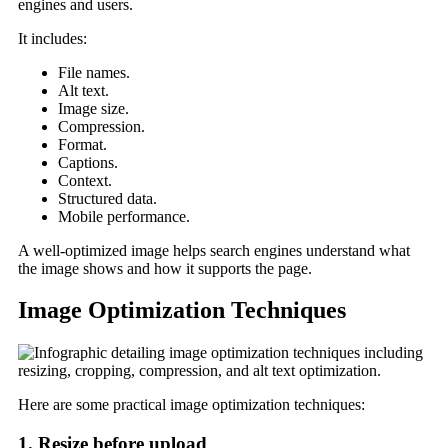
engines and users.
It includes:
File names.
Alt text.
Image size.
Compression.
Format.
Captions.
Context.
Structured data.
Mobile performance.
A well-optimized image helps search engines understand what
the image shows and how it supports the page.
Image Optimization Techniques
Here are some practical image optimization techniques:
1. Resize before upload