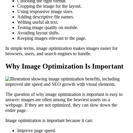
Choosing the right format.
Cropping the image for the layout.
Using responsive image sizes.
Adding descriptive file names.
Writing useful alt text.
Testing image quality on mobile.
Avoiding layout shifts.
Keeping images relevant to the page.
In simple terms, image optimization makes images easier for
browsers, users, and search engines to handle.
Why Image Optimization Is Important
The question of why image optimization is important is easy to
answer: images are often among the heaviest assets on a
webpage. If they are not optimized, they can slow down the
entire page.
Image optimization is important because it can:
Improve page speed.