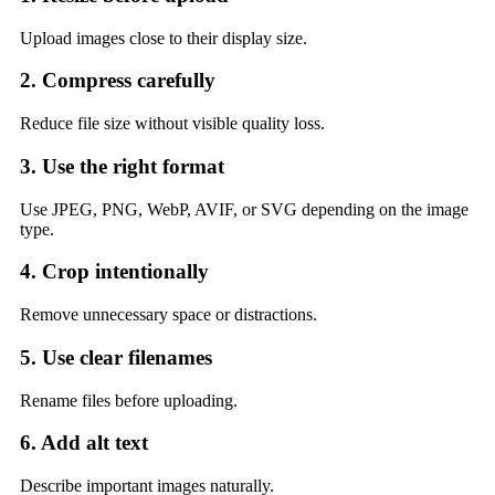
Upload images close to their display size.
2. Compress carefully
Reduce file size without visible quality loss.
3. Use the right format
Use JPEG, PNG, WebP, AVIF, or SVG depending on the image
type.
4. Crop intentionally
Remove unnecessary space or distractions.
5. Use clear filenames
Rename files before uploading.
6. Add alt text
Describe important images naturally.