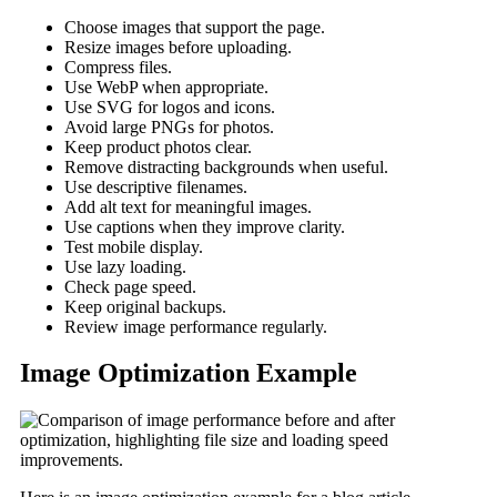
Choose images that support the page.
Resize images before uploading.
Compress files.
Use WebP when appropriate.
Use SVG for logos and icons.
Avoid large PNGs for photos.
Keep product photos clear.
Remove distracting backgrounds when useful.
Use descriptive filenames.
Add alt text for meaningful images.
Use captions when they improve clarity.
Test mobile display.
Use lazy loading.
Check page speed.
Keep original backups.
Review image performance regularly.
Image Optimization Example