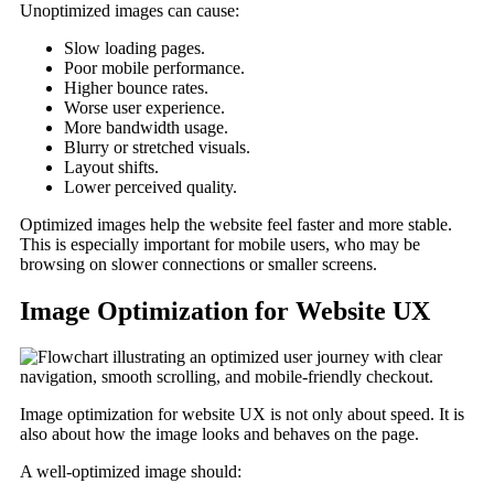
Unoptimized images can cause:
Slow loading pages.
Poor mobile performance.
Higher bounce rates.
Worse user experience.
More bandwidth usage.
Blurry or stretched visuals.
Layout shifts.
Lower perceived quality.
Optimized images help the website feel faster and more stable.
This is especially important for mobile users, who may be
browsing on slower connections or smaller screens.
Image Optimization for Website UX
Image optimization for website UX is not only about speed. It is
also about how the image looks and behaves on the page.
A well-optimized image should: