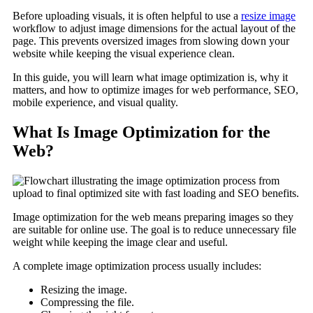
Before uploading visuals, it is often helpful to use a
resize image
workflow to adjust image dimensions for the actual layout of the
page. This prevents oversized images from slowing down your
website while keeping the visual experience clean.
In this guide, you will learn what image optimization is, why it
matters, and how to optimize images for web performance, SEO,
mobile experience, and visual quality.
What Is Image Optimization for the
Web?
Image optimization for the web means preparing images so they
are suitable for online use. The goal is to reduce unnecessary file
weight while keeping the image clear and useful.
A complete image optimization process usually includes:
Resizing the image.
Compressing the file.