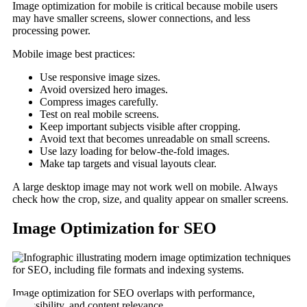
Image optimization for mobile is critical because mobile users
may have smaller screens, slower connections, and less
processing power.
Mobile image best practices:
Use responsive image sizes.
Avoid oversized hero images.
Compress images carefully.
Test on real mobile screens.
Keep important subjects visible after cropping.
Avoid text that becomes unreadable on small screens.
Use lazy loading for below-the-fold images.
Make tap targets and visual layouts clear.
A large desktop image may not work well on mobile. Always
check how the crop, size, and quality appear on smaller screens.
Image Optimization for SEO
Image optimization for SEO overlaps with performance,
accessibility, and content relevance.