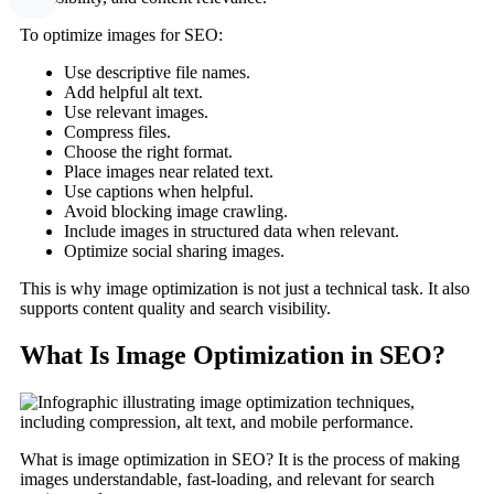
To optimize images for SEO:
Use descriptive file names.
Add helpful alt text.
Use relevant images.
Compress files.
Choose the right format.
Place images near related text.
Use captions when helpful.
Avoid blocking image crawling.
Include images in structured data when relevant.
Optimize social sharing images.
This is why image optimization is not just a technical task. It also
supports content quality and search visibility.
What Is Image Optimization in SEO?
What is image optimization in SEO? It is the process of making
images understandable, fast-loading, and relevant for search