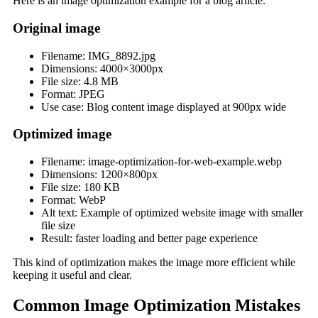
Here is an image optimization example for a blog article.
Original image
Filename: IMG_8892.jpg
Dimensions: 4000×3000px
File size: 4.8 MB
Format: JPEG
Use case: Blog content image displayed at 900px wide
Optimized image
Filename: image-optimization-for-web-example.webp
Dimensions: 1200×800px
File size: 180 KB
Format: WebP
Alt text: Example of optimized website image with smaller
file size
Result: faster loading and better page experience
This kind of optimization makes the image more efficient while
keeping it useful and clear.
Common Image Optimization Mistakes