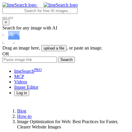
×
Search for any image with AI
Drag an image here,
, or paste an image.
upload a file
OR
Search
PRO
ImgSearch
MCP
Videos
Image
Editor
Log in
Blog
How-to
Image Optimization for Web: Best Practices for Faster,
Clearer Website Images