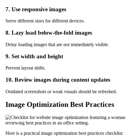
7. Use responsive images
Serve different sizes for different devices.
8. Lazy load below-the-fold images
Delay loading images that are not immediately visible.
9. Set width and height
Prevent layout shifts.
10. Review images during content updates
Outdated screenshots or weak visuals should be refreshed.
Image Optimization Best Practices
Here is a practical image optimization best practices checklist: