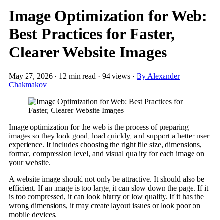
Image Optimization for Web:
Best Practices for Faster,
Clearer Website Images
May 27, 2026
·
12 min read
·
94 views
·
By Alexander
Chakmakov
Image optimization for the web is the process of preparing
images so they look good, load quickly, and support a better user
experience. It includes choosing the right file size, dimensions,
format, compression level, and visual quality for each image on
your website.
A website image should not only be attractive. It should also be
efficient. If an image is too large, it can slow down the page. If it
is too compressed, it can look blurry or low quality. If it has the
wrong dimensions, it may create layout issues or look poor on
mobile devices.