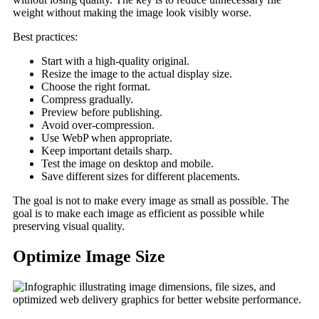
weight without making the image look visibly worse.
Best practices:
Start with a high-quality original.
Resize the image to the actual display size.
Choose the right format.
Compress gradually.
Preview before publishing.
Avoid over-compression.
Use WebP when appropriate.
Keep important details sharp.
Test the image on desktop and mobile.
Save different sizes for different placements.
The goal is not to make every image as small as possible. The
goal is to make each image as efficient as possible while
preserving visual quality.
Optimize Image Size