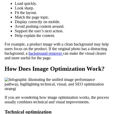
Load quickly.
Look sharp.
Fit the layout.
Match the page topic.
Display correctly on mobile.
Avoid pushing content around.
Support the user’s next action.
Help explain the content.
For example, a product image with a clean background may help
users focus on the product. If the original photo has a distracting
background, a
background remover
can make the visual clearer
and more useful for the page.
How Does Image Optimization Work?
If you are wondering how image optimization works, the process
usually combines technical and visual improvements.
Technical optimization