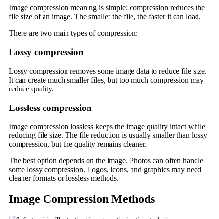
Image compression meaning is simple: compression reduces the
file size of an image. The smaller the file, the faster it can load.
There are two main types of compression:
Lossy compression
Lossy compression removes some image data to reduce file size.
It can create much smaller files, but too much compression may
reduce quality.
Lossless compression
Image compression lossless keeps the image quality intact while
reducing file size. The file reduction is usually smaller than lossy
compression, but the quality remains cleaner.
The best option depends on the image. Photos can often handle
some lossy compression. Logos, icons, and graphics may need
cleaner formats or lossless methods.
Image Compression Methods