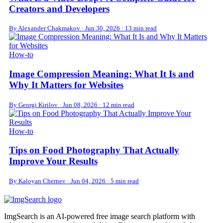
Creators and Developers
By Alexander Chakmakov
·
Jun 30, 2026
·
13 min read
How-to
Image Compression Meaning: What It Is and
Why It Matters for Websites
By Georgi Kirilov
·
Jun 08, 2026
·
12 min read
How-to
Tips on Food Photography That Actually
Improve Your Results
By Kaloyan Chernev
·
Jun 04, 2026
·
5 min read
ImgSearch is an AI-powered free image search platform with