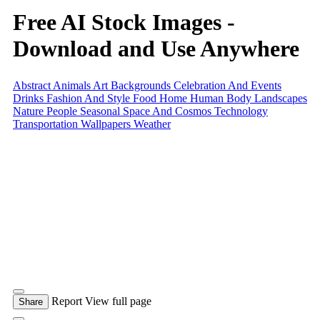
Free AI Stock Images -
Download and Use Anywhere
Abstract
Animals
Art
Backgrounds
Celebration And Events
Drinks
Fashion And Style
Food
Home
Human Body
Landscapes
Nature
People
Seasonal
Space And Cosmos
Technology
Transportation
Wallpapers
Weather
Report
View full page
Share