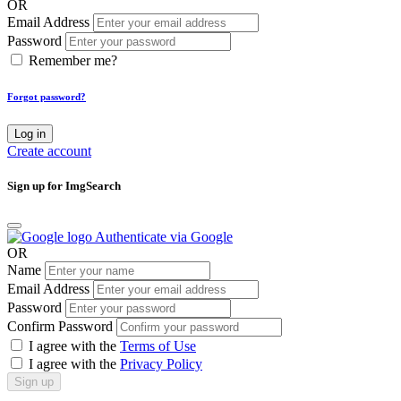
OR
Email Address
Password
Remember me?
Forgot password?
Log in
Create account
Sign up for ImgSearch
Authenticate via Google
OR
Name
Email Address
Password
Confirm Password
I agree with the
Terms of Use
I agree with the
Privacy Policy
Sign up