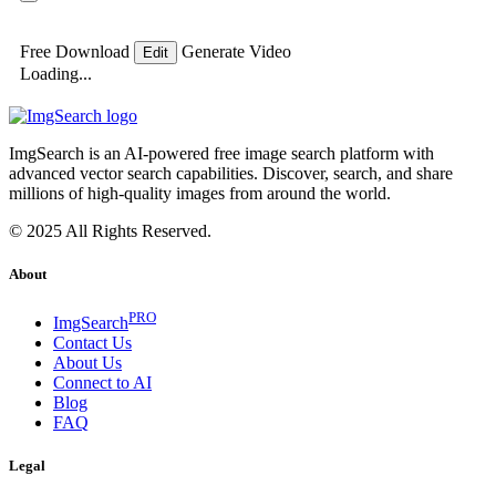
Free Download
Generate Video
Edit
Loading...
ImgSearch is an AI-powered free image search platform with
advanced vector search capabilities. Discover, search, and share
millions of high-quality images from around the world.
© 2025 All Rights Reserved.
About
PRO
ImgSearch
Contact Us
About Us
Connect to AI
Blog
FAQ
Legal