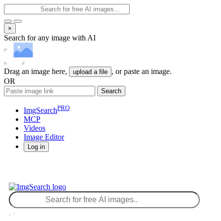
×
Search for any image with AI
Drag an image here,
, or paste an image.
upload a file
OR
Search
PRO
ImgSearch
MCP
Videos
Image
Editor
Log in