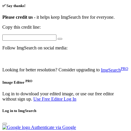
✅ Say thanks!
Please credit us -
it helps keep ImgSearch free for everyone.
Copy this credit line:
Follow ImgSearch on social media:
PRO
Looking for better resolution? Consider upgrading to
ImgSearch
PRO
Image Editor
Log in to download your edited image, or use our free editor
without sign up.
Use Free Editor
Log In
Log in to ImgSearch
Authenticate via Google