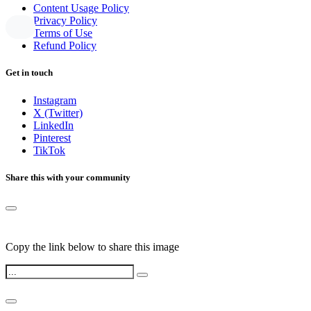
Content Usage Policy
Privacy Policy
Terms of Use
Refund Policy
Get in touch
Instagram
X (Twitter)
LinkedIn
Pinterest
TikTok
Share this with your community
Copy the link below to share this image