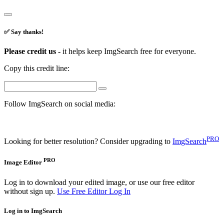
✅ Say thanks!
Please credit us -
it helps keep ImgSearch free for everyone.
Copy this credit line:
Follow ImgSearch on social media:
PRO
Looking for better resolution? Consider upgrading to
ImgSearch
PRO
Image Editor
Log in to download your edited image, or use our free editor
without sign up.
Use Free Editor
Log In
Log in to ImgSearch