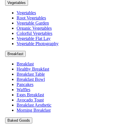
Vegetables
Vegetables
Root Vegetables
Vegetable Garden
Organic Vegetables
Colorful Vegetables
Vegetable Flat Lay
Vegetable Photography
Breakfast
Breakfast
Healthy Breakfast
Breakfast Table
Breakfast Bowl
Pancakes
Waffles
Eggs Breakfast
Avocado Toast
Breakfast Aesthetic
Morning Breakfast
Baked Goods