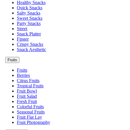
Healthy Snacks
Quick Snacks
Salty Snacks
Sweet Snacks
Party Snacks
Street
Snack Platter
Finger
Crispy Snacks
Snack Aesthetic
Fruits
Fruits
Berries
Citrus Fruits
Tropical Fruits
Fruit Bowl
Fruit Salad
Fresh Fruit
Colorful Fruits
Seasonal Fruits
Fruit Flat Lay
Fruit Photography