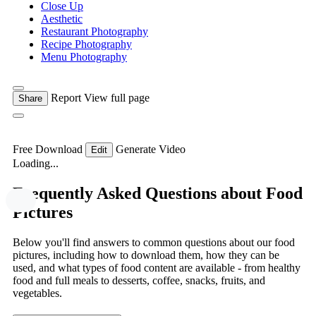
Close Up
Aesthetic
Restaurant Photography
Recipe Photography
Menu Photography
Report
View full page
Share
Free Download
Generate Video
Edit
Loading...
Frequently Asked Questions about Food
Pictures
Below you'll find answers to common questions about our food
pictures, including how to download them, how they can be
used, and what types of food content are available - from healthy
food and full meals to desserts, coffee, snacks, fruits, and
vegetables.