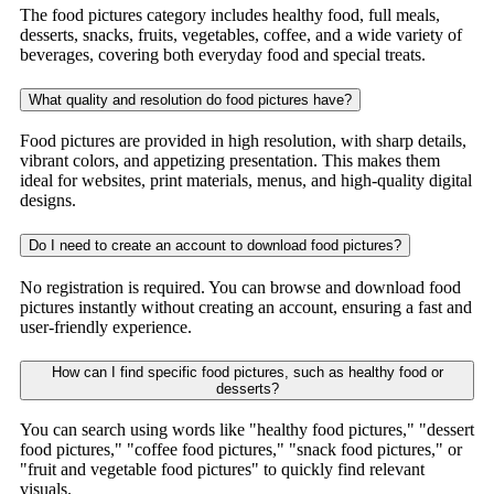
The food pictures category includes healthy food, full meals,
desserts, snacks, fruits, vegetables, coffee, and a wide variety of
beverages, covering both everyday food and special treats.
What quality and resolution do food pictures have?
Food pictures are provided in high resolution, with sharp details,
vibrant colors, and appetizing presentation. This makes them
ideal for websites, print materials, menus, and high-quality digital
designs.
Do I need to create an account to download food pictures?
No registration is required. You can browse and download food
pictures instantly without creating an account, ensuring a fast and
user-friendly experience.
How can I find specific food pictures, such as healthy food or
desserts?
You can search using words like "healthy food pictures," "dessert
food pictures," "coffee food pictures," "snack food pictures," or
"fruit and vegetable food pictures" to quickly find relevant
visuals.