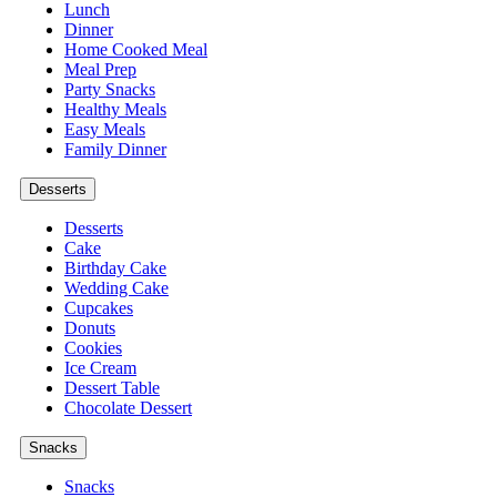
Lunch
Dinner
Home Cooked Meal
Meal Prep
Party Snacks
Healthy Meals
Easy Meals
Family Dinner
Desserts
Desserts
Cake
Birthday Cake
Wedding Cake
Cupcakes
Donuts
Cookies
Ice Cream
Dessert Table
Chocolate Dessert
Snacks
Snacks