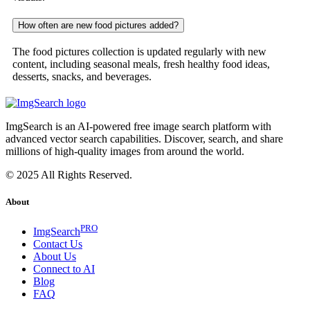
How often are new food pictures added?
The food pictures collection is updated regularly with new
content, including seasonal meals, fresh healthy food ideas,
desserts, snacks, and beverages.
ImgSearch is an AI-powered free image search platform with
advanced vector search capabilities. Discover, search, and share
millions of high-quality images from around the world.
© 2025 All Rights Reserved.
About
PRO
ImgSearch
Contact Us
About Us
Connect to AI
Blog
FAQ