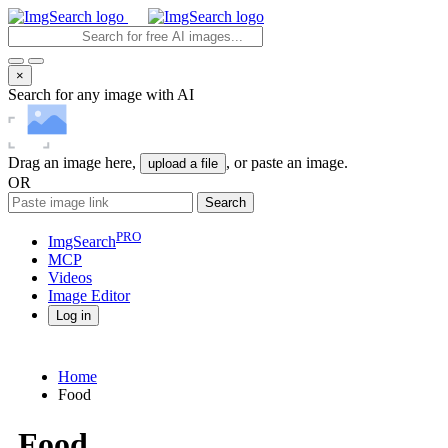
×
Search for any image with AI
Drag an image here,
, or paste an image.
upload a file
OR
Search
PRO
ImgSearch
MCP
Videos
Image
Editor
Log in
Home
Food
Food