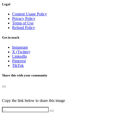
Legal
Content Usage Policy
Privacy Policy
Terms of Use
Refund Policy
Get in touch
Instagram
X (Twitter)
LinkedIn
Pinterest
TikTok
Share this with your community
Copy the link below to share this image