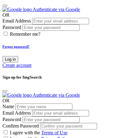
Authenticate via Google
OR
Email Address
Password
Remember me?
Forgot password?
Log in
Create account
Sign up for ImgSearch
Authenticate via Google
OR
Name
Email Address
Password
Confirm Password
I agree with the
Terms of Use