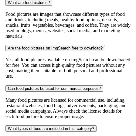
What are food pictures?
Food pictures are images that showcase different types of food
and drinks, including meals, healthy food options, desserts,
snacks, fruits, vegetables, beverages, and coffee. They are widely
used in blogs, menus, websites, social media, and marketing
materials.
Are the food pictures on ImgSearch free to download?
Yes, all food pictures available on ImgSearch can be downloaded
for free. You can access high-quality food pictures without any
cost, making them suitable for both personal and professional
use.
Can food pictures be used for commercial purposes?
Many food pictures are licensed for commercial use, including
restaurant websites, food blogs, advertisements, packaging, and
social media campaigns. Always check the license details for
each food picture to ensure proper usage.
What types of food are included in this category?