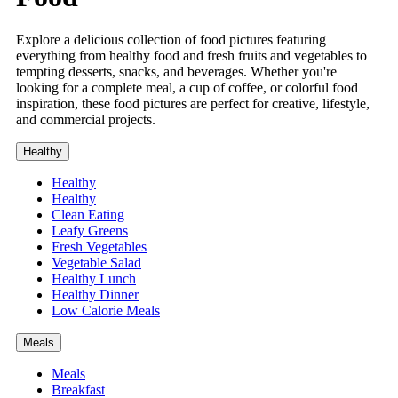
Explore a delicious collection of food pictures featuring
everything from healthy food and fresh fruits and vegetables to
tempting desserts, snacks, and beverages. Whether you're
looking for a complete meal, a cup of coffee, or colorful food
inspiration, these food pictures are perfect for creative, lifestyle,
and commercial projects.
Healthy
Healthy
Healthy
Clean Eating
Leafy Greens
Fresh Vegetables
Vegetable Salad
Healthy Lunch
Healthy Dinner
Low Calorie Meals
Meals
Meals
Breakfast