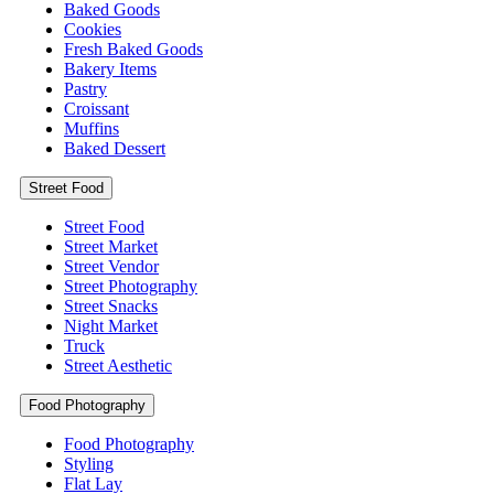
Baked Goods
Cookies
Fresh Baked Goods
Bakery Items
Pastry
Croissant
Muffins
Baked Dessert
Street Food
Street Food
Street Market
Street Vendor
Street Photography
Street Snacks
Night Market
Truck
Street Aesthetic
Food Photography
Food Photography
Styling
Flat Lay