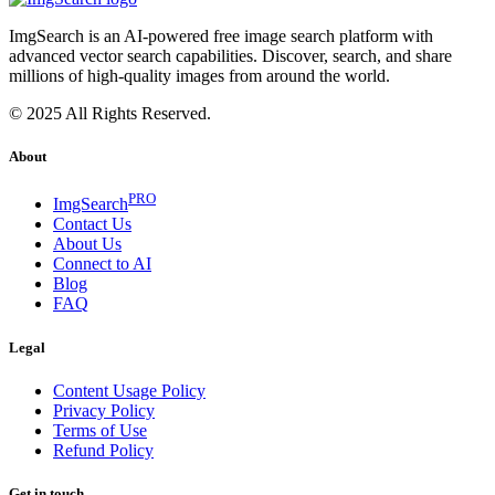
ImgSearch is an AI-powered free image search platform with
advanced vector search capabilities. Discover, search, and share
millions of high-quality images from around the world.
© 2025 All Rights Reserved.
About
PRO
ImgSearch
Contact Us
About Us
Connect to AI
Blog
FAQ
Legal
Content Usage Policy
Privacy Policy
Terms of Use
Refund Policy
Get in touch