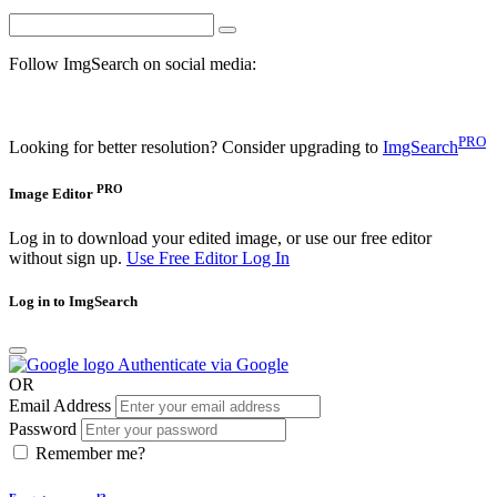
Follow ImgSearch on social media:
PRO
Looking for better resolution? Consider upgrading to
ImgSearch
PRO
Image Editor
Log in to download your edited image, or use our free editor
without sign up.
Use Free Editor
Log In
Log in to ImgSearch
Authenticate via Google
OR
Email Address
Password
Remember me?