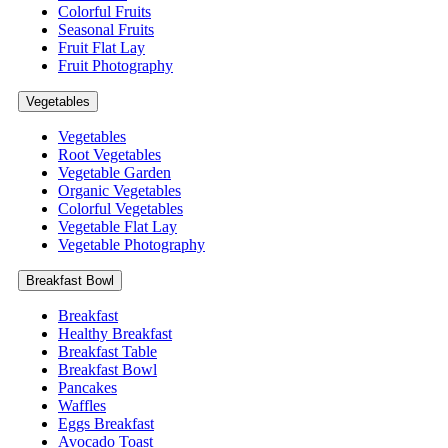
Colorful Fruits
Seasonal Fruits
Fruit Flat Lay
Fruit Photography
Vegetables
Vegetables
Root Vegetables
Vegetable Garden
Organic Vegetables
Colorful Vegetables
Vegetable Flat Lay
Vegetable Photography
Breakfast Bowl
Breakfast
Healthy Breakfast
Breakfast Table
Breakfast Bowl
Pancakes
Waffles
Eggs Breakfast
Avocado Toast