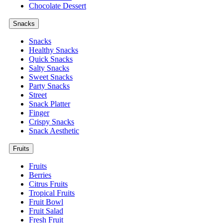
Chocolate Dessert
Snacks
Snacks
Healthy Snacks
Quick Snacks
Salty Snacks
Sweet Snacks
Party Snacks
Street
Snack Platter
Finger
Crispy Snacks
Snack Aesthetic
Fruits
Fruits
Berries
Citrus Fruits
Tropical Fruits
Fruit Bowl
Fruit Salad
Fresh Fruit