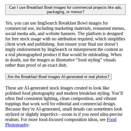
Can I use Breakfast Bowl images for commercial projects like ads,
packaging, or menus?
Yes, you can use ImgSearch Breakfast Bowl images for
commercial use, including marketing materials, restaurant menus,
social media ads, and website banners. The platform is designed
for free stock usage with no attribution required, which simplifies
client work and publishing. Just ensure your final use doesn’t
imply endorsement by ImgSearch or misrepresent the content as
a real photographed product if that would be misleading. When
in doubt, use the images as illustrative “food styling” visuals
rather than proof of an exact dish.
Are the Breakfast Bowl images AI-generated or real photos?
These are AI-generated stock images created to look like
polished food photography and modern breakfast styling. You’ll
often find consistent lighting, clean composition, and vibrant
toppings that work well for editorial and commercial design.
Because they’re AI-generated, small details can sometimes look
stylized or slightly imperfect—zoom in if you need ultra-precise
realism. For more food-focused composition ideas, see
Food
Photography
.