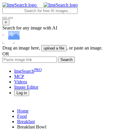
×
Search for any image with AI
Drag an image here,
, or paste an image.
upload a file
OR
Search
PRO
ImgSearch
MCP
Videos
Image
Editor
Log in
Home
Food
Breakfast
Breakfast Bowl