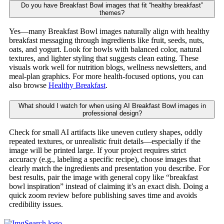
Do you have Breakfast Bowl images that fit “healthy breakfast”
themes?
Yes—many Breakfast Bowl images naturally align with healthy
breakfast messaging through ingredients like fruit, seeds, nuts,
oats, and yogurt. Look for bowls with balanced color, natural
textures, and lighter styling that suggests clean eating. These
visuals work well for nutrition blogs, wellness newsletters, and
meal-plan graphics. For more health-focused options, you can
also browse
Healthy Breakfast
.
What should I watch for when using AI Breakfast Bowl images in
professional design?
Check for small AI artifacts like uneven cutlery shapes, oddly
repeated textures, or unrealistic fruit details—especially if the
image will be printed large. If your project requires strict
accuracy (e.g., labeling a specific recipe), choose images that
clearly match the ingredients and presentation you describe. For
best results, pair the image with general copy like “breakfast
bowl inspiration” instead of claiming it’s an exact dish. Doing a
quick zoom review before publishing saves time and avoids
credibility issues.