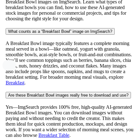
Breakfast Bowl images on ImgSearch. Learn what types of
breakfast bowls you can find, how to use these AI-generated
stock images for personal or commercial projects, and tips for
choosing the right style for your design.
What counts as a “Breakfast Bowl” image on ImgSearch?
A Breakfast Bowl image typically features a complete morning
meal served in a bowl—like oatmeal, yogurt with granola,
smoothie bowls, acai-style bowls, or fruit-and-nut combinations.
You’ll see common toppings such as berries, banana slices, chia
seeds, nuts, honey drizzles, and coconut flakes. Many images
also include props like spoons, napkins, and mugs to create a
breakfast setting. For broader morning meal visuals, explore
Breakfast
.
Are these Breakfast Bowl images really free to download and use?
Yes—ImgSearch provides 100% free, high-quality AI-generated
Breakfast Bowl images. You can download images without
paying and without needing to credit the creator. This makes
them ideal for quick content production, mockups, and design
work. If you want a wider selection of morning meal scenes, you
can also browse
Breakfast Table
.