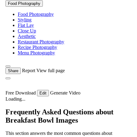
Food Photography
Food Photography
Styling
Flat Lay
Close Up
Aesthetic
Restaurant Photography
Recipe Photography
Menu Photography
Report
View full page
Share
Free Download
Generate Video
Edit
Loading...
Frequently Asked Questions about
Breakfast Bowl Images
This section answers the most common questions about