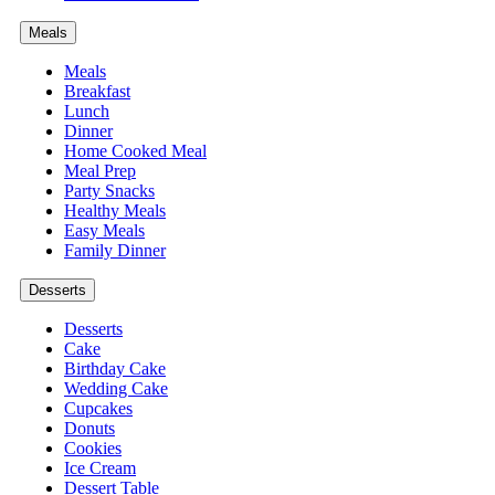
Meals
Meals
Breakfast
Lunch
Dinner
Home Cooked Meal
Meal Prep
Party Snacks
Healthy Meals
Easy Meals
Family Dinner
Desserts
Desserts
Cake
Birthday Cake
Wedding Cake
Cupcakes
Donuts
Cookies
Ice Cream
Dessert Table