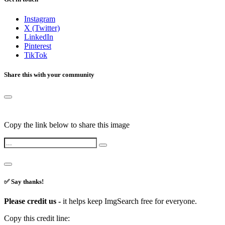
Instagram
X (Twitter)
LinkedIn
Pinterest
TikTok
Share this with your community
Copy the link below to share this image
✅ Say thanks!
Please credit us -
it helps keep ImgSearch free for everyone.
Copy this credit line: