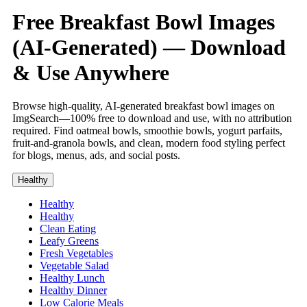
Free Breakfast Bowl Images
(AI-Generated) — Download
& Use Anywhere
Browse high-quality, AI-generated breakfast bowl images on
ImgSearch—100% free to download and use, with no attribution
required. Find oatmeal bowls, smoothie bowls, yogurt parfaits,
fruit-and-granola bowls, and clean, modern food styling perfect
for blogs, menus, ads, and social posts.
Healthy
Healthy
Healthy
Clean Eating
Leafy Greens
Fresh Vegetables
Vegetable Salad
Healthy Lunch
Healthy Dinner
Low Calorie Meals