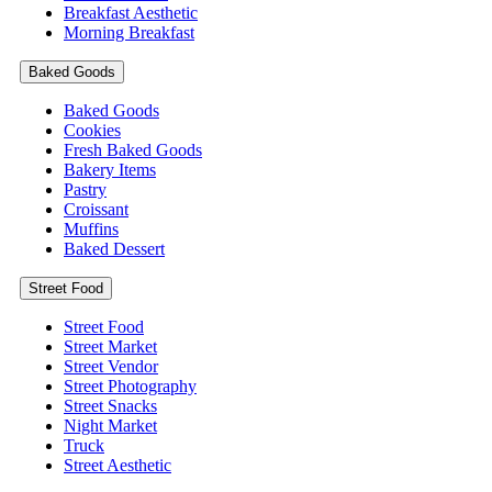
Breakfast Aesthetic
Morning Breakfast
Baked Goods
Baked Goods
Cookies
Fresh Baked Goods
Bakery Items
Pastry
Croissant
Muffins
Baked Dessert
Street Food
Street Food
Street Market
Street Vendor
Street Photography
Street Snacks
Night Market
Truck
Street Aesthetic