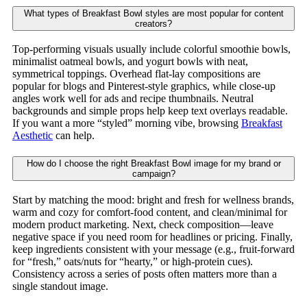
What types of Breakfast Bowl styles are most popular for content
creators?
Top-performing visuals usually include colorful smoothie bowls,
minimalist oatmeal bowls, and yogurt bowls with neat,
symmetrical toppings. Overhead flat-lay compositions are
popular for blogs and Pinterest-style graphics, while close-up
angles work well for ads and recipe thumbnails. Neutral
backgrounds and simple props help keep text overlays readable.
If you want a more “styled” morning vibe, browsing
Breakfast
Aesthetic
can help.
How do I choose the right Breakfast Bowl image for my brand or
campaign?
Start by matching the mood: bright and fresh for wellness brands,
warm and cozy for comfort-food content, and clean/minimal for
modern product marketing. Next, check composition—leave
negative space if you need room for headlines or pricing. Finally,
keep ingredients consistent with your message (e.g., fruit-forward
for “fresh,” oats/nuts for “hearty,” or high-protein cues).
Consistency across a series of posts often matters more than a
single standout image.