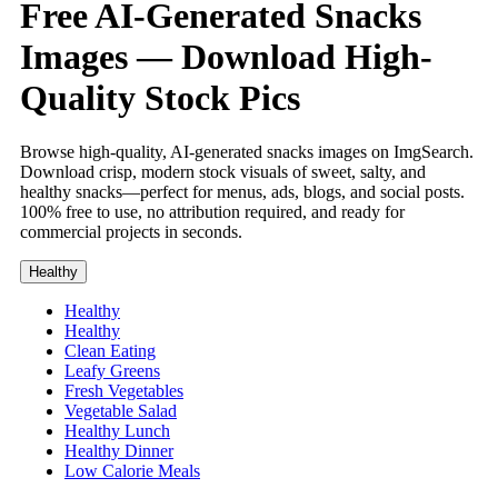
Free AI-Generated Snacks
Images — Download High-
Quality Stock Pics
Browse high-quality, AI-generated snacks images on ImgSearch.
Download crisp, modern stock visuals of sweet, salty, and
healthy snacks—perfect for menus, ads, blogs, and social posts.
100% free to use, no attribution required, and ready for
commercial projects in seconds.
Healthy
Healthy
Healthy
Clean Eating
Leafy Greens
Fresh Vegetables
Vegetable Salad
Healthy Lunch
Healthy Dinner
Low Calorie Meals