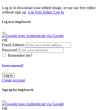
Log in to download your edited image, or use our free editor
without sign up.
Use Free Editor
Log In
Log in to ImgSearch
Authenticate via Google
OR
Email Address
Password
Remember me?
Forgot password?
Log in
Create account
Sign up for ImgSearch
Authenticate via Google
OR