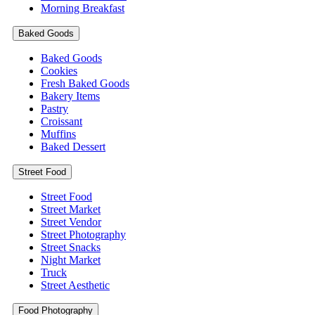
Morning Breakfast
Baked Goods
Baked Goods
Cookies
Fresh Baked Goods
Bakery Items
Pastry
Croissant
Muffins
Baked Dessert
Street Food
Street Food
Street Market
Street Vendor
Street Photography
Street Snacks
Night Market
Truck
Street Aesthetic
Food Photography