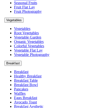
Seasonal Fruits
Fruit Flat Lay
Fruit Photography
Vegetables
Vegetables
Root Vegetables
Vegetable Garden
Organic Vegetables
Colorful Vegetables
Vegetable Flat Lay
Vegetable Photography
Breakfast
Breakfast
Healthy Breakfast
Breakfast Table
Breakfast Bowl
Pancakes
Waffles
Eggs Breakfast
Avocado Toast
Breakfast Aesthetic