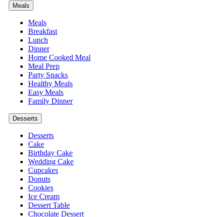
Meals
Meals
Breakfast
Lunch
Dinner
Home Cooked Meal
Meal Prep
Party Snacks
Healthy Meals
Easy Meals
Family Dinner
Desserts
Desserts
Cake
Birthday Cake
Wedding Cake
Cupcakes
Donuts
Cookies
Ice Cream
Dessert Table
Chocolate Dessert