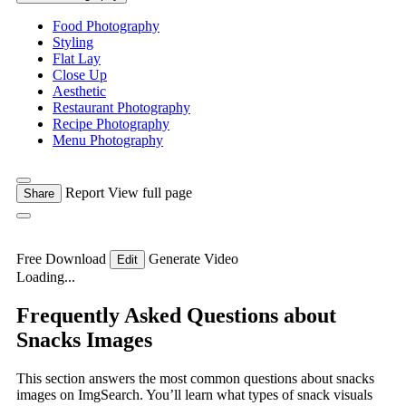
Food Photography
Styling
Flat Lay
Close Up
Aesthetic
Restaurant Photography
Recipe Photography
Menu Photography
Report
View full page
Share
Free Download
Generate Video
Edit
Loading...
Frequently Asked Questions about
Snacks Images
This section answers the most common questions about snacks
images on ImgSearch. You’ll learn what types of snack visuals