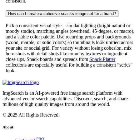
consistent.
How can I create a cohesive snacks image set for a brand?
Pick a consistent visual style—similar lighting (bright natural or
moody studio), matching angles (overhead, 45-degree, or macro),
and a stable color palette. Use recurring props and backgrounds
(wood, marble, or solid colors) so thumbnails look unified across
your site or social grid. For variety without losing cohesion, mix
hero shots with detail shots like crunchy textures or ingredient
close-ups. Snack boards and spreads from
Snack Platter
collections are especially useful for building a consistent “series”
look.
ImgSearch is an AI-powered free image search platform with
advanced vector search capabilities. Discover, search, and share
millions of high-quality images from around the world.
© 2025 All Rights Reserved.
About
PRO