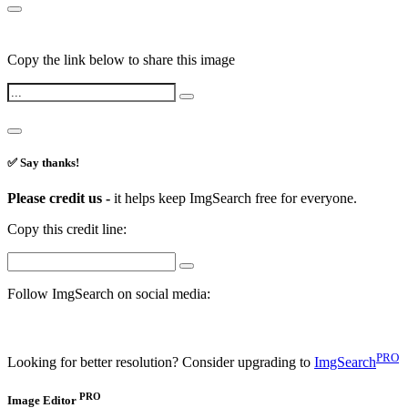
Copy the link below to share this image
✅ Say thanks!
Please credit us -
it helps keep ImgSearch free for everyone.
Copy this credit line:
Follow ImgSearch on social media:
PRO
Looking for better resolution? Consider upgrading to
ImgSearch
PRO
Image Editor