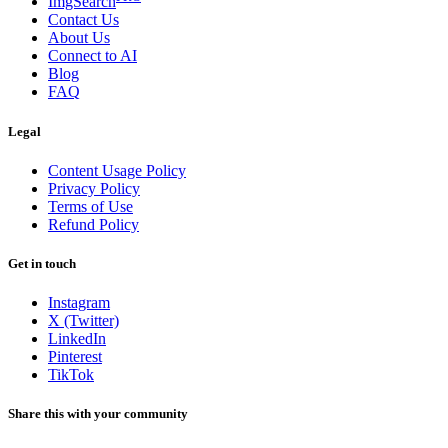
ImgSearch
Contact Us
About Us
Connect to AI
Blog
FAQ
Legal
Content Usage Policy
Privacy Policy
Terms of Use
Refund Policy
Get in touch
Instagram
X (Twitter)
LinkedIn
Pinterest
TikTok
Share this with your community