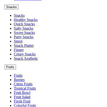
Snacks
Snacks
Healthy Snacks
Quick Snacks
Salty Snacks
Sweet Snacks
Party Snacks
Street
Snack Platter
Finger
Crispy Snacks
Snack Aesthetic
Fruits
Fruits
Berries
Citrus Fruits
Tropical Fruits
Fruit Bowl
Fruit Salad
Fresh Fruit
Colorful Fruits