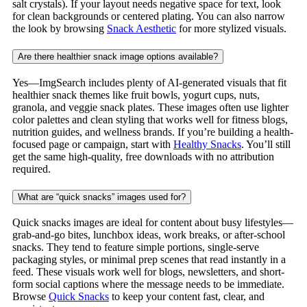
salt crystals). If your layout needs negative space for text, look
for clean backgrounds or centered plating. You can also narrow
the look by browsing
Snack Aesthetic
for more stylized visuals.
Are there healthier snack image options available?
Yes—ImgSearch includes plenty of AI-generated visuals that fit
healthier snack themes like fruit bowls, yogurt cups, nuts,
granola, and veggie snack plates. These images often use lighter
color palettes and clean styling that works well for fitness blogs,
nutrition guides, and wellness brands. If you’re building a health-
focused page or campaign, start with
Healthy Snacks
. You’ll still
get the same high-quality, free downloads with no attribution
required.
What are “quick snacks” images used for?
Quick snacks images are ideal for content about busy lifestyles—
grab-and-go bites, lunchbox ideas, work breaks, or after-school
snacks. They tend to feature simple portions, single-serve
packaging styles, or minimal prep scenes that read instantly in a
feed. These visuals work well for blogs, newsletters, and short-
form social captions where the message needs to be immediate.
Browse
Quick Snacks
to keep your content fast, clear, and