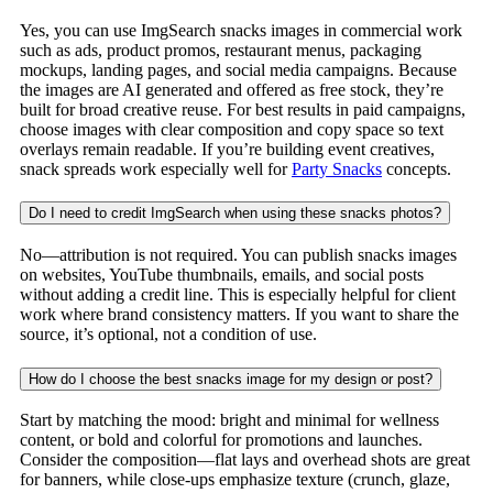
Yes, you can use ImgSearch snacks images in commercial work
such as ads, product promos, restaurant menus, packaging
mockups, landing pages, and social media campaigns. Because
the images are AI generated and offered as free stock, they’re
built for broad creative reuse. For best results in paid campaigns,
choose images with clear composition and copy space so text
overlays remain readable. If you’re building event creatives,
snack spreads work especially well for
Party Snacks
concepts.
Do I need to credit ImgSearch when using these snacks photos?
No—attribution is not required. You can publish snacks images
on websites, YouTube thumbnails, emails, and social posts
without adding a credit line. This is especially helpful for client
work where brand consistency matters. If you want to share the
source, it’s optional, not a condition of use.
How do I choose the best snacks image for my design or post?
Start by matching the mood: bright and minimal for wellness
content, or bold and colorful for promotions and launches.
Consider the composition—flat lays and overhead shots are great
for banners, while close-ups emphasize texture (crunch, glaze,