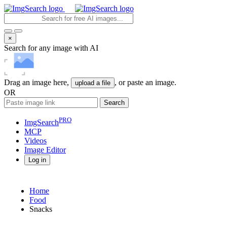
×
Search for any image with AI
Drag an image here,
, or paste an image.
upload a file
OR
Search
PRO
ImgSearch
MCP
Videos
Image
Editor
Log in
Home
Food
Snacks