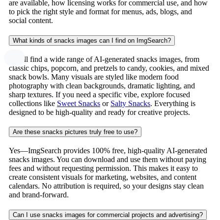
are available, how licensing works for commercial use, and how
to pick the right style and format for menus, ads, blogs, and
social content.
What kinds of snacks images can I find on ImgSearch?
You’ll find a wide range of AI-generated snacks images, from
classic chips, popcorn, and pretzels to candy, cookies, and mixed
snack bowls. Many visuals are styled like modern food
photography with clean backgrounds, dramatic lighting, and
sharp textures. If you need a specific vibe, explore focused
collections like
Sweet Snacks
or
Salty Snacks
. Everything is
designed to be high-quality and ready for creative projects.
Are these snacks pictures truly free to use?
Yes—ImgSearch provides 100% free, high-quality AI-generated
snacks images. You can download and use them without paying
fees and without requesting permission. This makes it easy to
create consistent visuals for marketing, websites, and content
calendars. No attribution is required, so your designs stay clean
and brand-forward.
Can I use snacks images for commercial projects and advertising?