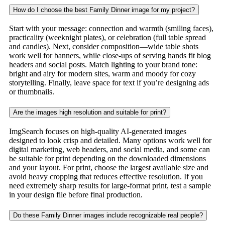
How do I choose the best Family Dinner image for my project?
Start with your message: connection and warmth (smiling faces),
practicality (weeknight plates), or celebration (full table spread
and candles). Next, consider composition—wide table shots
work well for banners, while close-ups of serving hands fit blog
headers and social posts. Match lighting to your brand tone:
bright and airy for modern sites, warm and moody for cozy
storytelling. Finally, leave space for text if you’re designing ads
or thumbnails.
Are the images high resolution and suitable for print?
ImgSearch focuses on high-quality AI-generated images
designed to look crisp and detailed. Many options work well for
digital marketing, web headers, and social media, and some can
be suitable for print depending on the downloaded dimensions
and your layout. For print, choose the largest available size and
avoid heavy cropping that reduces effective resolution. If you
need extremely sharp results for large-format print, test a sample
in your design file before final production.
Do these Family Dinner images include recognizable real people?