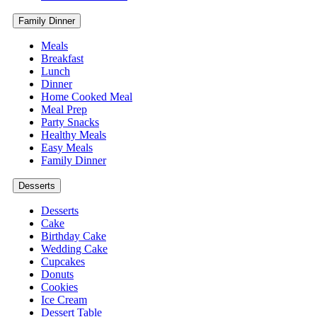
Family Dinner
Meals
Breakfast
Lunch
Dinner
Home Cooked Meal
Meal Prep
Party Snacks
Healthy Meals
Easy Meals
Family Dinner
Desserts
Desserts
Cake
Birthday Cake
Wedding Cake
Cupcakes
Donuts
Cookies
Ice Cream
Dessert Table