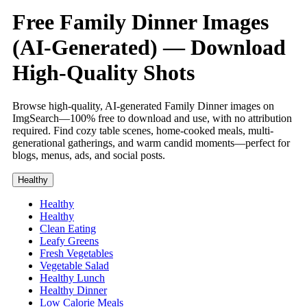
Free Family Dinner Images
(AI-Generated) — Download
High-Quality Shots
Browse high-quality, AI-generated Family Dinner images on
ImgSearch—100% free to download and use, with no attribution
required. Find cozy table scenes, home-cooked meals, multi-
generational gatherings, and warm candid moments—perfect for
blogs, menus, ads, and social posts.
Healthy
Healthy
Healthy
Clean Eating
Leafy Greens
Fresh Vegetables
Vegetable Salad
Healthy Lunch
Healthy Dinner
Low Calorie Meals