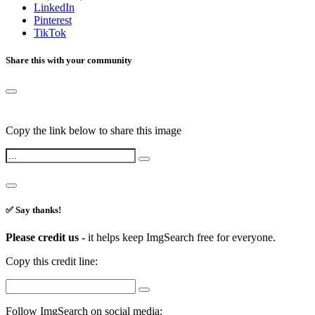
LinkedIn
Pinterest
TikTok
Share this with your community
Copy the link below to share this image
✅ Say thanks!
Please credit us -
it helps keep ImgSearch free for everyone.
Copy this credit line:
Follow ImgSearch on social media: