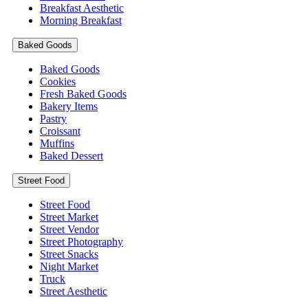
Breakfast Aesthetic
Morning Breakfast
Baked Goods
Baked Goods
Cookies
Fresh Baked Goods
Bakery Items
Pastry
Croissant
Muffins
Baked Dessert
Street Food
Street Food
Street Market
Street Vendor
Street Photography
Street Snacks
Night Market
Truck
Street Aesthetic