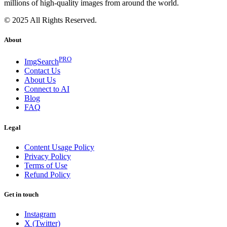
millions of high-quality images from around the world.
© 2025 All Rights Reserved.
About
PRO
ImgSearch
Contact Us
About Us
Connect to AI
Blog
FAQ
Legal
Content Usage Policy
Privacy Policy
Terms of Use
Refund Policy
Get in touch
Instagram
X (Twitter)