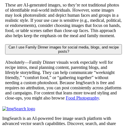
These are AI-generated images, so they’re not traditional photos
of identifiable real-world individuals. However, some images
may look photorealistic and depict human faces and groups in a
realistic style. If your use case is sensitive (e.g., medical, political,
or endorsements), consider choosing images that focus on hands,
food, or table scenes rather than close-up faces. This approach
also helps keep the emphasis on the meal and family moment.
Can I use Family Dinner images for social media, blogs, and recipe
posts?
Absolutely—Family Dinner visuals work especially well for
recipe intros, meal planning content, parenting blogs, and
lifestyle storytelling. They can help communicate “weeknight
friendly,” “comfort food,” or “gathering together” without
needing a custom photoshoot. Because ImgSearch is free and
requires no attribution, you can post consistently across platforms
and campaigns. For content that leans more toward styling and
close-ups, you might also browse
Food Photography
.
ImgSearch is an AI-powered free image search platform with
advanced vector search capabilities. Discover, search, and share