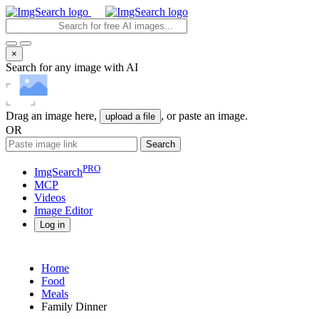
×
Search for any image with AI
Drag an image here,
, or paste an image.
upload a file
OR
Search
PRO
ImgSearch
MCP
Videos
Image
Editor
Log in
Home
Food
Meals
Family Dinner