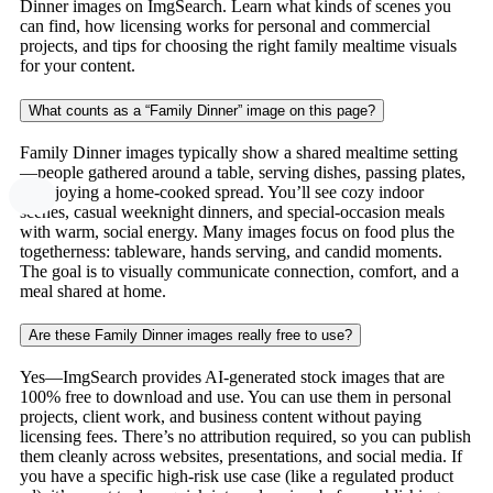
Dinner images on ImgSearch. Learn what kinds of scenes you
can find, how licensing works for personal and commercial
projects, and tips for choosing the right family mealtime visuals
for your content.
What counts as a “Family Dinner” image on this page?
Family Dinner images typically show a shared mealtime setting
—people gathered around a table, serving dishes, passing plates,
or enjoying a home-cooked spread. You’ll see cozy indoor
scenes, casual weeknight dinners, and special-occasion meals
with warm, social energy. Many images focus on food plus the
togetherness: tableware, hands serving, and candid moments.
The goal is to visually communicate connection, comfort, and a
meal shared at home.
Are these Family Dinner images really free to use?
Yes—ImgSearch provides AI-generated stock images that are
100% free to download and use. You can use them in personal
projects, client work, and business content without paying
licensing fees. There’s no attribution required, so you can publish
them cleanly across websites, presentations, and social media. If
you have a specific high-risk use case (like a regulated product