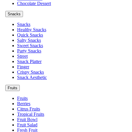
Chocolate Dessert
Snacks
Snacks
Healthy Snacks
Quick Snacks
Salty Snacks
Sweet Snacks
Party Snacks
Street
Snack Platter
Finger
Crispy Snacks
Snack Aesthetic
Fruits
Fruits
Berries
Citrus Fruits
Tropical Fruits
Fruit Bowl
Fruit Salad
Fresh Fruit