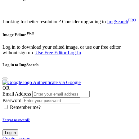
PRO
Looking for better resolution? Consider upgrading to
ImgSearch
PRO
Image Editor
Log in to download your edited image, or use our free editor
without sign up.
Use Free Editor
Log In
Log in to ImgSearch
Authenticate via Google
OR
Email Address
Password
Remember me?
Forgot password?
Log in
Create account