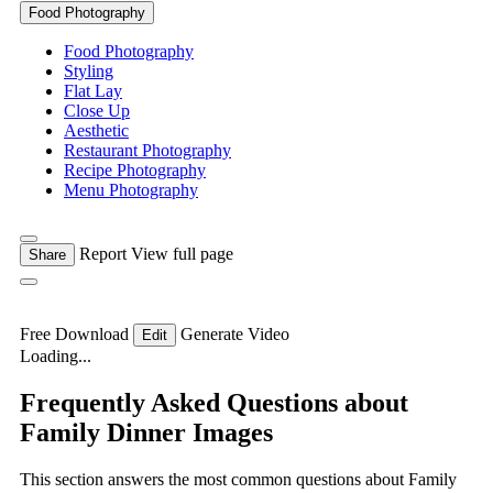
Food Photography
Food Photography
Styling
Flat Lay
Close Up
Aesthetic
Restaurant Photography
Recipe Photography
Menu Photography
Report
View full page
Share
Free Download
Generate Video
Edit
Loading...
Frequently Asked Questions about
Family Dinner Images
This section answers the most common questions about Family