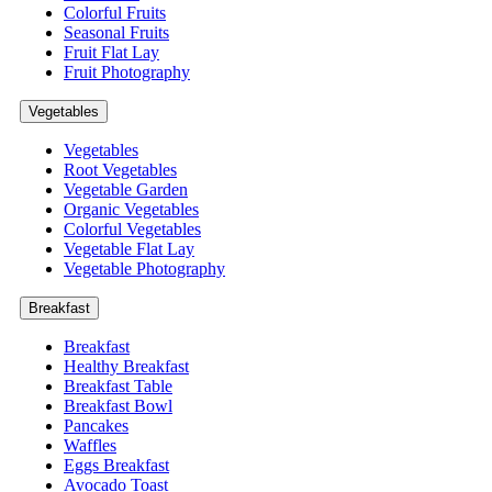
Colorful Fruits
Seasonal Fruits
Fruit Flat Lay
Fruit Photography
Vegetables
Vegetables
Root Vegetables
Vegetable Garden
Organic Vegetables
Colorful Vegetables
Vegetable Flat Lay
Vegetable Photography
Breakfast
Breakfast
Healthy Breakfast
Breakfast Table
Breakfast Bowl
Pancakes
Waffles
Eggs Breakfast
Avocado Toast