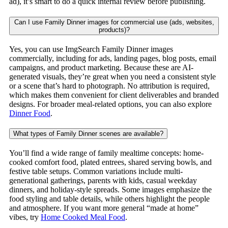
ad), it’s smart to do a quick internal review before publishing.
Can I use Family Dinner images for commercial use (ads, websites,
products)?
Yes, you can use ImgSearch Family Dinner images
commercially, including for ads, landing pages, blog posts, email
campaigns, and product marketing. Because these are AI-
generated visuals, they’re great when you need a consistent style
or a scene that’s hard to photograph. No attribution is required,
which makes them convenient for client deliverables and branded
designs. For broader meal-related options, you can also explore
Dinner Food
.
What types of Family Dinner scenes are available?
You’ll find a wide range of family mealtime concepts: home-
cooked comfort food, plated entrees, shared serving bowls, and
festive table setups. Common variations include multi-
generational gatherings, parents with kids, casual weekday
dinners, and holiday-style spreads. Some images emphasize the
food styling and table details, while others highlight the people
and atmosphere. If you want more general “made at home”
vibes, try
Home Cooked Meal Food
.