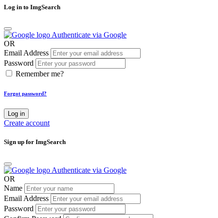
Log in to ImgSearch
Authenticate via Google
OR
Email Address
Password
Remember me?
Forgot password?
Log in
Create account
Sign up for ImgSearch
Authenticate via Google
OR
Name
Email Address
Password