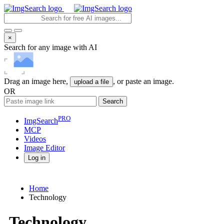
×
Search for any image with AI
Drag an image here,
, or paste an image.
upload a file
OR
Search
PRO
ImgSearch
MCP
Videos
Image
Editor
Log in
Home
Technology
Technology