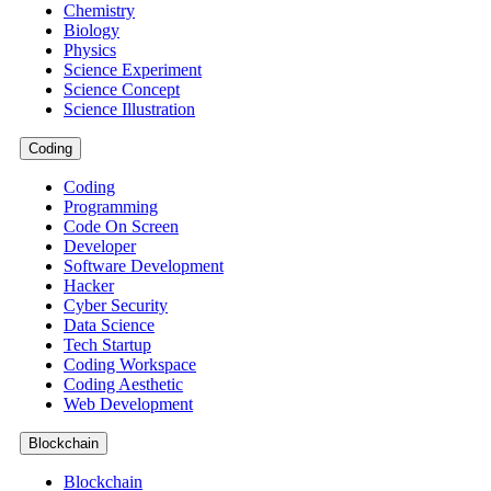
Chemistry
Biology
Physics
Science Experiment
Science Concept
Science Illustration
Coding
Coding
Programming
Code On Screen
Developer
Software Development
Hacker
Cyber Security
Data Science
Tech Startup
Coding Workspace
Coding Aesthetic
Web Development
Blockchain
Blockchain