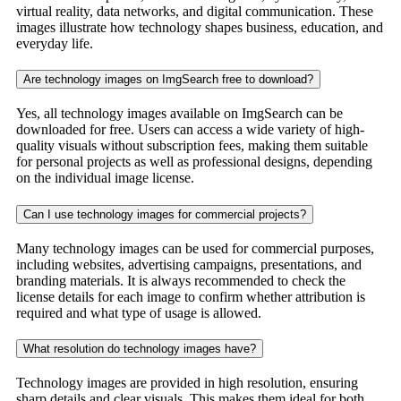
virtual reality, data networks, and digital communication. These
images illustrate how technology shapes business, education, and
everyday life.
Are technology images on ImgSearch free to download?
Yes, all technology images available on ImgSearch can be
downloaded for free. Users can access a wide variety of high-
quality visuals without subscription fees, making them suitable
for personal projects as well as professional designs, depending
on the individual image license.
Can I use technology images for commercial projects?
Many technology images can be used for commercial purposes,
including websites, advertising campaigns, presentations, and
branding materials. It is always recommended to check the
license details for each image to confirm whether attribution is
required and what type of usage is allowed.
What resolution do technology images have?
Technology images are provided in high resolution, ensuring
sharp details and clear visuals. This makes them ideal for both