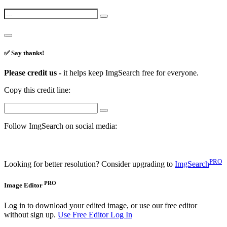
✅ Say thanks!
Please credit us -
it helps keep ImgSearch free for everyone.
Copy this credit line:
Follow ImgSearch on social media:
PRO
Looking for better resolution? Consider upgrading to
ImgSearch
PRO
Image Editor
Log in to download your edited image, or use our free editor
without sign up.
Use Free Editor
Log In