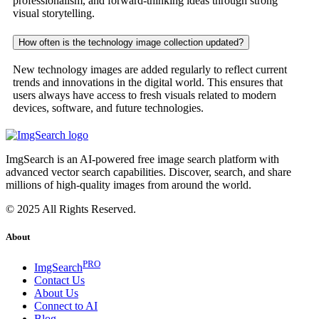
professionalism, and forward-thinking ideas through strong
visual storytelling.
How often is the technology image collection updated?
New technology images are added regularly to reflect current
trends and innovations in the digital world. This ensures that
users always have access to fresh visuals related to modern
devices, software, and future technologies.
ImgSearch is an AI-powered free image search platform with
advanced vector search capabilities. Discover, search, and share
millions of high-quality images from around the world.
© 2025 All Rights Reserved.
About
PRO
ImgSearch
Contact Us
About Us
Connect to AI
Blog