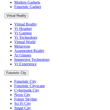
Modern Gadgets
Futuristic Gadget
Virtual Reality
Virtual Reality
Vr Headset
Vr Gaming
Vr Technology
Virtual World
Metaverse
Augmented Reality
Ar Glasses
Immersive Technology
Vr Experience
Futuristic City
Futuristic City
Futuristic Cityscape
Cyberpunk City
Neon City
Future Skyline
Sci Fi City
Smart City