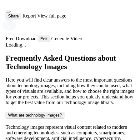
Report
View full page
Share
Free Download
Generate Video
Edit
Loading...
Frequently Asked Questions about
Technology Images
Here you will find clear answers to the most important questions
about technology images, including how they can be used, what
types of visuals are available, and how to choose the right images
for your projects. This section helps you quickly understand how
to get the best value from our technology image library.
What are technology images?
Technology images represent visual content related to modern
and emerging technologies, such as computers, smartphones,
software development, artificial intelligence, cybersecurity,