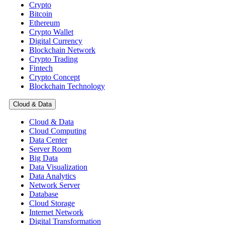
Crypto
Bitcoin
Ethereum
Crypto Wallet
Digital Currency
Blockchain Network
Crypto Trading
Fintech
Crypto Concept
Blockchain Technology
Cloud & Data
Cloud & Data
Cloud Computing
Data Center
Server Room
Big Data
Data Visualization
Data Analytics
Network Server
Database
Cloud Storage
Internet Network
Digital Transformation