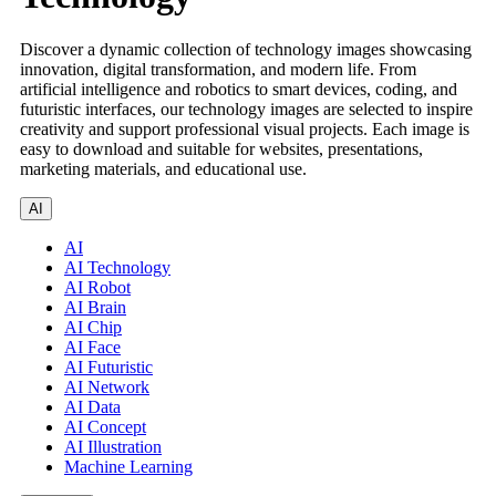
Discover a dynamic collection of technology images showcasing
innovation, digital transformation, and modern life. From
artificial intelligence and robotics to smart devices, coding, and
futuristic interfaces, our technology images are selected to inspire
creativity and support professional visual projects. Each image is
easy to download and suitable for websites, presentations,
marketing materials, and educational use.
AI
AI
AI Technology
AI Robot
AI Brain
AI Chip
AI Face
AI Futuristic
AI Network
AI Data
AI Concept
AI Illustration
Machine Learning