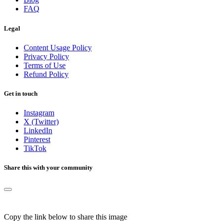
FAQ
Legal
Content Usage Policy
Privacy Policy
Terms of Use
Refund Policy
Get in touch
Instagram
X (Twitter)
LinkedIn
Pinterest
TikTok
Share this with your community
Copy the link below to share this image