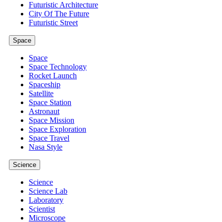
Futuristic Architecture
City Of The Future
Futuristic Street
Space
Space
Space Technology
Rocket Launch
Spaceship
Satellite
Space Station
Astronaut
Space Mission
Space Exploration
Space Travel
Nasa Style
Science
Science
Science Lab
Laboratory
Scientist
Microscope