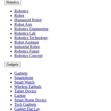
Robotics
Robotics
Robot
Humanoid Robot
Robot Arm
Robotics Engineering
Robotics Lab
Robotics Technology
Robot Assistant
Industrial Robot
Robotics Future
Robotics Concept
Gadgets
Gadgets
Smartphone
Smart Watch
Wireless Earbuds
Tablet Device
Laptop
Smart Home Device
Tech Gadgets
Gadget Flat Lay