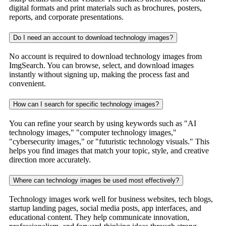
digital formats and print materials such as brochures, posters,
reports, and corporate presentations.
Do I need an account to download technology images?
No account is required to download technology images from
ImgSearch. You can browse, select, and download images
instantly without signing up, making the process fast and
convenient.
How can I search for specific technology images?
You can refine your search by using keywords such as "AI
technology images," "computer technology images,"
"cybersecurity images," or "futuristic technology visuals." This
helps you find images that match your topic, style, and creative
direction more accurately.
Where can technology images be used most effectively?
Technology images work well for business websites, tech blogs,
startup landing pages, social media posts, app interfaces, and
educational content. They help communicate innovation,