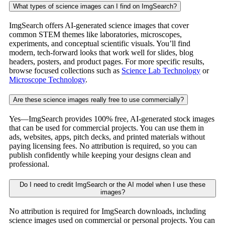
What types of science images can I find on ImgSearch?
ImgSearch offers AI-generated science images that cover
common STEM themes like laboratories, microscopes,
experiments, and conceptual scientific visuals. You’ll find
modern, tech-forward looks that work well for slides, blog
headers, posters, and product pages. For more specific results,
browse focused collections such as
Science Lab Technology
or
Microscope Technology
.
Are these science images really free to use commercially?
Yes—ImgSearch provides 100% free, AI-generated stock images
that can be used for commercial projects. You can use them in
ads, websites, apps, pitch decks, and printed materials without
paying licensing fees. No attribution is required, so you can
publish confidently while keeping your designs clean and
professional.
Do I need to credit ImgSearch or the AI model when I use these
images?
No attribution is required for ImgSearch downloads, including
science images used on commercial or personal projects. You can