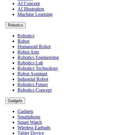
AI Concept
AI Illustration
Machine Learning
Robotics
Robotics
Robot
Humanoid Robot
Robot Arm
Robotics Engineering
Robotics Lab
Robotics Technology
Robot Assistant
Industrial Robot
Robotics Future
Robotics Concept
Gadgets
Gadgets
Smartphone
Smart Watch
Wireless Earbuds
Tablet Device