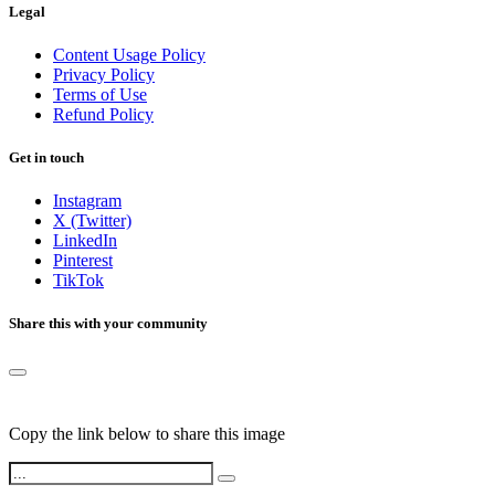
Legal
Content Usage Policy
Privacy Policy
Terms of Use
Refund Policy
Get in touch
Instagram
X (Twitter)
LinkedIn
Pinterest
TikTok
Share this with your community
Copy the link below to share this image