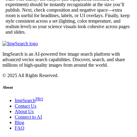
experiment) should be instantly recognizable at the size you’ll
publish. Next, check composition and negative space—extra
room is useful for headlines, labels, or UI overlays. Finally, keep
style consistent across a set (lighting, color temperature, and
realism level) so your science visuals look cohesive across pages
and slides.
ImgSearch is an AI-powered free image search platform with
advanced vector search capabilities. Discover, search, and share
millions of high-quality images from around the world.
© 2025 All Rights Reserved.
About
PRO
ImgSearch
Contact Us
About Us
Connect to AI
Blog
FAQ