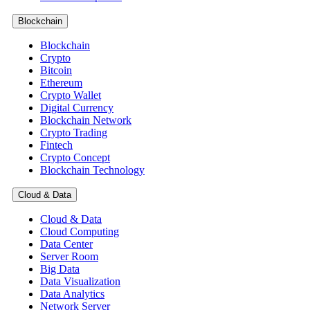
Blockchain
Blockchain
Crypto
Bitcoin
Ethereum
Crypto Wallet
Digital Currency
Blockchain Network
Crypto Trading
Fintech
Crypto Concept
Blockchain Technology
Cloud & Data
Cloud & Data
Cloud Computing
Data Center
Server Room
Big Data
Data Visualization
Data Analytics
Network Server