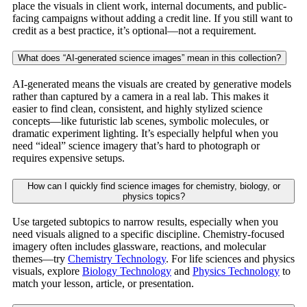
place the visuals in client work, internal documents, and public-
facing campaigns without adding a credit line. If you still want to
credit as a best practice, it’s optional—not a requirement.
What does “AI-generated science images” mean in this collection?
AI-generated means the visuals are created by generative models
rather than captured by a camera in a real lab. This makes it
easier to find clean, consistent, and highly stylized science
concepts—like futuristic lab scenes, symbolic molecules, or
dramatic experiment lighting. It’s especially helpful when you
need “ideal” science imagery that’s hard to photograph or
requires expensive setups.
How can I quickly find science images for chemistry, biology, or
physics topics?
Use targeted subtopics to narrow results, especially when you
need visuals aligned to a specific discipline. Chemistry-focused
imagery often includes glassware, reactions, and molecular
themes—try
Chemistry Technology
. For life sciences and physics
visuals, explore
Biology Technology
and
Physics Technology
to
match your lesson, article, or presentation.