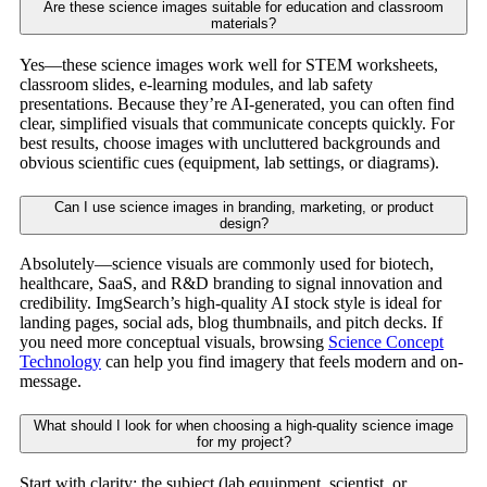
Are these science images suitable for education and classroom
materials?
Yes—these science images work well for STEM worksheets,
classroom slides, e-learning modules, and lab safety
presentations. Because they’re AI-generated, you can often find
clear, simplified visuals that communicate concepts quickly. For
best results, choose images with uncluttered backgrounds and
obvious scientific cues (equipment, lab settings, or diagrams).
Can I use science images in branding, marketing, or product
design?
Absolutely—science visuals are commonly used for biotech,
healthcare, SaaS, and R&D branding to signal innovation and
credibility. ImgSearch’s high-quality AI stock style is ideal for
landing pages, social ads, blog thumbnails, and pitch decks. If
you need more conceptual visuals, browsing
Science Concept
Technology
can help you find imagery that feels modern and on-
message.
What should I look for when choosing a high-quality science image
for my project?
Start with clarity: the subject (lab equipment, scientist, or