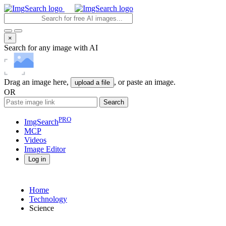
×
Search for any image with AI
Drag an image here,
, or paste an image.
upload a file
OR
Search
PRO
ImgSearch
MCP
Videos
Image
Editor
Log in
Home
Technology
Science