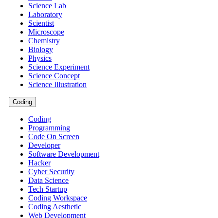
Science Lab
Laboratory
Scientist
Microscope
Chemistry
Biology
Physics
Science Experiment
Science Concept
Science Illustration
Coding
Coding
Programming
Code On Screen
Developer
Software Development
Hacker
Cyber Security
Data Science
Tech Startup
Coding Workspace
Coding Aesthetic
Web Development