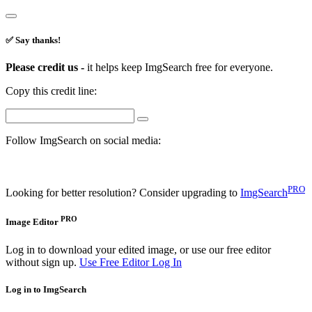
✅ Say thanks!
Please credit us -
it helps keep ImgSearch free for everyone.
Copy this credit line:
Follow ImgSearch on social media:
PRO
Looking for better resolution? Consider upgrading to
ImgSearch
PRO
Image Editor
Log in to download your edited image, or use our free editor
without sign up.
Use Free Editor
Log In
Log in to ImgSearch