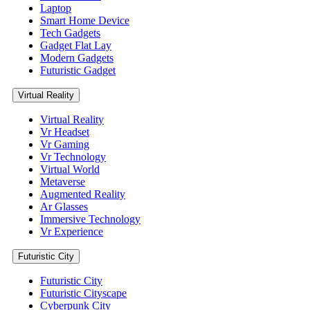
Laptop
Smart Home Device
Tech Gadgets
Gadget Flat Lay
Modern Gadgets
Futuristic Gadget
Virtual Reality
Virtual Reality
Vr Headset
Vr Gaming
Vr Technology
Virtual World
Metaverse
Augmented Reality
Ar Glasses
Immersive Technology
Vr Experience
Futuristic City
Futuristic City
Futuristic Cityscape
Cyberpunk City