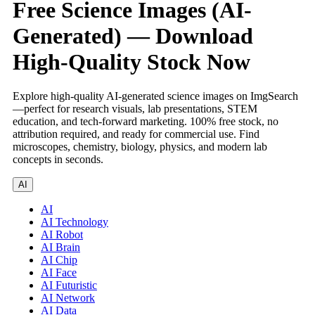
Free Science Images (AI-
Generated) — Download
High-Quality Stock Now
Explore high-quality AI-generated science images on ImgSearch
—perfect for research visuals, lab presentations, STEM
education, and tech-forward marketing. 100% free stock, no
attribution required, and ready for commercial use. Find
microscopes, chemistry, biology, physics, and modern lab
concepts in seconds.
AI
AI
AI Technology
AI Robot
AI Brain
AI Chip
AI Face
AI Futuristic
AI Network
AI Data