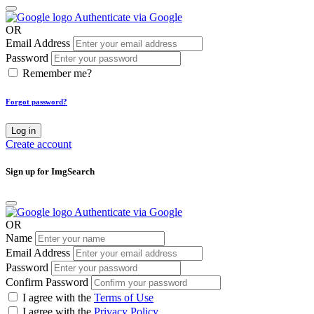
Authenticate via Google
OR
Email Address
Password
Remember me?
Forgot password?
Log in
Create account
Sign up for ImgSearch
Authenticate via Google
OR
Name
Email Address
Password
Confirm Password
I agree with the
Terms of Use
I agree with the
Privacy Policy