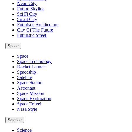
Neon City
Future Skyline
Sci Fi City
Smart City
Futuristic Architecture
City Of The Future
Futuristic Street
Space
Space
Space Technology
Rocket Launch
Spaceship
Satellite
Space Station
Astronaut
Space Mission
Space Exploration
Space Travel
Nasa Style
Science
Science