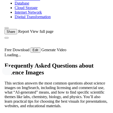
Database
Cloud Storage
Internet Network
Digital Transformation
Report
View full page
Share
Free Download
Generate Video
Edit
Loading...
Frequently Asked Questions about
Science Images
This section answers the most common questions about science
images on ImgSearch, including licensing and commercial use,
what “AI-generated” means, and how to find specific scientific
themes like labs, chemistry, biology, and physics. You’ll also
learn practical tips for choosing the best visuals for presentations,
websites, and educational materials.