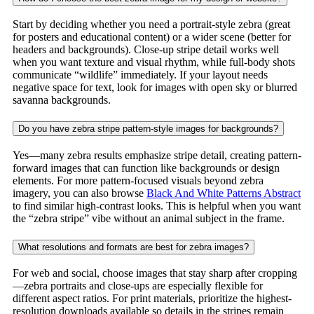
Start by deciding whether you need a portrait-style zebra (great
for posters and educational content) or a wider scene (better for
headers and backgrounds). Close-up stripe detail works well
when you want texture and visual rhythm, while full-body shots
communicate “wildlife” immediately. If your layout needs
negative space for text, look for images with open sky or blurred
savanna backgrounds.
Do you have zebra stripe pattern-style images for backgrounds?
Yes—many zebra results emphasize stripe detail, creating pattern-
forward images that can function like backgrounds or design
elements. For more pattern-focused visuals beyond zebra
imagery, you can also browse
Black And White Patterns Abstract
to find similar high-contrast looks. This is helpful when you want
the “zebra stripe” vibe without an animal subject in the frame.
What resolutions and formats are best for zebra images?
For web and social, choose images that stay sharp after cropping
—zebra portraits and close-ups are especially flexible for
different aspect ratios. For print materials, prioritize the highest-
resolution downloads available so details in the stripes remain