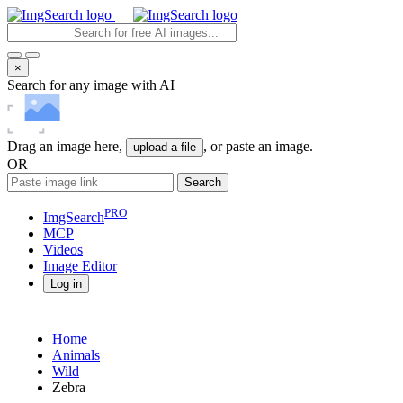
×
Search for any image with AI
Drag an image here,
, or paste an image.
upload a file
OR
Search
PRO
ImgSearch
MCP
Videos
Image
Editor
Log in
Home
Animals
Wild
Zebra