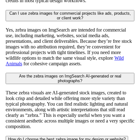
credits in most typical design workflows.
Can I use zebra images for commercial projects like ads, products,
or client work?
Yes, zebra images on ImgSearch are intended for commercial
use, including marketing, websites, social media ads,
presentations, and client deliverables. Because they’re free stock
images with no attribution required, they’re convenient for
professional projects with tight timelines. If you need more
wildlife options to match the same visual style, explore
Wild
Animals
for cohesive campaign assets.
Are the zebra images on ImgSearch AI-generated or real
photographs?
These zebra visuals are AI-generated stock images, created to
look crisp and detailed while offering more style variety than
typical photography. You can find realistic lighting and natural
environments, along with artistic interpretations that still read
clearly as “zebra.” This is especially useful when you want a
consistent aesthetic across multiple images or need a very specific
composition.
How do I choose the best zebra image for my design or website?