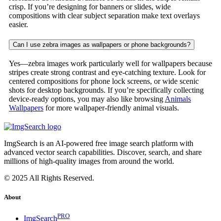
crisp. If you’re designing for banners or slides, wide
compositions with clear subject separation make text overlays
easier.
Can I use zebra images as wallpapers or phone backgrounds?
Yes—zebra images work particularly well for wallpapers because
stripes create strong contrast and eye-catching texture. Look for
centered compositions for phone lock screens, or wide scenic
shots for desktop backgrounds. If you’re specifically collecting
device-ready options, you may also like browsing
Animals
Wallpapers
for more wallpaper-friendly animal visuals.
ImgSearch is an AI-powered free image search platform with
advanced vector search capabilities. Discover, search, and share
millions of high-quality images from around the world.
© 2025 All Rights Reserved.
About
PRO
ImgSearch