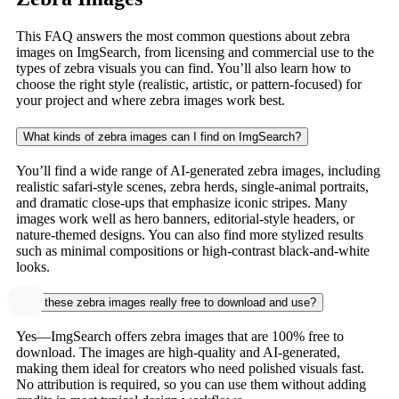
This FAQ answers the most common questions about zebra
images on ImgSearch, from licensing and commercial use to the
types of zebra visuals you can find. You’ll also learn how to
choose the right style (realistic, artistic, or pattern-focused) for
your project and where zebra images work best.
What kinds of zebra images can I find on ImgSearch?
You’ll find a wide range of AI-generated zebra images, including
realistic safari-style scenes, zebra herds, single-animal portraits,
and dramatic close-ups that emphasize iconic stripes. Many
images work well as hero banners, editorial-style headers, or
nature-themed designs. You can also find more stylized results
such as minimal compositions or high-contrast black-and-white
looks.
Are these zebra images really free to download and use?
Yes—ImgSearch offers zebra images that are 100% free to
download. The images are high-quality and AI-generated,
making them ideal for creators who need polished visuals fast.
No attribution is required, so you can use them without adding