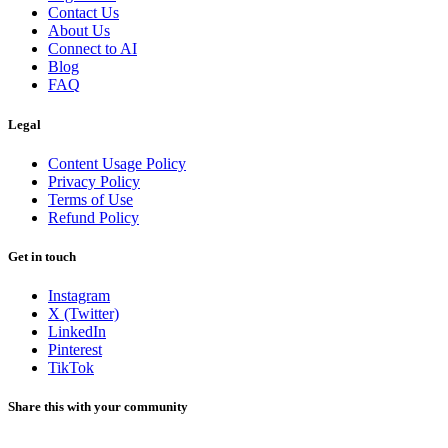
Contact Us
About Us
Connect to AI
Blog
FAQ
Legal
Content Usage Policy
Privacy Policy
Terms of Use
Refund Policy
Get in touch
Instagram
X (Twitter)
LinkedIn
Pinterest
TikTok
Share this with your community