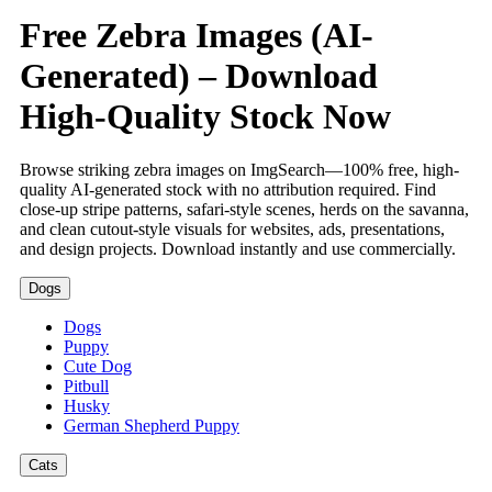
Free Zebra Images (AI-
Generated) – Download
High-Quality Stock Now
Browse striking zebra images on ImgSearch—100% free, high-
quality AI-generated stock with no attribution required. Find
close-up stripe patterns, safari-style scenes, herds on the savanna,
and clean cutout-style visuals for websites, ads, presentations,
and design projects. Download instantly and use commercially.
Dogs
Dogs
Puppy
Cute Dog
Pitbull
Husky
German Shepherd Puppy
Cats