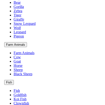
Bear
Gorilla
Zebra
Tiger
Giraffe
Snow Leopard
Wolf
Leopard
Pigeon
Farm Animals
Farm Animals
Cow
Goat
Horse
Sheep
Black Sheep
Fish
Fish
Goldfish
Koi Fish
Clownfish