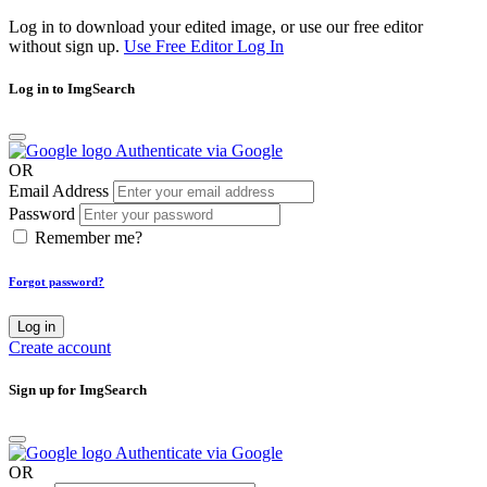
Log in to download your edited image, or use our free editor
without sign up.
Use Free Editor
Log In
Log in to ImgSearch
Authenticate via Google
OR
Email Address
Password
Remember me?
Forgot password?
Log in
Create account
Sign up for ImgSearch
Authenticate via Google
OR