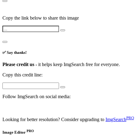
Copy the link below to share this image
✅ Say thanks!
Please credit us -
it helps keep ImgSearch free for everyone.
Copy this credit line:
Follow ImgSearch on social media:
PRO
Looking for better resolution? Consider upgrading to
ImgSearch
PRO
Image Editor