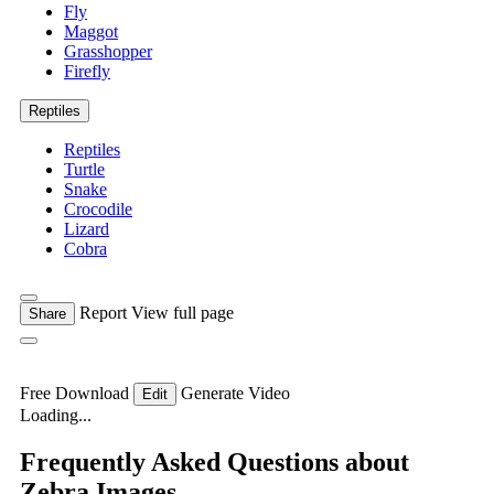
Fly
Maggot
Grasshopper
Firefly
Reptiles
Reptiles
Turtle
Snake
Crocodile
Lizard
Cobra
Report
View full page
Share
Free Download
Generate Video
Edit
Loading...
Frequently Asked Questions about
Zebra Images