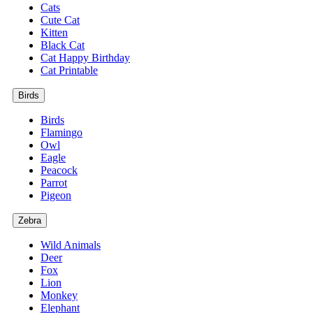
Cats
Cute Cat
Kitten
Black Cat
Cat Happy Birthday
Cat Printable
Birds
Birds
Flamingo
Owl
Eagle
Peacock
Parrot
Pigeon
Zebra
Wild Animals
Deer
Fox
Lion
Monkey
Elephant