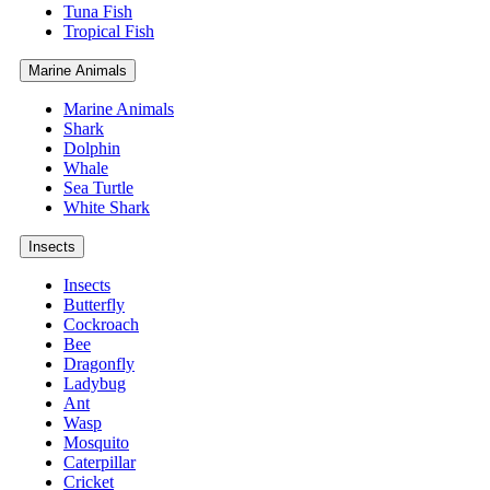
Tuna Fish
Tropical Fish
Marine Animals
Marine Animals
Shark
Dolphin
Whale
Sea Turtle
White Shark
Insects
Insects
Butterfly
Cockroach
Bee
Dragonfly
Ladybug
Ant
Wasp
Mosquito
Caterpillar
Cricket