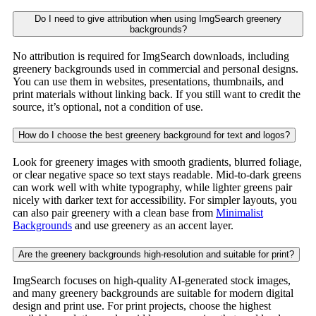
Do I need to give attribution when using ImgSearch greenery
backgrounds?
No attribution is required for ImgSearch downloads, including
greenery backgrounds used in commercial and personal designs.
You can use them in websites, presentations, thumbnails, and
print materials without linking back. If you still want to credit the
source, it’s optional, not a condition of use.
How do I choose the best greenery background for text and logos?
Look for greenery images with smooth gradients, blurred foliage,
or clear negative space so text stays readable. Mid-to-dark greens
can work well with white typography, while lighter greens pair
nicely with darker text for accessibility. For simpler layouts, you
can also pair greenery with a clean base from
Minimalist
Backgrounds
and use greenery as an accent layer.
Are the greenery backgrounds high-resolution and suitable for print?
ImgSearch focuses on high-quality AI-generated stock images,
and many greenery backgrounds are suitable for modern digital
design and print use. For print projects, choose the highest