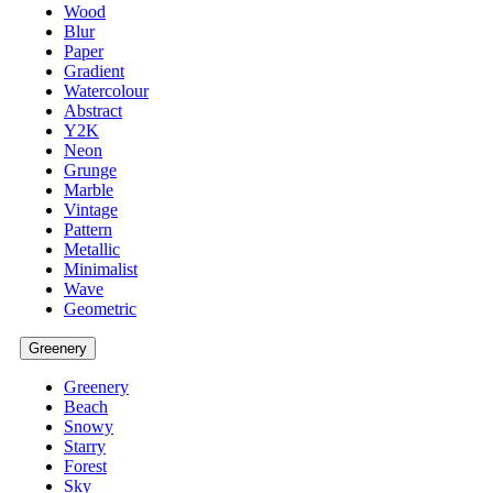
Wood
Blur
Paper
Gradient
Watercolour
Abstract
Y2K
Neon
Grunge
Marble
Vintage
Pattern
Metallic
Minimalist
Wave
Geometric
Greenery
Greenery
Beach
Snowy
Starry
Forest
Sky