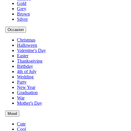
Gold
Grey
Brown
Silver
Occasion
Christmas
Halloween
Valentine's Day
Easter
Thanksgiving
Birthday
4th of July
Wedding
Party
New Year
Graduation
War
Mother's Day
Mood
Cute
Cool