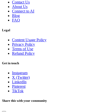
Contact Us
About Us
Connect to AI
Blog
FAQ
Legal
Content Usage Policy
Privacy Policy
Terms of Use
Refund Policy
Get in touch
Instagram
X (Twitter)
LinkedIn
Pinterest
TikTok
Share this with your community