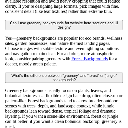
available resolution and avoid heavy cropping that could reduce
clarity. If you’re designing large formats, pick images with fine,
consistent detail (like leaf textures) rather than extreme blur.
Can I use greenery backgrounds for website hero sections and UI
design?
Yes—greenery backgrounds are popular for eco brands, wellness
sites, garden businesses, and nature-themed landing pages.
Choose images with subtle texture and even lighting so buttons
and navigation remain clear. For a darker, more atmospheric
look, consider pairing greenery with
Forest Backgrounds
for a
deeper, moody green palette.
What’s the difference between “greenery” and “forest” or “jungle”
backgrounds?
Greenery backgrounds usually focus on plants, leaves, and
botanical textures as a flexible design backdrop, often close-up or
pattern-like. Forest backgrounds tend to show broader outdoor
scenes with trees, depth, and landscape context, while jungle
backgrounds lean toward dense, tropical foliage and dramatic
layering. If you want a scene-like environment, forest or jungle
can fit better; if you want a clean botanical backdrop, greenery is
ideal.