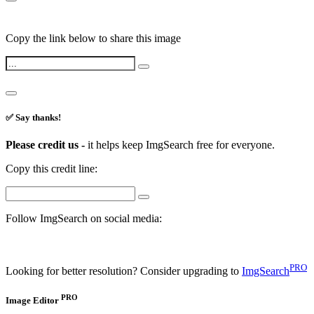
Copy the link below to share this image
✅ Say thanks!
Please credit us -
it helps keep ImgSearch free for everyone.
Copy this credit line:
Follow ImgSearch on social media:
PRO
Looking for better resolution? Consider upgrading to
ImgSearch
PRO
Image Editor