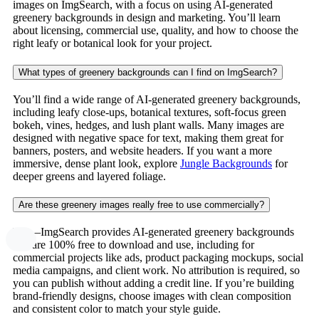
images on ImgSearch, with a focus on using AI-generated
greenery backgrounds in design and marketing. You’ll learn
about licensing, commercial use, quality, and how to choose the
right leafy or botanical look for your project.
What types of greenery backgrounds can I find on ImgSearch?
You’ll find a wide range of AI-generated greenery backgrounds,
including leafy close-ups, botanical textures, soft-focus green
bokeh, vines, hedges, and lush plant walls. Many images are
designed with negative space for text, making them great for
banners, posters, and website headers. If you want a more
immersive, dense plant look, explore
Jungle Backgrounds
for
deeper greens and layered foliage.
Are these greenery images really free to use commercially?
Yes—ImgSearch provides AI-generated greenery backgrounds
that are 100% free to download and use, including for
commercial projects like ads, product packaging mockups, social
media campaigns, and client work. No attribution is required, so
you can publish without adding a credit line. If you’re building
brand-friendly designs, choose images with clean composition
and consistent color to match your style guide.