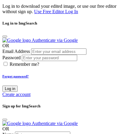
Log in to download your edited image, or use our free editor
without sign up.
Use Free Editor
Log In
Log in to ImgSearch
Authenticate via Google
OR
Email Address
Password
Remember me?
Forgot password?
Log in
Create account
Sign up for ImgSearch
Authenticate via Google
OR