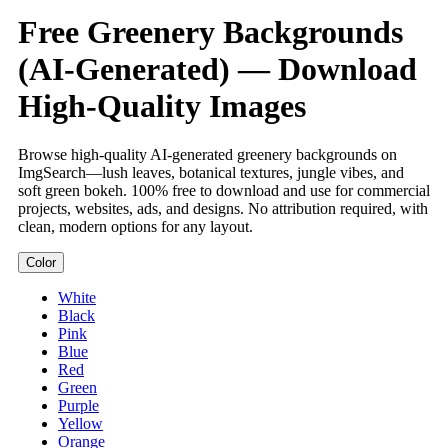
Free Greenery Backgrounds
(AI-Generated) — Download
High-Quality Images
Browse high-quality AI-generated greenery backgrounds on
ImgSearch—lush leaves, botanical textures, jungle vibes, and
soft green bokeh. 100% free to download and use for commercial
projects, websites, ads, and designs. No attribution required, with
clean, modern options for any layout.
Color
White
Black
Pink
Blue
Red
Green
Purple
Yellow
Orange