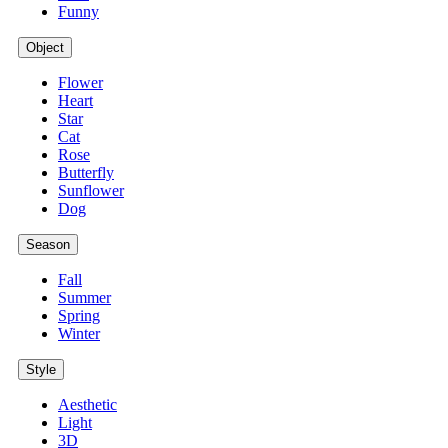
Funny
Object
Flower
Heart
Star
Cat
Rose
Butterfly
Sunflower
Dog
Season
Fall
Summer
Spring
Winter
Style
Aesthetic
Light
3D