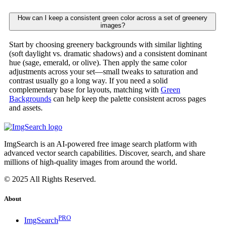
How can I keep a consistent green color across a set of greenery
images?
Start by choosing greenery backgrounds with similar lighting
(soft daylight vs. dramatic shadows) and a consistent dominant
hue (sage, emerald, or olive). Then apply the same color
adjustments across your set—small tweaks to saturation and
contrast usually go a long way. If you need a solid
complementary base for layouts, matching with
Green
Backgrounds
can help keep the palette consistent across pages
and assets.
ImgSearch is an AI-powered free image search platform with
advanced vector search capabilities. Discover, search, and share
millions of high-quality images from around the world.
© 2025 All Rights Reserved.
About
PRO
ImgSearch