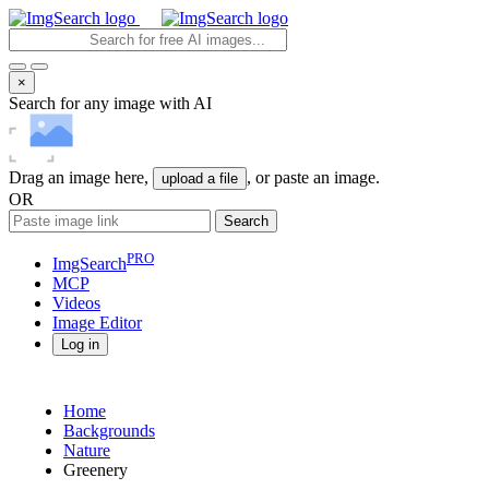
×
Search for any image with AI
Drag an image here,
, or paste an image.
upload a file
OR
Search
PRO
ImgSearch
MCP
Videos
Image
Editor
Log in
Home
Backgrounds
Nature
Greenery