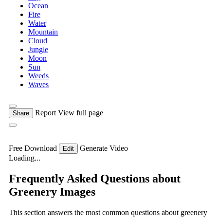
Ocean
Fire
Water
Mountain
Cloud
Jungle
Moon
Sun
Weeds
Waves
Report
View full page
Share
Free Download
Generate Video
Edit
Loading...
Frequently Asked Questions about
Greenery Images
This section answers the most common questions about greenery