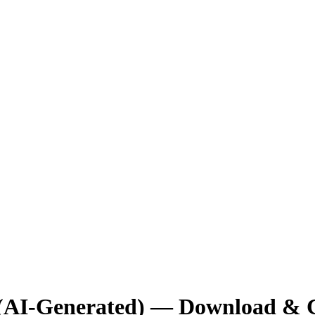
 (AI-Generated) — Download & 