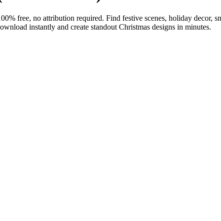
free, no attribution required. Find festive scenes, holiday decor, sno
 Download instantly and create standout Christmas designs in minutes.