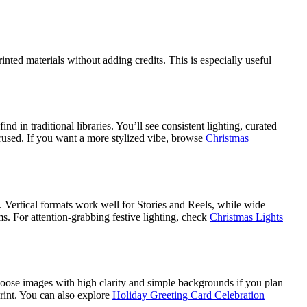
ted materials without adding credits. This is especially useful
.
d in traditional libraries. You’ll see consistent lighting, curated
erused. If you want a more stylized vibe, browse
Christmas
s. Vertical formats work well for Stories and Reels, while wide
s. For attention-grabbing festive lighting, check
Christmas Lights
 Choose images with high clarity and simple backgrounds if you plan
print. You can also explore
Holiday Greeting Card Celebration