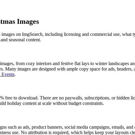
stmas Images
images on ImgSearch, including licensing and commercial use, what typ
 and seasonal content.
ages, from cozy interiors and festive flat lays to winter landscapes an
es. Many images are designed with ample copy space for ads, headers, a
 Events
.
free to download. There are no paywalls, subscriptions, or hidden lic
build holiday content at scale without budget constraints.
s such as ads, product banners, social media campaigns, emails, and cl
usiness use. No attribution is required, which helps keep your layouts c