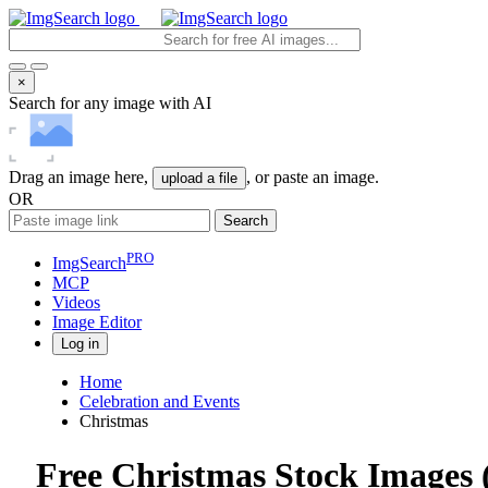
×
Search for any image with AI
Drag an image here,
, or paste an image.
upload a file
OR
Search
PRO
ImgSearch
MCP
Videos
Image
Editor
Log in
Home
Celebration and Events
Christmas
Free Christmas Stock Images