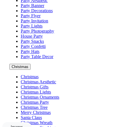
Party Aesthetic
Party Banner
Party Decorations
Party Flyer
Party Invitation
Party Lights
Party Photography
House Party
Party Snacks
Party Confetti
Party Hats
Party Table Decor
Christmas
Christmas
Christmas Aesthetic
Christmas Gifts
Christmas Lights
Christmas Ornaments
Christmas Party
Christmas Tree
Merry Christmas
Santa Claus
Christmas Wreath
Images