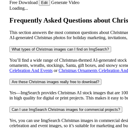
Free Download
Generate Video
Edit
Loading...
Frequently Asked Questions about Chri
This section answers the most common questions about Christmas 
AI-generated Christmas photos for holiday marketing, invitations,
What types of Christmas images can I find on ImgSearch?
You’ll find a wide range of Christmas-themed AI-generated stock im
ornaments, wreaths, stockings, Santa, gift boxes, and snowy scen
Celebration And Events
or
Christmas Ornaments Celebration And
Are these Christmas images really free to download?
Yes—ImgSearch provides Christmas AI stock images that are 100% 
in high quality for digital or print projects. This makes it easy to 
Can I use ImgSearch Christmas images for commercial projects?
Yes, you can use ImgSearch Christmas images in commercial design
celebration and event images, so it’s suitable for marketing and b