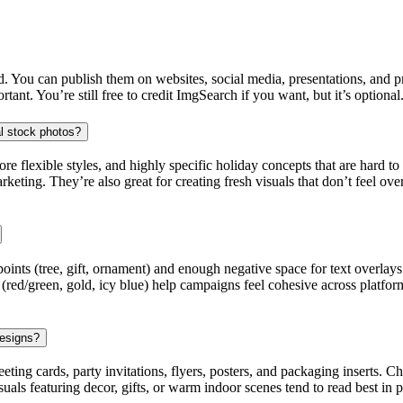
 You can publish them on websites, social media, presentations, and prin
ant. You’re still free to credit ImgSearch if you want, but it’s optional
al stock photos?
lexible styles, and highly specific holiday concepts that are hard to fin
keting. They’re also great for creating fresh visuals that don’t feel ov
points (tree, gift, ornament) and enough negative space for text overlay
(red/green, gold, icy blue) help campaigns feel cohesive across platform
designs?
eeting cards, party invitations, flyers, posters, and packaging inserts.
isuals featuring decor, gifts, or warm indoor scenes tend to read best in 