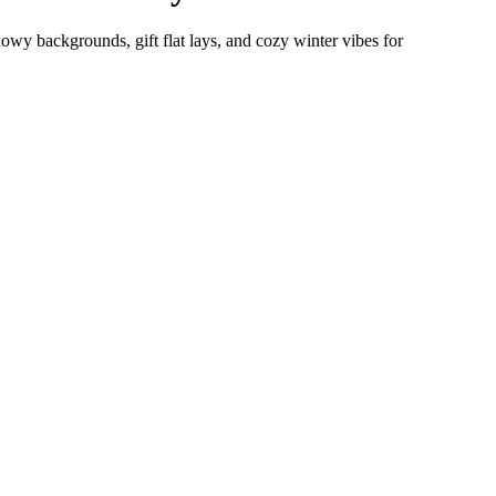
wy backgrounds, gift flat lays, and cozy winter vibes for