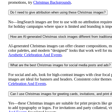
promotions, try
Christmas Backgrounds
.
Do I need to give attribution when using these Christmas images?
No—ImgSearch images are free to use with no attribution required.
for holiday campaigns where space is limited and branding is import
How are AI-generated Christmas stock images different from tradition
AI-generated Christmas images can offer cleaner compositions, more f
color palettes, and modern “designed” looks that work well for mar
Aesthetic Celebration And Events
.
What are the best Christmas images for social media posts and ads?
For social and ads, look for high-contrast images with clear focal 
images are ideal for banners and headers. Consistent color themes 
Celebration And Events
.
Can I use Christmas images for greeting cards, invitations, and print 
Yes—these Christmas images are suitable for print projects like gr
to add typography or logos. For invitations and party collateral, v