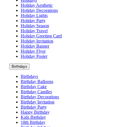
Holidays
Holiday Aesthetic
Holiday Decorations
Holiday Lights
Holiday Party
Holiday Season
Holiday Travel
Holiday Greeting Card
Holiday Invitation
Holiday Banner
Holiday Flyer
Holiday Poster
Birthdays
Birthdays
Birthday Balloons
Birthday Cake
Birthday Candles
Birthday Decorations
Birthday Invitation
Birthday Party
Happy Birthday
Kids Birthday
18th Birthday