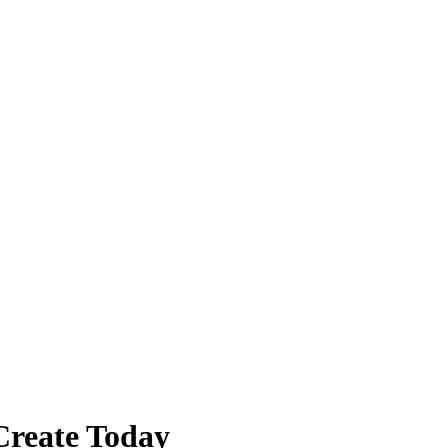
Create Today