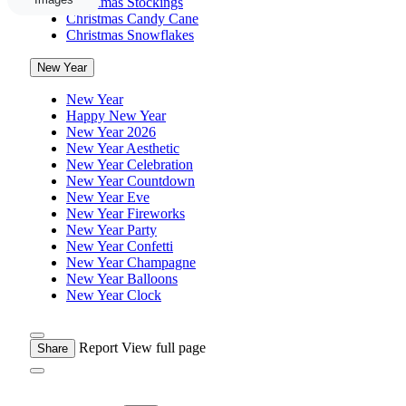
Christmas Stockings
Christmas Candy Cane
Christmas Snowflakes
New Year
New Year
Happy New Year
New Year 2026
New Year Aesthetic
New Year Celebration
New Year Countdown
New Year Eve
New Year Fireworks
New Year Party
New Year Confetti
New Year Champagne
New Year Balloons
New Year Clock
Report
View full page
Share