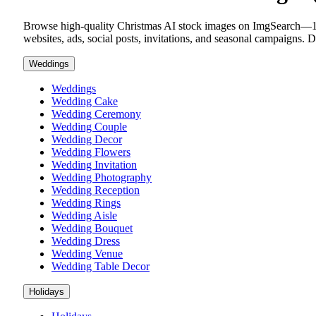
Browse high-quality Christmas AI stock images on ImgSearch—100% 
websites, ads, social posts, invitations, and seasonal campaigns.
Weddings
Weddings
Wedding Cake
Wedding Ceremony
Wedding Couple
Wedding Decor
Wedding Flowers
Wedding Invitation
Wedding Photography
Wedding Reception
Wedding Rings
Wedding Aisle
Wedding Bouquet
Wedding Dress
Wedding Venue
Wedding Table Decor
Holidays