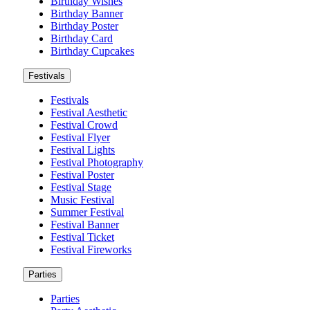
Birthday Wishes
Birthday Banner
Birthday Poster
Birthday Card
Birthday Cupcakes
Festivals
Festivals
Festival Aesthetic
Festival Crowd
Festival Flyer
Festival Lights
Festival Photography
Festival Poster
Festival Stage
Music Festival
Summer Festival
Festival Banner
Festival Ticket
Festival Fireworks
Parties
Parties