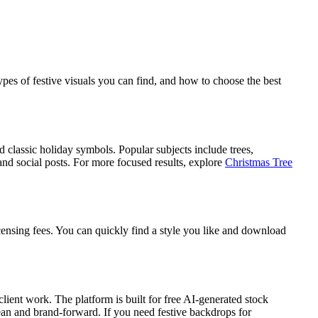
es of festive visuals you can find, and how to choose the best
d classic holiday symbols. Popular subjects include trees,
nd social posts. For more focused results, explore
Christmas Tree
ensing fees. You can quickly find a style you like and download
ient work. The platform is built for free AI-generated stock
lean and brand-forward. If you need festive backdrops for