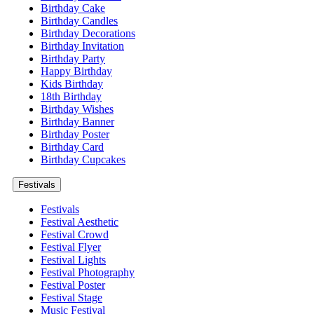
Birthday Cake
Birthday Candles
Birthday Decorations
Birthday Invitation
Birthday Party
Happy Birthday
Kids Birthday
18th Birthday
Birthday Wishes
Birthday Banner
Birthday Poster
Birthday Card
Birthday Cupcakes
Festivals
Festivals
Festival Aesthetic
Festival Crowd
Festival Flyer
Festival Lights
Festival Photography
Festival Poster
Festival Stage
Music Festival