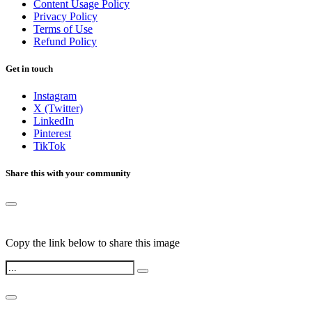
Content Usage Policy
Privacy Policy
Terms of Use
Refund Policy
Get in touch
Instagram
X (Twitter)
LinkedIn
Pinterest
TikTok
Share this with your community
Copy the link below to share this image