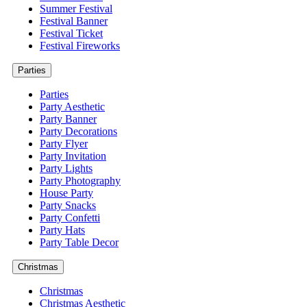
Summer Festival
Festival Banner
Festival Ticket
Festival Fireworks
Parties
Parties
Party Aesthetic
Party Banner
Party Decorations
Party Flyer
Party Invitation
Party Lights
Party Photography
House Party
Party Snacks
Party Confetti
Party Hats
Party Table Decor
Christmas
Christmas
Christmas Aesthetic