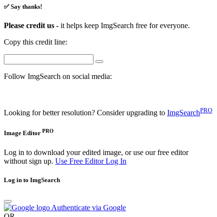
✅ Say thanks!
Please credit us -
it helps keep ImgSearch free for everyone.
Copy this credit line:
Follow ImgSearch on social media:
PRO
Looking for better resolution? Consider upgrading to
ImgSearch
PRO
Image Editor
Log in to download your edited image, or use our free editor
without sign up.
Use Free Editor
Log In
Log in to ImgSearch
Authenticate via Google
OR