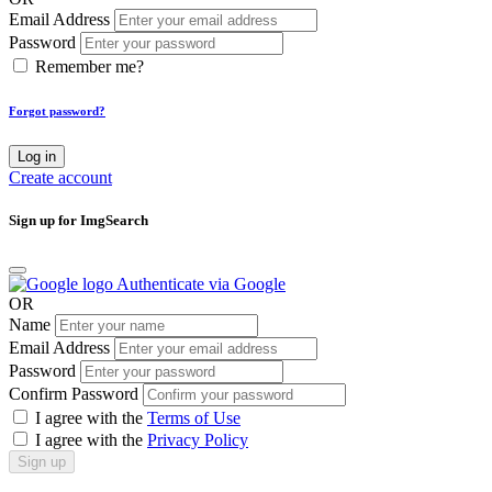
Email Address
Password
Remember me?
Forgot password?
Log in
Create account
Sign up for ImgSearch
Authenticate via Google
OR
Name
Email Address
Password
Confirm Password
I agree with the
Terms of Use
I agree with the
Privacy Policy
Sign up