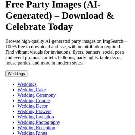
Free Party Images (AI-
Generated) – Download &
Celebrate Today
Browse high-quality AI-generated party images on ImgSearch—
100% free to download and use, with no attribution required.
Find vibrant visuals for invitations, flyers, banners, social posts,
and event promos: confetti, balloons, party lights, table decor,
house parties, and more in modern styles.
Weddings
Weddings
Wedding Cake
Wedding Ceremony
Wedding Couple
Wedding Decor
Wedding Flowers
Wedding Invitation
Wedding Photography
Wedding Reception
Wedding Rings