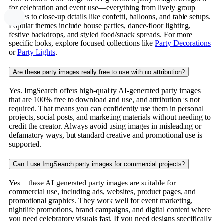
for celebration and event use—everything from lively group
scenes to close-up details like confetti, balloons, and table setups.
Popular themes include house parties, dance-floor lighting,
festive backdrops, and styled food/snack spreads. For more
specific looks, explore focused collections like
Party Decorations
or
Party Lights
.
Are these party images really free to use with no attribution?
Yes. ImgSearch offers high-quality AI-generated party images
that are 100% free to download and use, and attribution is not
required. That means you can confidently use them in personal
projects, social posts, and marketing materials without needing to
credit the creator. Always avoid using images in misleading or
defamatory ways, but standard creative and promotional use is
supported.
Can I use ImgSearch party images for commercial projects?
Yes—these AI-generated party images are suitable for
commercial use, including ads, websites, product pages, and
promotional graphics. They work well for event marketing,
nightlife promotions, brand campaigns, and digital content where
you need celebratory visuals fast. If you need designs specifically