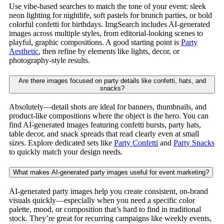
Use vibe-based searches to match the tone of your event: sleek
neon lighting for nightlife, soft pastels for brunch parties, or bold
colorful confetti for birthdays. ImgSearch includes AI-generated
images across multiple styles, from editorial-looking scenes to
playful, graphic compositions. A good starting point is
Party
Aesthetic
, then refine by elements like lights, decor, or
photography-style results.
Are there images focused on party details like confetti, hats, and
snacks?
Absolutely—detail shots are ideal for banners, thumbnails, and
product-like compositions where the object is the hero. You can
find AI-generated images featuring confetti bursts, party hats,
table decor, and snack spreads that read clearly even at small
sizes. Explore dedicated sets like
Party Confetti
and
Party Snacks
to quickly match your design needs.
What makes AI-generated party images useful for event marketing?
AI-generated party images help you create consistent, on-brand
visuals quickly—especially when you need a specific color
palette, mood, or composition that’s hard to find in traditional
stock. They’re great for recurring campaigns like weekly events,