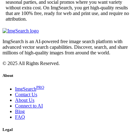
seasonal parties, and social promos where you want variety
without extra cost. On ImgSearch, you get high-quality results
that are 100% free, ready for web and print use, and require no
attribution.
ImgSearch is an AI-powered free image search platform with
advanced vector search capabilities. Discover, search, and share
millions of high-quality images from around the world.
© 2025 All Rights Reserved.
About
PRO
ImgSearch
Contact Us
About Us
Connect to AI
Blog
FAQ
Legal