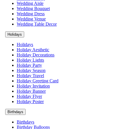
Wedding Aisle
Wedding Bouquet
Wedding Dress
Wedding Venue
Wedding Table Decor
Holidays
Holidays
Holiday Aesthetic
Holiday Decorations
Holiday Lights
Holiday Party
Holiday Season
Holiday Travel
Holiday Greeting Card
Holiday Invitation
Holiday Banner
Holiday Flyer
Holiday Poster
Birthdays
Birthdays
Birthday Balloons