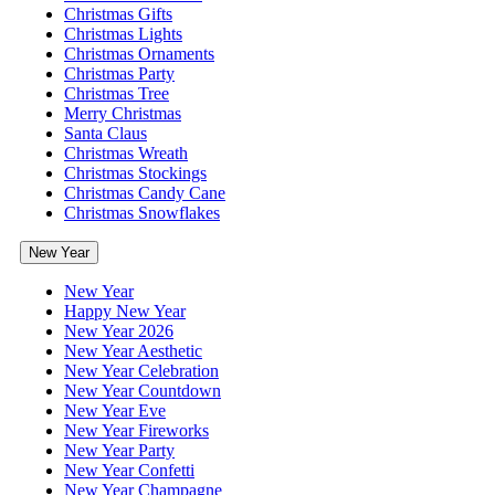
Christmas Gifts
Christmas Lights
Christmas Ornaments
Christmas Party
Christmas Tree
Merry Christmas
Santa Claus
Christmas Wreath
Christmas Stockings
Christmas Candy Cane
Christmas Snowflakes
New Year
New Year
Happy New Year
New Year 2026
New Year Aesthetic
New Year Celebration
New Year Countdown
New Year Eve
New Year Fireworks
New Year Party
New Year Confetti
New Year Champagne