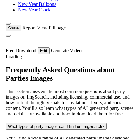
New Year Balloons
New Year Clock
Report
View full page
Share
Free Download
Generate Video
Edit
Loading...
Frequently Asked Questions about
Parties Images
This section answers the most common questions about party
images on ImgSearch, including licensing, commercial use, and
how to find the right visuals for invitations, flyers, and social
content. You’ll also learn what types of AI-generated party scenes
and details are available and how to download them for free.
What types of party images can I find on ImgSearch?
You’ll find a wide range of AI-generated party images designed