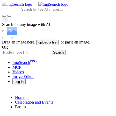
×
Search for any image with AI
Drag an image here,
, or paste an image.
upload a file
OR
Search
PRO
ImgSearch
MCP
Videos
Image
Editor
Log in
Home
Celebration and Events
Parties