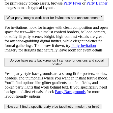
for print-ready promo assets, browse
Party Flyer
or
Party Banner
images to match typical layouts.
What party images work best for invitations and announcements?
For invitations, look for images with clean composition and open
space for text—like minimalist confetti borders, balloon corners,
or softly lit party scenes. Bright, high-contrast visuals are great
for attention-grabbing digital invites, while elegant palettes fit
formal gatherings. To narrow it down, try
Party Invitation
imagery for designs that naturally leave room for event details.
Do you have party backgrounds I can use for designs and social
posts?
Yes—party-style backgrounds are a strong fit for posters, stories,
headers, and thumbnails where you want an instant festive mood.
You’ll find options like glitter gradients, confetti fields, and
bokeh party lights that work behind text. If you specifically need
background-first visuals, check
Party Backgrounds
for more
layout-friendly options.
How can I find a specific party vibe (aesthetic, modern, or fun)?