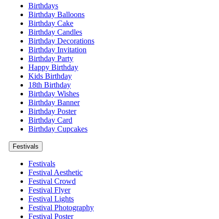
Birthdays
Birthday Balloons
Birthday Cake
Birthday Candles
Birthday Decorations
Birthday Invitation
Birthday Party
Happy Birthday
Kids Birthday
18th Birthday
Birthday Wishes
Birthday Banner
Birthday Poster
Birthday Card
Birthday Cupcakes
Festivals
Festivals
Festival Aesthetic
Festival Crowd
Festival Flyer
Festival Lights
Festival Photography
Festival Poster