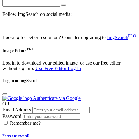
Follow ImgSearch on social media:
PRO
Looking for better resolution? Consider upgrading to
ImgSearch
PRO
Image Editor
Log in to download your edited image, or use our free editor
without sign up.
Use Free Editor
Log In
Log in to ImgSearch
Authenticate via Google
OR
Email Address
Password
Remember me?
Forgot password?