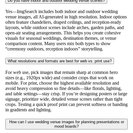
Do you have indoor and outdoor wedding venue scenes?
Yes—ImgSearch includes both indoor and outdoor wedding
venue images, all AI-generated in high resolution. Indoor options
often feature chandeliers, draped ceilings, and reception-ready
layouts, while outdoor scenes include arches, garden paths, and
open-air seating arrangements. This helps you create cohesive
visuals for seasonal weddings, destination themes, or venue
comparison content. Many users mix both types to show
“ceremony outdoors, reception indoors” storytelling.
What resolutions and formats are best for web vs. print use?
For web use, pick images that remain sharp at common hero
sizes (e.g., 1920px wide) and consider crops that work on
mobile. For print, choose the highest available resolution and
avoid heavy compression so fine details—like florals, lighting,
and table settings—stay crisp. If you’re designing posters or large
signage, prioritize wide, detailed venue scenes rather than tight
crops. Testing a quick proof print can prevent softness or banding
in gradients and lighting.
How can I use wedding venue images for planning presentations or
mood boards?