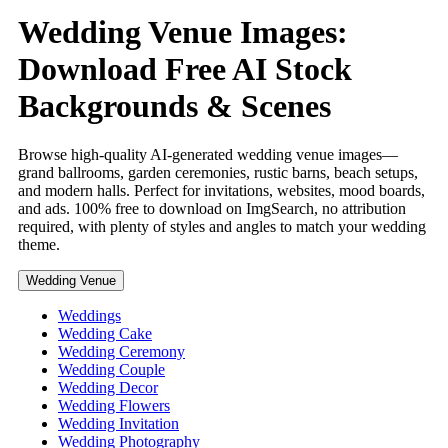
Wedding Venue Images:
Download Free AI Stock
Backgrounds & Scenes
Browse high-quality AI-generated wedding venue images—
grand ballrooms, garden ceremonies, rustic barns, beach setups,
and modern halls. Perfect for invitations, websites, mood boards,
and ads. 100% free to download on ImgSearch, no attribution
required, with plenty of styles and angles to match your wedding
theme.
Wedding Venue
Weddings
Wedding Cake
Wedding Ceremony
Wedding Couple
Wedding Decor
Wedding Flowers
Wedding Invitation
Wedding Photography