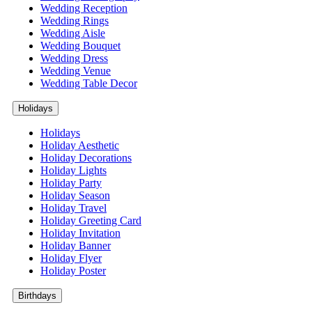
Wedding Reception
Wedding Rings
Wedding Aisle
Wedding Bouquet
Wedding Dress
Wedding Venue
Wedding Table Decor
Holidays
Holidays
Holiday Aesthetic
Holiday Decorations
Holiday Lights
Holiday Party
Holiday Season
Holiday Travel
Holiday Greeting Card
Holiday Invitation
Holiday Banner
Holiday Flyer
Holiday Poster
Birthdays