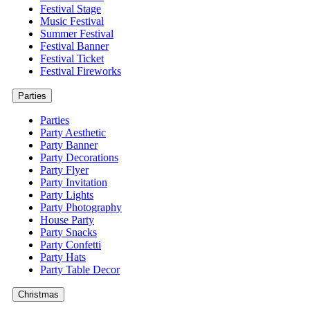
Festival Stage
Music Festival
Summer Festival
Festival Banner
Festival Ticket
Festival Fireworks
Parties
Parties
Party Aesthetic
Party Banner
Party Decorations
Party Flyer
Party Invitation
Party Lights
Party Photography
House Party
Party Snacks
Party Confetti
Party Hats
Party Table Decor
Christmas