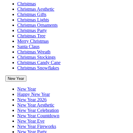
Christmas
Christmas Aesthetic
Christmas Gifts
Christmas Lights
Christmas Ornaments
Christmas Party
Christmas Tree
Merry Christmas
Santa Claus
Christmas Wreath
Christmas Stockings
Christmas Candy Cane
Christmas Snowflakes
New Year
New Year
Happy New Year
New Year 2026
New Year Aesthetic
New Year Celebration
New Year Countdown
New Year Eve
New Year Fireworks
New Year Party