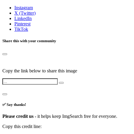
Instagram
X (Twitter)
LinkedIn
Pinterest
TikTok
Share this with your community
Copy the link below to share this image
✅ Say thanks!
Please credit us -
it helps keep ImgSearch free for everyone.
Copy this credit line: