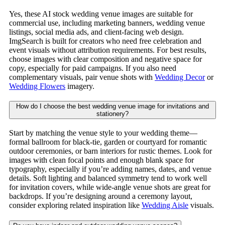
Yes, these AI stock wedding venue images are suitable for
commercial use, including marketing banners, wedding venue
listings, social media ads, and client-facing web design.
ImgSearch is built for creators who need free celebration and
event visuals without attribution requirements. For best results,
choose images with clear composition and negative space for
copy, especially for paid campaigns. If you also need
complementary visuals, pair venue shots with
Wedding Decor
or
Wedding Flowers
imagery.
How do I choose the best wedding venue image for invitations and
stationery?
Start by matching the venue style to your wedding theme—
formal ballroom for black-tie, garden or courtyard for romantic
outdoor ceremonies, or barn interiors for rustic themes. Look for
images with clean focal points and enough blank space for
typography, especially if you’re adding names, dates, and venue
details. Soft lighting and balanced symmetry tend to work well
for invitation covers, while wide-angle venue shots are great for
backdrops. If you’re designing around a ceremony layout,
consider exploring related inspiration like
Wedding Aisle
visuals.