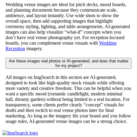
Wedding venue images are ideal for pitch decks, mood boards,
and planning documents because they communicate scale,
ambience, and layout instantly. Use wide shots to show the
overall space, then add supporting images that highlight
ceremony styling, lighting, and table arrangements. AI-generated
images can also help visualize “what-if” concepts when you
don’t have real venue photography yet. For reception-focused
boards, you can complement venue visuals with
Wedding
Reception
imagery.
Are these images real photos or AI-generated, and does that matter
for my project?
All images on ImgSearch in this section are AI-generated,
designed to look like high-quality stock visuals while offering
more variety and creative freedom. This can be helpful when you
want a specific mood (romantic candlelight, modern minimal
hall, dreamy garden) without being limited to a real location. For
transparency, some clients prefer clearly “concept” visuals for
drafts and then switch to real venue photos later for final
marketing. As long as the imagery fits your brand and you follow
usage rules, AI-generated venue images can be a strong choice.