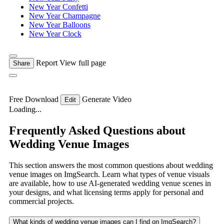
New Year Confetti
New Year Champagne
New Year Balloons
New Year Clock
Report
View full page
Share
Free Download
Generate Video
Edit
Loading...
Frequently Asked Questions about
Wedding Venue Images
This section answers the most common questions about wedding
venue images on ImgSearch. Learn what types of venue visuals
are available, how to use AI-generated wedding venue scenes in
your designs, and what licensing terms apply for personal and
commercial projects.
What kinds of wedding venue images can I find on ImgSearch?