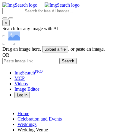
×
Search for any image with AI
Drag an image here,
, or paste an image.
upload a file
OR
Search
PRO
ImgSearch
MCP
Videos
Image
Editor
Log in
Home
Celebration and Events
Weddings
Wedding Venue