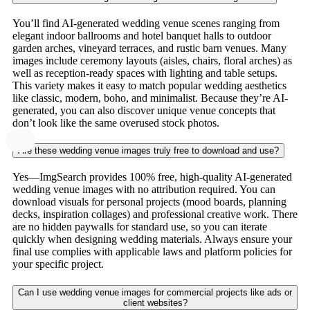
You’ll find AI-generated wedding venue scenes ranging from
elegant indoor ballrooms and hotel banquet halls to outdoor
garden arches, vineyard terraces, and rustic barn venues. Many
images include ceremony layouts (aisles, chairs, floral arches) as
well as reception-ready spaces with lighting and table setups.
This variety makes it easy to match popular wedding aesthetics
like classic, modern, boho, and minimalist. Because they’re AI-
generated, you can also discover unique venue concepts that
don’t look like the same overused stock photos.
Are these wedding venue images truly free to download and use?
Yes—ImgSearch provides 100% free, high-quality AI-generated
wedding venue images with no attribution required. You can
download visuals for personal projects (mood boards, planning
decks, inspiration collages) and professional creative work. There
are no hidden paywalls for standard use, so you can iterate
quickly when designing wedding materials. Always ensure your
final use complies with applicable laws and platform policies for
your specific project.
Can I use wedding venue images for commercial projects like ads or
client websites?