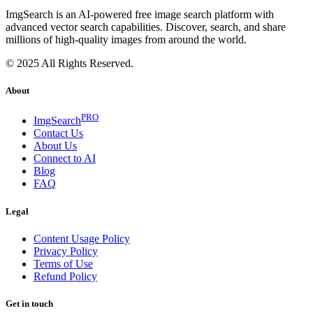
ImgSearch is an AI-powered free image search platform with
advanced vector search capabilities. Discover, search, and share
millions of high-quality images from around the world.
© 2025 All Rights Reserved.
About
PRO
ImgSearch
Contact Us
About Us
Connect to AI
Blog
FAQ
Legal
Content Usage Policy
Privacy Policy
Terms of Use
Refund Policy
Get in touch