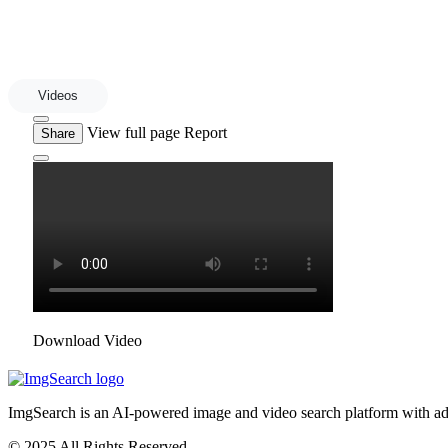
Videos
View full page
Report
Share
Download Video
ImgSearch is an AI-powered image and video search platform with advan
© 2025 All Rights Reserved.