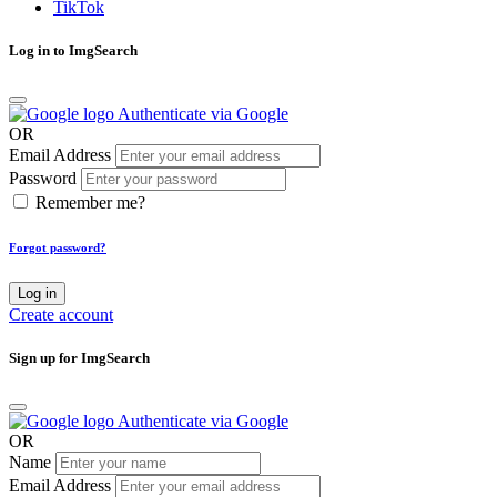
TikTok
Log in to ImgSearch
Authenticate via Google
OR
Email Address
Password
Remember me?
Forgot password?
Log in
Create account
Sign up for ImgSearch
Authenticate via Google
OR
Name
Email Address