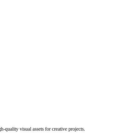
uality visual assets for creative projects.