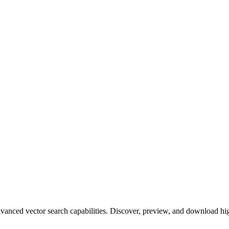
ced vector search capabilities. Discover, preview, and download high-q