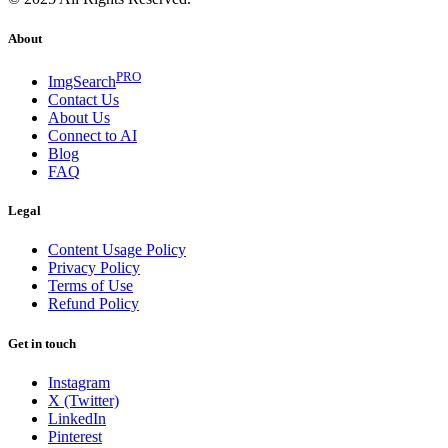
About
PRO
ImgSearch
Contact Us
About Us
Connect to AI
Blog
FAQ
Legal
Content Usage Policy
Privacy Policy
Terms of Use
Refund Policy
Get in touch
Instagram
X (Twitter)
LinkedIn
Pinterest