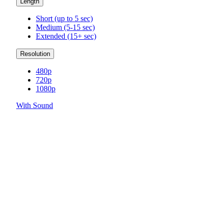
Length
Short (up to 5 sec)
Medium (5-15 sec)
Extended (15+ sec)
Resolution
480p
720p
1080p
With Sound