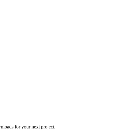
loads for your next project.