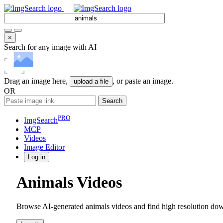
×
Search for any image with AI
Drag an image here,
, or paste an image.
upload a file
OR
Search
PRO
ImgSearch
MCP
Videos
Image
Editor
Log in
Animals Videos
Browse AI-generated animals videos and find high resolution down