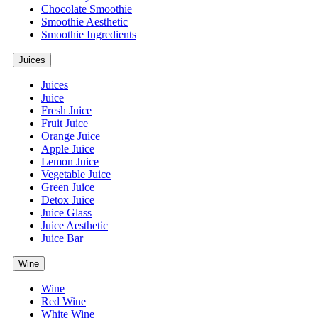
Chocolate Smoothie
Smoothie Aesthetic
Smoothie Ingredients
Juices
Juices
Juice
Fresh Juice
Fruit Juice
Orange Juice
Apple Juice
Lemon Juice
Vegetable Juice
Green Juice
Detox Juice
Juice Glass
Juice Aesthetic
Juice Bar
Wine
Wine
Red Wine
White Wine