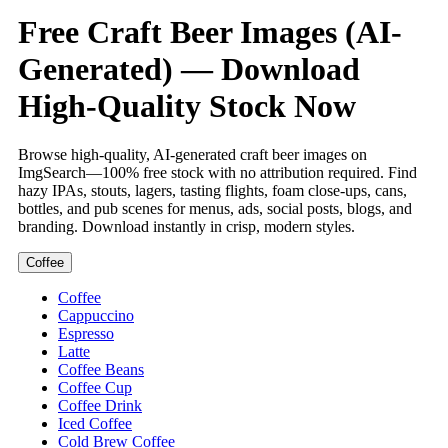
Free Craft Beer Images (AI-
Generated) — Download
High-Quality Stock Now
Browse high-quality, AI-generated craft beer images on
ImgSearch—100% free stock with no attribution required. Find
hazy IPAs, stouts, lagers, tasting flights, foam close-ups, cans,
bottles, and pub scenes for menus, ads, social posts, blogs, and
branding. Download instantly in crisp, modern styles.
Coffee
Coffee
Cappuccino
Espresso
Latte
Coffee Beans
Coffee Cup
Coffee Drink
Iced Coffee
Cold Brew Coffee