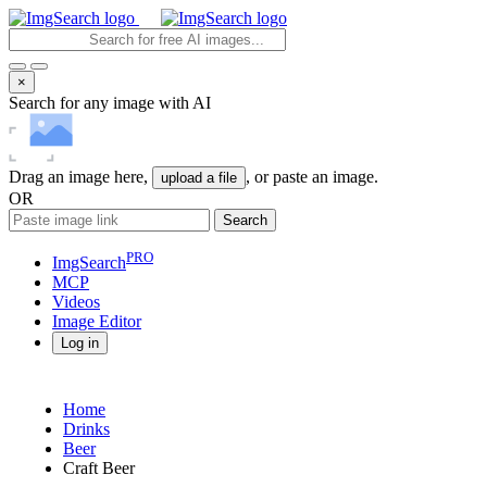
×
Search for any image with AI
Drag an image here,
, or paste an image.
upload a file
OR
Search
PRO
ImgSearch
MCP
Videos
Image
Editor
Log in
Home
Drinks
Beer
Craft Beer