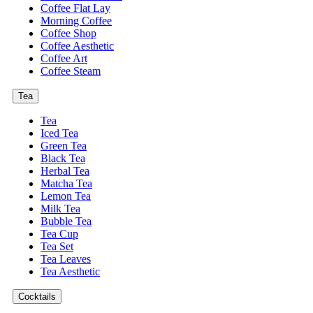
Coffee Flat Lay
Morning Coffee
Coffee Shop
Coffee Aesthetic
Coffee Art
Coffee Steam
Tea
Tea
Iced Tea
Green Tea
Black Tea
Herbal Tea
Matcha Tea
Lemon Tea
Milk Tea
Bubble Tea
Tea Cup
Tea Set
Tea Leaves
Tea Aesthetic
Cocktails