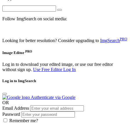
Follow ImgSearch on social media:
PRO
Looking for better resolution? Consider upgrading to
ImgSearch
PRO
Image Editor
Log in to download your edited image, or use our free editor
without sign up.
Use Free Editor
Log In
Log in to ImgSearch
Authenticate via Google
OR
Email Address
Password
Remember me?