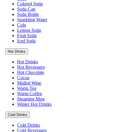
Colored Soda
Soda Can
Soda Bottle
Sparkling Water
Cola
Lemon Soda
Fruit Soda
Iced Soda
Hot Drinks
Hot Drinks
Hot Beverages
Hot Chocolate
Cocoa
Mulled Wine
Warm Tea
Warm Coffee
Steaming Mug
Winter Hot Drinks
Cold Drinks
Cold Drinks
Cold Beverages