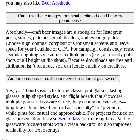
you may also like
Beer Aesthetic
.
Can I use these images for social media ads and brewery
promotions?
Absolutely—craft beer images are a strong fit for Instagram
posts, stories, paid ads, email headers, and event graphics.
Choose high-contrast compositions for small screens and leave
space for your headline or CTA. For campaign consistency, reuse
a similar lighting style across multiple posts (e.g., all moody pub
shots or all bright studio shots). Because downloads are free and
attribution isn’t required, you can iterate quickly on creatives.
Are there images of craft beer served in different glassware?
Yes, you’ll find visuals featuring classic pint glasses, tasting
glasses, tulip-shaped styles, and flight boards that showcase
multiple pours. Glassware variety helps communicate style—
tulip-like silhouettes often read as “specialty” or “premium,”
while pints feel casual and approachable. For projects focused on
glass presentation, browse
Beer Glass
for more options. Pairing
glassware-focused shots with a clean background also improves
readability for text overlays.