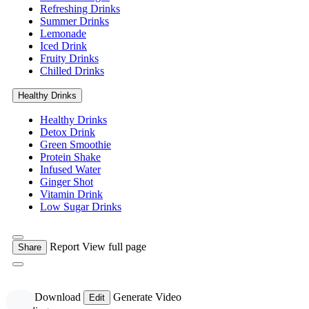
Refreshing Drinks
Summer Drinks
Lemonade
Iced Drink
Fruity Drinks
Chilled Drinks
Healthy Drinks
Healthy Drinks
Detox Drink
Green Smoothie
Protein Shake
Infused Water
Ginger Shot
Vitamin Drink
Low Sugar Drinks
Report
View full page
Share
Free Download
Generate Video
Edit