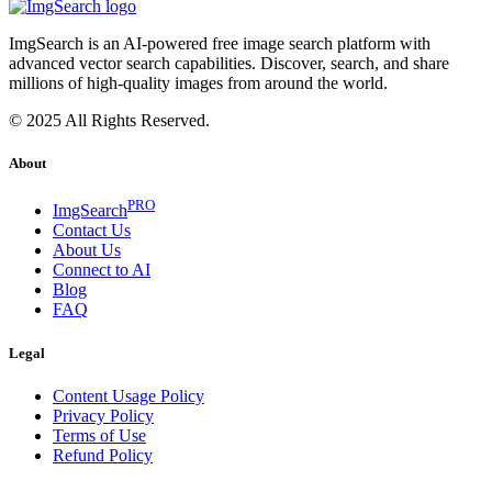
ImgSearch is an AI-powered free image search platform with
advanced vector search capabilities. Discover, search, and share
millions of high-quality images from around the world.
© 2025 All Rights Reserved.
About
PRO
ImgSearch
Contact Us
About Us
Connect to AI
Blog
FAQ
Legal
Content Usage Policy
Privacy Policy
Terms of Use
Refund Policy