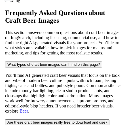
Loading...
Frequently Asked Questions about
Craft Beer Images
This section answers common questions about craft beer images
on ImgSearch, including licensing, commercial use, and how to
find the right AI-generated visuals for your projects. You’ll learn
what styles are available, how to pick images for menus and
marketing, and tips for getting the most realistic results.
What types of craft beer images can I find on this page?
You’ll find AI-generated craft beer visuals that focus on the look
and vibe of modern beer culture—pints with rich foam, tasting
flights, cans and bottles, and pub-style pours. Common aesthetics
include moody bar lighting, clean studio product shots, and
close-ups that highlight color and carbonation. Many images
work well for brewery announcements, taproom promos, and
editorial-style blog headers. If you need broader beer visuals,
explore
Beer
.
Are these craft beer images really free to download and use?