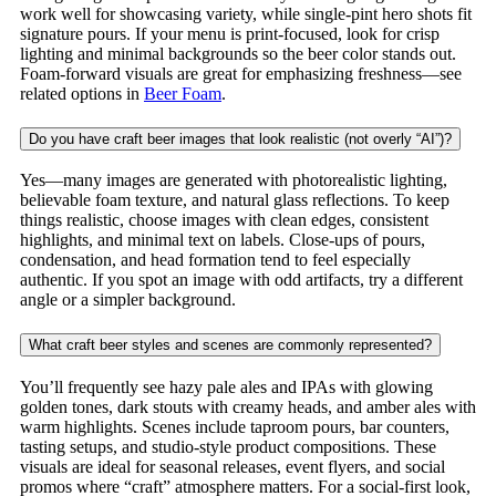
work well for showcasing variety, while single-pint hero shots fit
signature pours. If your menu is print-focused, look for crisp
lighting and minimal backgrounds so the beer color stands out.
Foam-forward visuals are great for emphasizing freshness—see
related options in
Beer Foam
.
Do you have craft beer images that look realistic (not overly “AI”)?
Yes—many images are generated with photorealistic lighting,
believable foam texture, and natural glass reflections. To keep
things realistic, choose images with clean edges, consistent
highlights, and minimal text on labels. Close-ups of pours,
condensation, and head formation tend to feel especially
authentic. If you spot an image with odd artifacts, try a different
angle or a simpler background.
What craft beer styles and scenes are commonly represented?
You’ll frequently see hazy pale ales and IPAs with glowing
golden tones, dark stouts with creamy heads, and amber ales with
warm highlights. Scenes include taproom pours, bar counters,
tasting setups, and studio-style product compositions. These
visuals are ideal for seasonal releases, event flyers, and social
promos where “craft” atmosphere matters. For a social-first look,