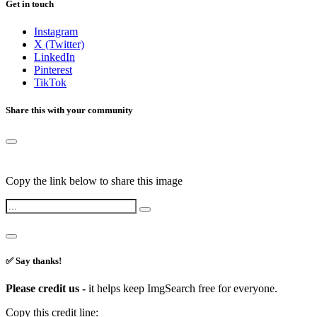
Get in touch
Instagram
X (Twitter)
LinkedIn
Pinterest
TikTok
Share this with your community
Copy the link below to share this image
✅ Say thanks!
Please credit us -
it helps keep ImgSearch free for everyone.
Copy this credit line: