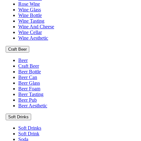
Rose Wine
Wine Glass
Wine Bottle
Wine Tasting
Wine And Cheese
Wine Cellar
Wine Aesthetic
Craft Beer
Beer
Craft Beer
Beer Bottle
Beer Can
Beer Glass
Beer Foam
Beer Tasting
Beer Pub
Beer Aesthetic
Soft Drinks
Soft Drinks
Soft Drink
Soda