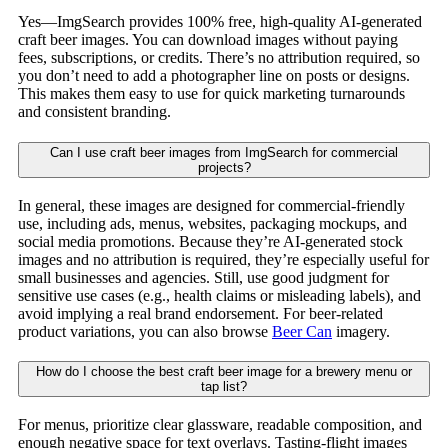
Yes—ImgSearch provides 100% free, high-quality AI-generated
craft beer images. You can download images without paying
fees, subscriptions, or credits. There’s no attribution required, so
you don’t need to add a photographer line on posts or designs.
This makes them easy to use for quick marketing turnarounds
and consistent branding.
Can I use craft beer images from ImgSearch for commercial
projects?
In general, these images are designed for commercial-friendly
use, including ads, menus, websites, packaging mockups, and
social media promotions. Because they’re AI-generated stock
images and no attribution is required, they’re especially useful for
small businesses and agencies. Still, use good judgment for
sensitive use cases (e.g., health claims or misleading labels), and
avoid implying a real brand endorsement. For beer-related
product variations, you can also browse
Beer Can
imagery.
How do I choose the best craft beer image for a brewery menu or
tap list?
For menus, prioritize clear glassware, readable composition, and
enough negative space for text overlays. Tasting-flight images