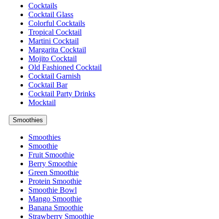
Cocktails
Cocktail Glass
Colorful Cocktails
Tropical Cocktail
Martini Cocktail
Margarita Cocktail
Mojito Cocktail
Old Fashioned Cocktail
Cocktail Garnish
Cocktail Bar
Cocktail Party Drinks
Mocktail
Smoothies
Smoothies
Smoothie
Fruit Smoothie
Berry Smoothie
Green Smoothie
Protein Smoothie
Smoothie Bowl
Mango Smoothie
Banana Smoothie
Strawberry Smoothie