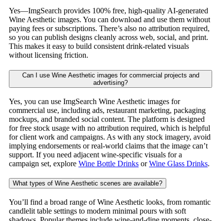
Yes—ImgSearch provides 100% free, high-quality AI-generated
Wine Aesthetic images. You can download and use them without
paying fees or subscriptions. There’s also no attribution required,
so you can publish designs cleanly across web, social, and print.
This makes it easy to build consistent drink-related visuals
without licensing friction.
Can I use Wine Aesthetic images for commercial projects and
advertising?
Yes, you can use ImgSearch Wine Aesthetic images for
commercial use, including ads, restaurant marketing, packaging
mockups, and branded social content. The platform is designed
for free stock usage with no attribution required, which is helpful
for client work and campaigns. As with any stock imagery, avoid
implying endorsements or real-world claims that the image can’t
support. If you need adjacent wine-specific visuals for a
campaign set, explore
Wine Bottle Drinks
or
Wine Glass Drinks
.
What types of Wine Aesthetic scenes are available?
You’ll find a broad range of Wine Aesthetic looks, from romantic
candlelit table settings to modern minimal pours with soft
shadows. Popular themes include wine-and-dine moments, close-