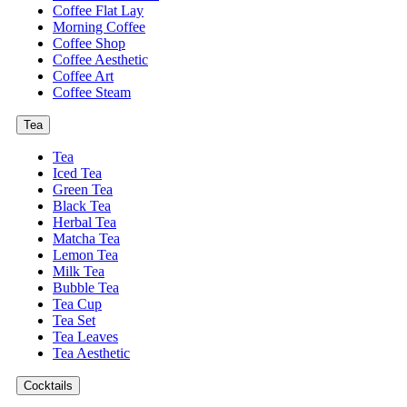
Coffee Flat Lay
Morning Coffee
Coffee Shop
Coffee Aesthetic
Coffee Art
Coffee Steam
Tea
Tea
Iced Tea
Green Tea
Black Tea
Herbal Tea
Matcha Tea
Lemon Tea
Milk Tea
Bubble Tea
Tea Cup
Tea Set
Tea Leaves
Tea Aesthetic
Cocktails