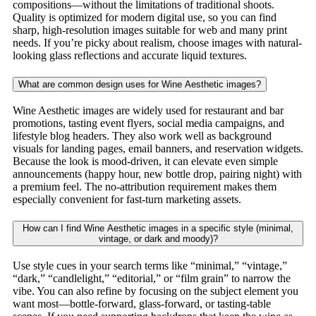
compositions—without the limitations of traditional shoots.
Quality is optimized for modern digital use, so you can find
sharp, high-resolution images suitable for web and many print
needs. If you’re picky about realism, choose images with natural-
looking glass reflections and accurate liquid textures.
What are common design uses for Wine Aesthetic images?
Wine Aesthetic images are widely used for restaurant and bar
promotions, tasting event flyers, social media campaigns, and
lifestyle blog headers. They also work well as background
visuals for landing pages, email banners, and reservation widgets.
Because the look is mood-driven, it can elevate even simple
announcements (happy hour, new bottle drop, pairing night) with
a premium feel. The no-attribution requirement makes them
especially convenient for fast-turn marketing assets.
How can I find Wine Aesthetic images in a specific style (minimal,
vintage, or dark and moody)?
Use style cues in your search terms like “minimal,” “vintage,”
“dark,” “candlelight,” “editorial,” or “film grain” to narrow the
vibe. You can also refine by focusing on the subject element you
want most—bottle-forward, glass-forward, or tasting-table