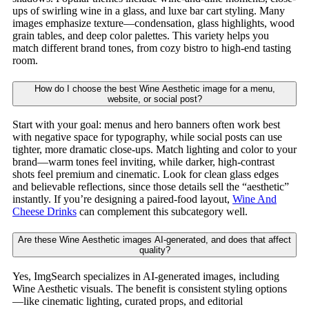
ups of swirling wine in a glass, and luxe bar cart styling. Many
images emphasize texture—condensation, glass highlights, wood
grain tables, and deep color palettes. This variety helps you
match different brand tones, from cozy bistro to high-end tasting
room.
How do I choose the best Wine Aesthetic image for a menu,
website, or social post?
Start with your goal: menus and hero banners often work best
with negative space for typography, while social posts can use
tighter, more dramatic close-ups. Match lighting and color to your
brand—warm tones feel inviting, while darker, high-contrast
shots feel premium and cinematic. Look for clean glass edges
and believable reflections, since those details sell the “aesthetic”
instantly. If you’re designing a paired-food layout,
Wine And
Cheese Drinks
can complement this subcategory well.
Are these Wine Aesthetic images AI-generated, and does that affect
quality?
Yes, ImgSearch specializes in AI-generated images, including
Wine Aesthetic visuals. The benefit is consistent styling options
—like cinematic lighting, curated props, and editorial