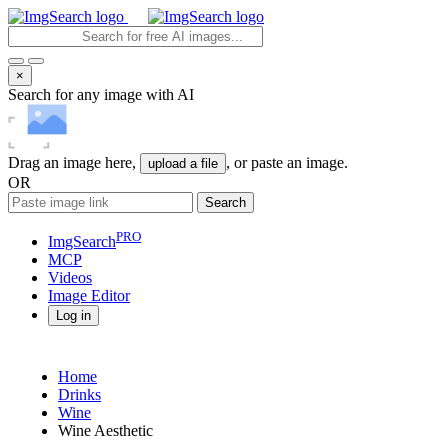
×
Search for any image with AI
Drag an image here,
, or paste an image.
upload a file
OR
Search
PRO
ImgSearch
MCP
Videos
Image
Editor
Log in
Home
Drinks
Wine
Wine Aesthetic