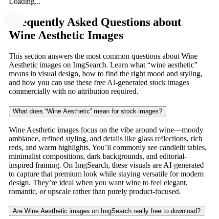
Loading...
Frequently Asked Questions about
Wine Aesthetic Images
This section answers the most common questions about Wine
Aesthetic images on ImgSearch. Learn what “wine aesthetic”
means in visual design, how to find the right mood and styling,
and how you can use these free AI-generated stock images
commercially with no attribution required.
What does “Wine Aesthetic” mean for stock images?
Wine Aesthetic images focus on the vibe around wine—moody
ambiance, refined styling, and details like glass reflections, rich
reds, and warm highlights. You’ll commonly see candlelit tables,
minimalist compositions, dark backgrounds, and editorial-
inspired framing. On ImgSearch, these visuals are AI-generated
to capture that premium look while staying versatile for modern
design. They’re ideal when you want wine to feel elegant,
romantic, or upscale rather than purely product-focused.
Are Wine Aesthetic images on ImgSearch really free to download?