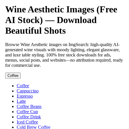
Wine Aesthetic Images (Free
AI Stock) — Download
Beautiful Shots
Browse Wine Aesthetic images on ImgSearch: high-quality AI-
generated wine visuals with moody lighting, elegant glassware,
and luxe table styling. 100% free stock downloads for ads,
menus, social posts, and websites—no attribution required, ready
for commercial use.
Coffee
Coffee
Cappuccino
Espresso
Latte
Coffee Beans
Coffee Cup
Coffee Drink
Iced Coffee
Cold Brew Coffee