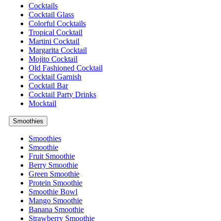
Cocktails
Cocktail Glass
Colorful Cocktails
Tropical Cocktail
Martini Cocktail
Margarita Cocktail
Mojito Cocktail
Old Fashioned Cocktail
Cocktail Garnish
Cocktail Bar
Cocktail Party Drinks
Mocktail
Smoothies
Smoothies
Smoothie
Fruit Smoothie
Berry Smoothie
Green Smoothie
Protein Smoothie
Smoothie Bowl
Mango Smoothie
Banana Smoothie
Strawberry Smoothie