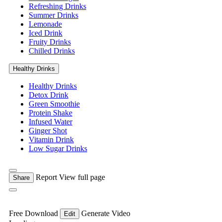
Refreshing Drinks
Summer Drinks
Lemonade
Iced Drink
Fruity Drinks
Chilled Drinks
Healthy Drinks
Healthy Drinks
Detox Drink
Green Smoothie
Protein Shake
Infused Water
Ginger Shot
Vitamin Drink
Low Sugar Drinks
Report
View full page
Share
Free Download
Generate Video
Edit