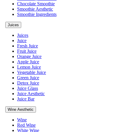
Chocolate Smoothie
Smoothie Aesthetic
Smoothie Ingredients
Juices
Juices
Juice
Fresh Juice
Fruit Juice
Orange Juice
Apple Juice
Lemon Juice
Vegetable Juice
Green Juice
Detox Juice
Juice Glass
Juice Aesthetic
Juice Bar
Wine Aesthetic
Wine
Red Wine
White Wine