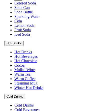
Colored Soda
Soda Can
Soda Bottle
Sparkling Water
Cola
Lemon Soda
Fruit Soda
Iced Soda
Hot Drinks
Hot Drinks
Hot Beverages
Hot Chocolate
Cocoa
Mulled Wine
Warm Tea
Warm Coffee
Steaming Mug
Winter Hot Drinks
Cold Drinks
Cold Drinks
Cold Beverages