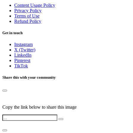
Content Usage Policy
Privacy Policy
Terms of Use
Refund Policy
Get in touch
Instagram
X (Twitter)
LinkedIn
Pinterest
TikTok
Share this with your community
Copy the link below to share this image