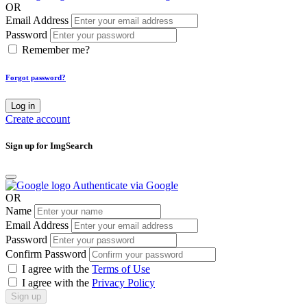
OR
Email Address
Password
Remember me?
Forgot password?
Log in
Create account
Sign up for ImgSearch
Authenticate via Google
OR
Name
Email Address
Password
Confirm Password
I agree with the
Terms of Use
I agree with the
Privacy Policy
Sign up