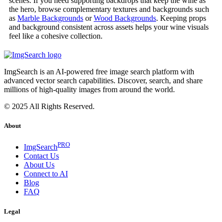
scenes. If you need supporting backdrops that keep the wine as
the hero, browse complementary textures and backgrounds such
as
Marble Backgrounds
or
Wood Backgrounds
. Keeping props
and background consistent across assets helps your wine visuals
feel like a cohesive collection.
ImgSearch is an AI-powered free image search platform with
advanced vector search capabilities. Discover, search, and share
millions of high-quality images from around the world.
© 2025 All Rights Reserved.
About
PRO
ImgSearch
Contact Us
About Us
Connect to AI
Blog
FAQ
Legal