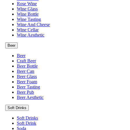
Rose Wine
Wine Glass
Wine Bottle
Wine Tasting
Wine And Cheese
Wine Cellar
Wine Aesthetic
Beer
Beer
Craft Beer
Beer Bottle
Beer Can
Beer Glass
Beer Foam
Beer Tasting
Beer Pub
Beer Aesthetic
Soft Drinks
Soft Drinks
Soft Drink
Soda