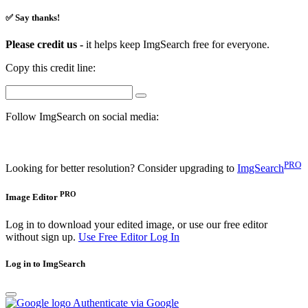
✅ Say thanks!
Please credit us -
it helps keep ImgSearch free for everyone.
Copy this credit line:
Follow ImgSearch on social media:
PRO
Looking for better resolution? Consider upgrading to
ImgSearch
PRO
Image Editor
Log in to download your edited image, or use our free editor
without sign up.
Use Free Editor
Log In
Log in to ImgSearch
Authenticate via Google