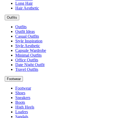
Long Hair
Hair Aesthetic
Outfits
Outfits
Outfit Ideas
Casual Outfits
Style Inspiration
Style Aesthetic
Capsule Wardrobe
Minimal Outfits
Office Outfits
Date Night Outfit
Travel Outfits
Footwear
Footwear
Shoes
Sneakers
Boots
High Heels
Loafers
Sandals