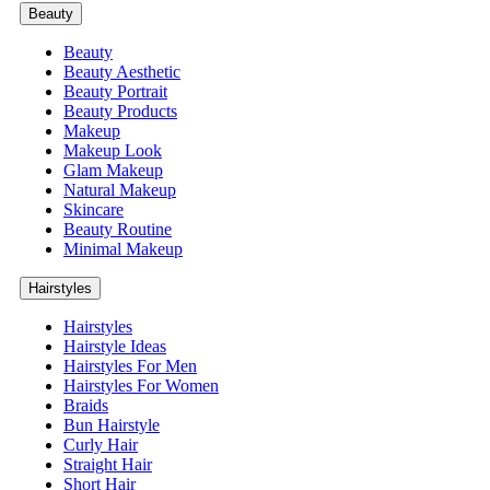
Beauty
Beauty
Beauty Aesthetic
Beauty Portrait
Beauty Products
Makeup
Makeup Look
Glam Makeup
Natural Makeup
Skincare
Beauty Routine
Minimal Makeup
Hairstyles
Hairstyles
Hairstyle Ideas
Hairstyles For Men
Hairstyles For Women
Braids
Bun Hairstyle
Curly Hair
Straight Hair
Short Hair