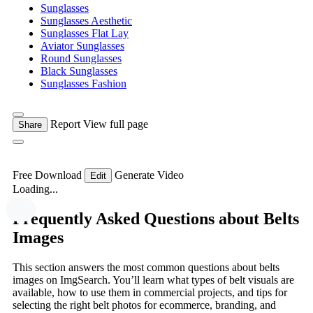
Sunglasses
Sunglasses Aesthetic
Sunglasses Flat Lay
Aviator Sunglasses
Round Sunglasses
Black Sunglasses
Sunglasses Fashion
Report
View full page
Share
Free Download
Generate Video
Edit
Loading...
Frequently Asked Questions about Belts
Images
This section answers the most common questions about belts
images on ImgSearch. You’ll learn what types of belt visuals are
available, how to use them in commercial projects, and tips for
selecting the right belt photos for ecommerce, branding, and