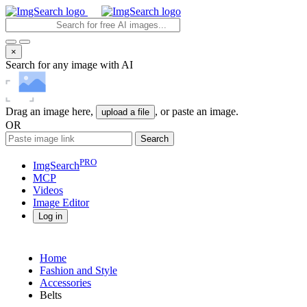
×
Search for any image with AI
Drag an image here,
, or paste an image.
upload a file
OR
Search
PRO
ImgSearch
MCP
Videos
Image
Editor
Log in
Home
Fashion and Style
Accessories
Belts