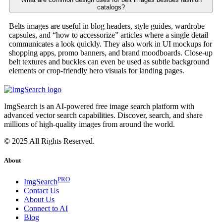
catalogs?
Belts images are useful in blog headers, style guides, wardrobe
capsules, and “how to accessorize” articles where a single detail
communicates a look quickly. They also work in UI mockups for
shopping apps, promo banners, and brand moodboards. Close-up
belt textures and buckles can even be used as subtle background
elements or crop-friendly hero visuals for landing pages.
ImgSearch is an AI-powered free image search platform with
advanced vector search capabilities. Discover, search, and share
millions of high-quality images from around the world.
© 2025 All Rights Reserved.
About
PRO
ImgSearch
Contact Us
About Us
Connect to AI
Blog