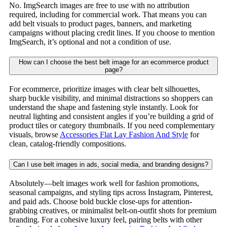
No. ImgSearch images are free to use with no attribution
required, including for commercial work. That means you can
add belt visuals to product pages, banners, and marketing
campaigns without placing credit lines. If you choose to mention
ImgSearch, it’s optional and not a condition of use.
How can I choose the best belt image for an ecommerce product
page?
For ecommerce, prioritize images with clear belt silhouettes,
sharp buckle visibility, and minimal distractions so shoppers can
understand the shape and fastening style instantly. Look for
neutral lighting and consistent angles if you’re building a grid of
product tiles or category thumbnails. If you need complementary
visuals, browse
Accessories Flat Lay Fashion And Style
for
clean, catalog-friendly compositions.
Can I use belt images in ads, social media, and branding designs?
Absolutely—belt images work well for fashion promotions,
seasonal campaigns, and styling tips across Instagram, Pinterest,
and paid ads. Choose bold buckle close-ups for attention-
grabbing creatives, or minimalist belt-on-outfit shots for premium
branding. For a cohesive luxury feel, pairing belts with other