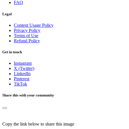
FAQ
Legal
Content Usage Policy
Privacy Policy
Terms of Use
Refund Policy
Get in touch
Instagram
X (Twitter)
LinkedIn
Pinterest
TikTok
Share this with your community
Copy the link below to share this image