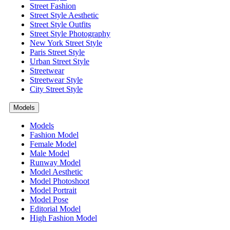
Street Fashion
Street Style Aesthetic
Street Style Outfits
Street Style Photography
New York Street Style
Paris Street Style
Urban Street Style
Streetwear
Streetwear Style
City Street Style
Models
Models
Fashion Model
Female Model
Male Model
Runway Model
Model Aesthetic
Model Photoshoot
Model Portrait
Model Pose
Editorial Model
High Fashion Model