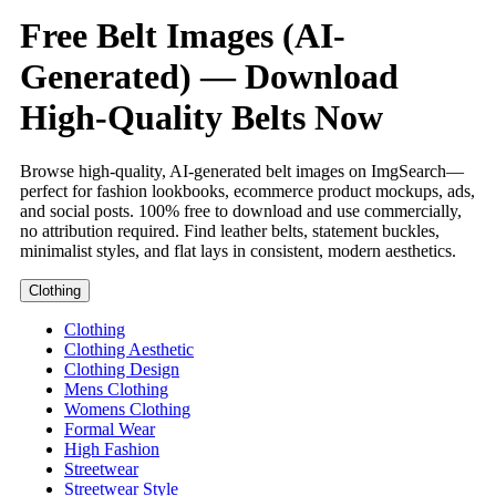
Free Belt Images (AI-
Generated) — Download
High-Quality Belts Now
Browse high-quality, AI-generated belt images on ImgSearch—
perfect for fashion lookbooks, ecommerce product mockups, ads,
and social posts. 100% free to download and use commercially,
no attribution required. Find leather belts, statement buckles,
minimalist styles, and flat lays in consistent, modern aesthetics.
Clothing
Clothing
Clothing Aesthetic
Clothing Design
Mens Clothing
Womens Clothing
Formal Wear
High Fashion
Streetwear
Streetwear Style