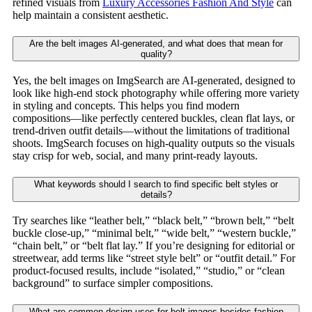
refined visuals from
Luxury Accessories Fashion And Style
can
help maintain a consistent aesthetic.
Are the belt images AI-generated, and what does that mean for
quality?
Yes, the belt images on ImgSearch are AI-generated, designed to
look like high-end stock photography while offering more variety
in styling and concepts. This helps you find modern
compositions—like perfectly centered buckles, clean flat lays, or
trend-driven outfit details—without the limitations of traditional
shoots. ImgSearch focuses on high-quality outputs so the visuals
stay crisp for web, social, and many print-ready layouts.
What keywords should I search to find specific belt styles or
details?
Try searches like “leather belt,” “black belt,” “brown belt,” “belt
buckle close-up,” “minimal belt,” “wide belt,” “western buckle,”
“chain belt,” or “belt flat lay.” If you’re designing for editorial or
streetwear, add terms like “street style belt” or “outfit detail.” For
product-focused results, include “isolated,” “studio,” or “clean
background” to surface simpler compositions.
What are common design uses for belt images besides fashion