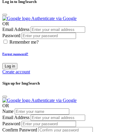
Log in to ImgSearch
Authenticate via Google
OR
Email Address
Password
Remember me?
Forgot password?
Log in
Create account
Sign up for ImgSearch
Authenticate via Google
OR
Name
Email Address
Password
Confirm Password