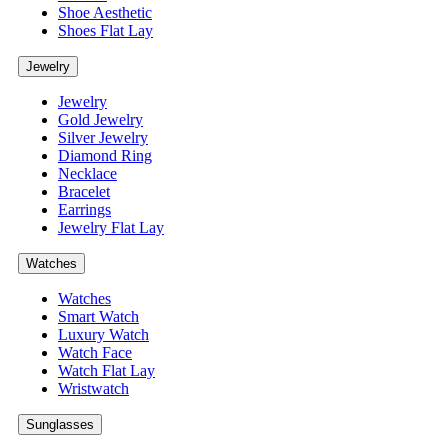
Shoe Aesthetic
Shoes Flat Lay
Jewelry
Jewelry
Gold Jewelry
Silver Jewelry
Diamond Ring
Necklace
Bracelet
Earrings
Jewelry Flat Lay
Watches
Watches
Smart Watch
Luxury Watch
Watch Face
Watch Flat Lay
Wristwatch
Sunglasses