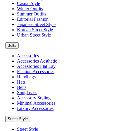
Casual Style
Winter Outfits
Summer Outfits
Editorial Fashion
Japanese Street Style
Korean Street Style
Urban Street Style
Belts
Accessories
Accessories Aesthetic
Accessories Flat Lay
Fashion Accessories
Handbags
Hats
Belts
Sunglasses
Accessory Styling
Minimal Accessories
Luxury Accessories
Street Style
Street Style