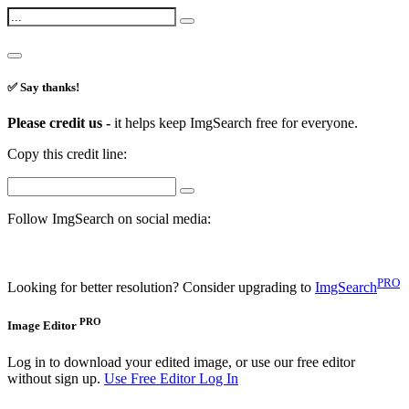
✅ Say thanks!
Please credit us -
it helps keep ImgSearch free for everyone.
Copy this credit line:
Follow ImgSearch on social media:
PRO
Looking for better resolution? Consider upgrading to
ImgSearch
PRO
Image Editor
Log in to download your edited image, or use our free editor
without sign up.
Use Free Editor
Log In