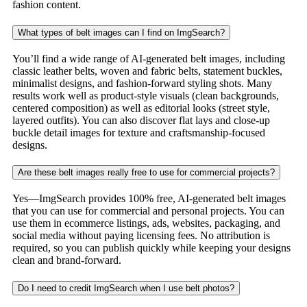
fashion content.
What types of belt images can I find on ImgSearch?
You’ll find a wide range of AI-generated belt images, including
classic leather belts, woven and fabric belts, statement buckles,
minimalist designs, and fashion-forward styling shots. Many
results work well as product-style visuals (clean backgrounds,
centered composition) as well as editorial looks (street style,
layered outfits). You can also discover flat lays and close-up
buckle detail images for texture and craftsmanship-focused
designs.
Are these belt images really free to use for commercial projects?
Yes—ImgSearch provides 100% free, AI-generated belt images
that you can use for commercial and personal projects. You can
use them in ecommerce listings, ads, websites, packaging, and
social media without paying licensing fees. No attribution is
required, so you can publish quickly while keeping your designs
clean and brand-forward.
Do I need to credit ImgSearch when I use belt photos?