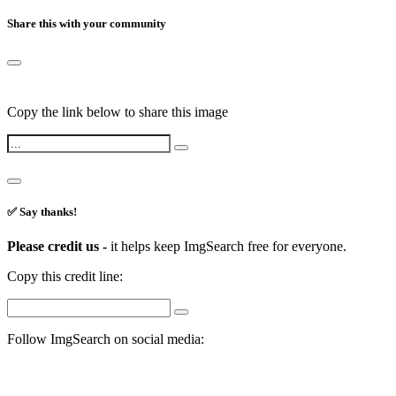
Share this with your community
Copy the link below to share this image
✅ Say thanks!
Please credit us -
it helps keep ImgSearch free for everyone.
Copy this credit line:
Follow ImgSearch on social media: