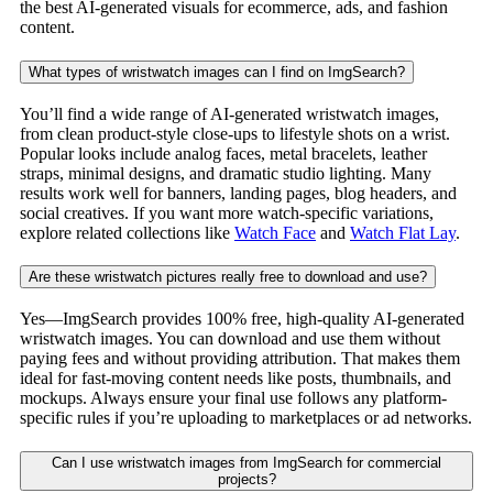
the best AI-generated visuals for ecommerce, ads, and fashion
content.
What types of wristwatch images can I find on ImgSearch?
You’ll find a wide range of AI-generated wristwatch images,
from clean product-style close-ups to lifestyle shots on a wrist.
Popular looks include analog faces, metal bracelets, leather
straps, minimal designs, and dramatic studio lighting. Many
results work well for banners, landing pages, blog headers, and
social creatives. If you want more watch-specific variations,
explore related collections like
Watch Face
and
Watch Flat Lay
.
Are these wristwatch pictures really free to download and use?
Yes—ImgSearch provides 100% free, high-quality AI-generated
wristwatch images. You can download and use them without
paying fees and without providing attribution. That makes them
ideal for fast-moving content needs like posts, thumbnails, and
mockups. Always ensure your final use follows any platform-
specific rules if you’re uploading to marketplaces or ad networks.
Can I use wristwatch images from ImgSearch for commercial
projects?