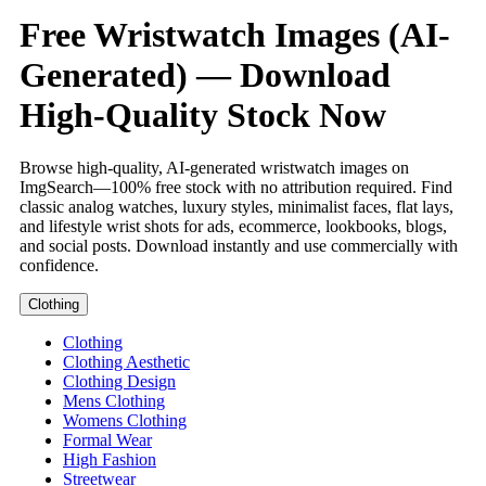
Free Wristwatch Images (AI-
Generated) — Download
High-Quality Stock Now
Browse high-quality, AI-generated wristwatch images on
ImgSearch—100% free stock with no attribution required. Find
classic analog watches, luxury styles, minimalist faces, flat lays,
and lifestyle wrist shots for ads, ecommerce, lookbooks, blogs,
and social posts. Download instantly and use commercially with
confidence.
Clothing
Clothing
Clothing Aesthetic
Clothing Design
Mens Clothing
Womens Clothing
Formal Wear
High Fashion
Streetwear