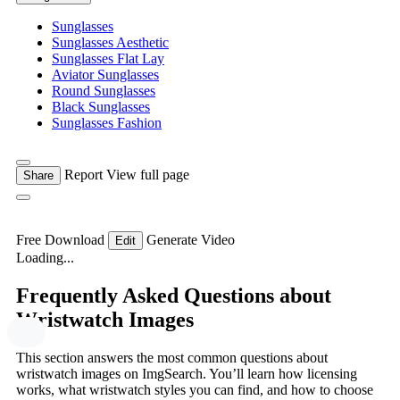
Sunglasses
Sunglasses Aesthetic
Sunglasses Flat Lay
Aviator Sunglasses
Round Sunglasses
Black Sunglasses
Sunglasses Fashion
Report
View full page
Share
Free Download
Generate Video
Edit
Loading...
Frequently Asked Questions about
Wristwatch Images
This section answers the most common questions about
wristwatch images on ImgSearch. You’ll learn how licensing
works, what wristwatch styles you can find, and how to choose