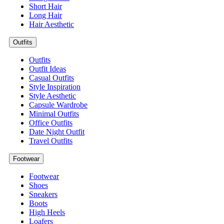
Short Hair
Long Hair
Hair Aesthetic
Outfits
Outfits
Outfit Ideas
Casual Outfits
Style Inspiration
Style Aesthetic
Capsule Wardrobe
Minimal Outfits
Office Outfits
Date Night Outfit
Travel Outfits
Footwear
Footwear
Shoes
Sneakers
Boots
High Heels
Loafers