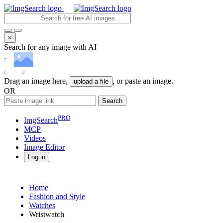
×
Search for any image with AI
Drag an image here,
, or paste an image.
upload a file
OR
Search
PRO
ImgSearch
MCP
Videos
Image
Editor
Log in
Home
Fashion and Style
Watches
Wristwatch