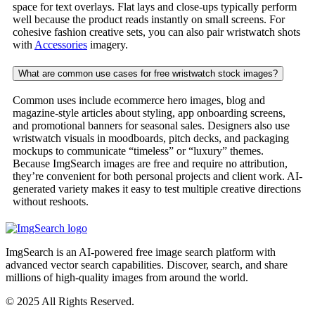
space for text overlays. Flat lays and close-ups typically perform
well because the product reads instantly on small screens. For
cohesive fashion creative sets, you can also pair wristwatch shots
with
Accessories
imagery.
What are common use cases for free wristwatch stock images?
Common uses include ecommerce hero images, blog and
magazine-style articles about styling, app onboarding screens,
and promotional banners for seasonal sales. Designers also use
wristwatch visuals in moodboards, pitch decks, and packaging
mockups to communicate “timeless” or “luxury” themes.
Because ImgSearch images are free and require no attribution,
they’re convenient for both personal projects and client work. AI-
generated variety makes it easy to test multiple creative directions
without reshoots.
ImgSearch is an AI-powered free image search platform with
advanced vector search capabilities. Discover, search, and share
millions of high-quality images from around the world.
© 2025 All Rights Reserved.