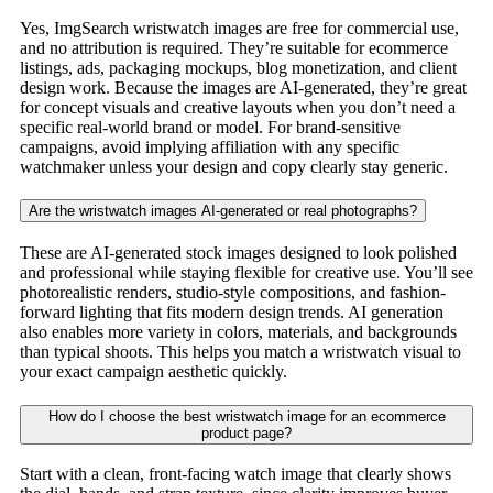
Yes, ImgSearch wristwatch images are free for commercial use,
and no attribution is required. They’re suitable for ecommerce
listings, ads, packaging mockups, blog monetization, and client
design work. Because the images are AI-generated, they’re great
for concept visuals and creative layouts when you don’t need a
specific real-world brand or model. For brand-sensitive
campaigns, avoid implying affiliation with any specific
watchmaker unless your design and copy clearly stay generic.
Are the wristwatch images AI-generated or real photographs?
These are AI-generated stock images designed to look polished
and professional while staying flexible for creative use. You’ll see
photorealistic renders, studio-style compositions, and fashion-
forward lighting that fits modern design trends. AI generation
also enables more variety in colors, materials, and backgrounds
than typical shoots. This helps you match a wristwatch visual to
your exact campaign aesthetic quickly.
How do I choose the best wristwatch image for an ecommerce
product page?
Start with a clean, front-facing watch image that clearly shows