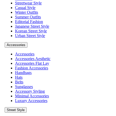
Streetwear Style
Casual Style
Winter Outfits
Summer Outfits
Editorial Fashion
Japanese Street Style
Korean Street Style
Urban Street Style
Accessories
Accessories
Accessories Aesthetic
Accessories Flat Lay
Fashion Accessories
Handbags
Hats
Belts
Sunglasses
Accessory Styling
Minimal Accessories
Luxury Accessories
Street Style