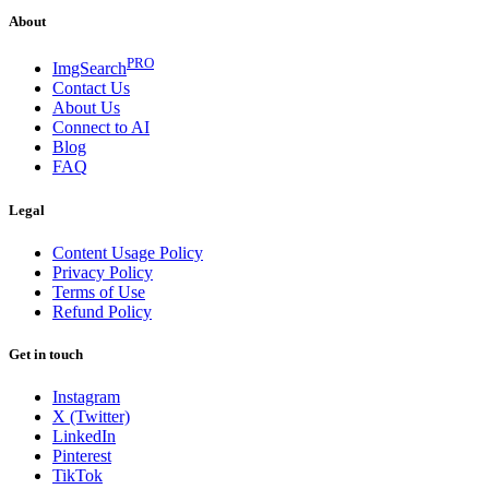
About
PRO
ImgSearch
Contact Us
About Us
Connect to AI
Blog
FAQ
Legal
Content Usage Policy
Privacy Policy
Terms of Use
Refund Policy
Get in touch
Instagram
X (Twitter)
LinkedIn
Pinterest
TikTok