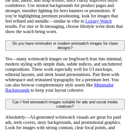
the dial, hands, and strap texture, since clarity improves buyer
confidence. Use neutral backgrounds for product pages and
stronger, moodier lighting for hero banners or promotions. If
you’re highlighting premium positioning, look for images that
feel refined and metallic—similar in vibe to
Luxury Watch
results. For size or fit messaging, choose lifestyle wrist shots that
show the watch being worn.
Do you have minimalist or modern wristwatch images for clean
designs?
Yes—many wristwatch images on ImgSearch lean into minimal,
modern styling with simple dials, subtle indices, and uncluttered
compositions. These work especially well for UI mockups,
editorial layouts, and sleek brand presentations. Pair them with
whitespace and restrained typography for a premium feel. You
can also browse complementary style assets like
Minimalist
Backgrounds
to keep your layout cohesive.
Can I find wristwatch images suitable for ads and social media
creatives?
Absolutely—AI-generated wristwatch visuals are great for paid
ads, reels covers, story backgrounds, and promotional graphics.
Look for images with strong contrast, clear focal points, and