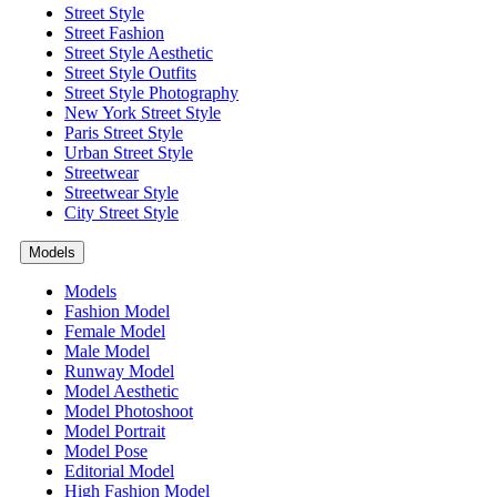
Street Style
Street Fashion
Street Style Aesthetic
Street Style Outfits
Street Style Photography
New York Street Style
Paris Street Style
Urban Street Style
Streetwear
Streetwear Style
City Street Style
Models
Models
Fashion Model
Female Model
Male Model
Runway Model
Model Aesthetic
Model Photoshoot
Model Portrait
Model Pose
Editorial Model
High Fashion Model