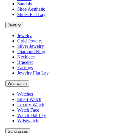
Sandals
Shoe Aesthetic
Shoes Flat Lay
Jewelry
Jewelry
Gold Jewelry
Silver Jewelry
Diamond Ring
Necklace
Bracelet
Earrings
Jewelry Flat Lay
Wristwatch
Watches
Smart Watch
Luxury Watch
Watch Face
Watch Flat Lay
Wristwatch
Sunglasses