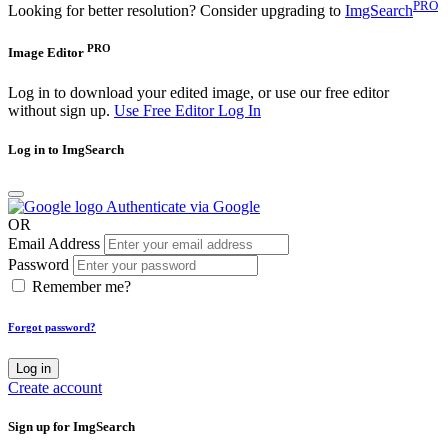
PRO
Looking for better resolution? Consider upgrading to
ImgSearch
PRO
Image Editor
Log in to download your edited image, or use our free editor
without sign up.
Use Free Editor
Log In
Log in to ImgSearch
Authenticate via Google
OR
Email Address
Password
Remember me?
Forgot password?
Log in
Create account
Sign up for ImgSearch