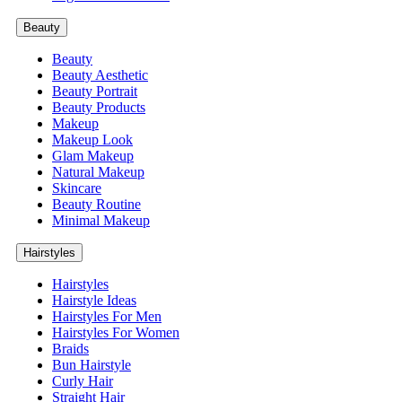
Beauty
Beauty
Beauty Aesthetic
Beauty Portrait
Beauty Products
Makeup
Makeup Look
Glam Makeup
Natural Makeup
Skincare
Beauty Routine
Minimal Makeup
Hairstyles
Hairstyles
Hairstyle Ideas
Hairstyles For Men
Hairstyles For Women
Braids
Bun Hairstyle
Curly Hair
Straight Hair