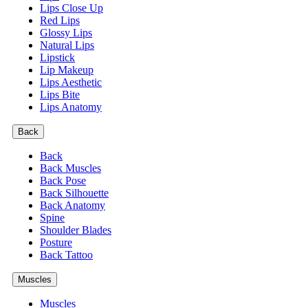
Lips Close Up
Red Lips
Glossy Lips
Natural Lips
Lipstick
Lip Makeup
Lips Aesthetic
Lips Bite
Lips Anatomy
Back
Back
Back Muscles
Back Pose
Back Silhouette
Back Anatomy
Spine
Shoulder Blades
Posture
Back Tattoo
Muscles
Muscles