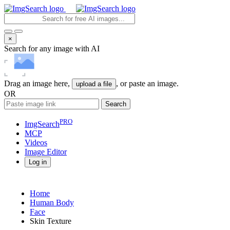
×
Search for any image with AI
Drag an image here,
, or paste an image.
upload a file
OR
Search
PRO
ImgSearch
MCP
Videos
Image
Editor
Log in
Home
Human Body
Face
Skin Texture