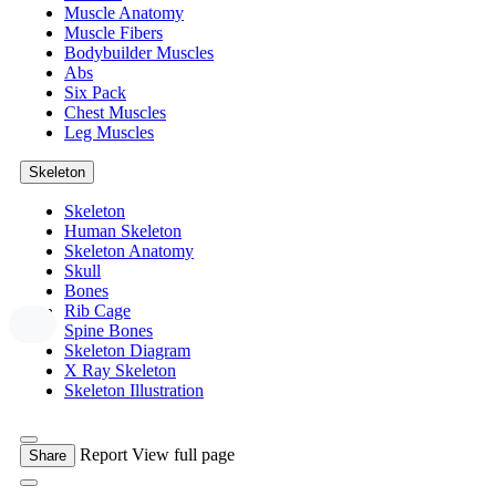
Muscle Anatomy
Muscle Fibers
Bodybuilder Muscles
Abs
Six Pack
Chest Muscles
Leg Muscles
Skeleton
Skeleton
Human Skeleton
Skeleton Anatomy
Skull
Bones
Rib Cage
Spine Bones
Skeleton Diagram
X Ray Skeleton
Skeleton Illustration
Report
View full page
Share