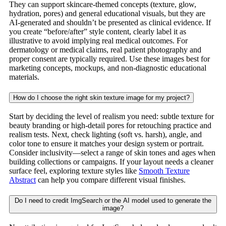
They can support skincare-themed concepts (texture, glow,
hydration, pores) and general educational visuals, but they are
AI-generated and shouldn’t be presented as clinical evidence. If
you create “before/after” style content, clearly label it as
illustrative to avoid implying real medical outcomes. For
dermatology or medical claims, real patient photography and
proper consent are typically required. Use these images best for
marketing concepts, mockups, and non-diagnostic educational
materials.
How do I choose the right skin texture image for my project?
Start by deciding the level of realism you need: subtle texture for
beauty branding or high-detail pores for retouching practice and
realism tests. Next, check lighting (soft vs. harsh), angle, and
color tone to ensure it matches your design system or portrait.
Consider inclusivity—select a range of skin tones and ages when
building collections or campaigns. If your layout needs a cleaner
surface feel, exploring texture styles like
Smooth Texture
Abstract
can help you compare different visual finishes.
Do I need to credit ImgSearch or the AI model used to generate the
image?