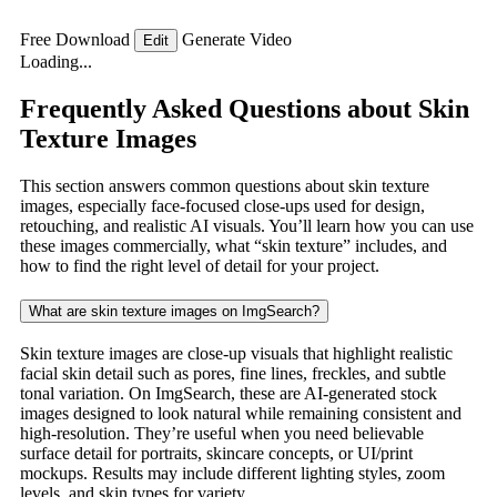
Free Download
Generate Video
Edit
Loading...
Frequently Asked Questions about Skin
Texture Images
This section answers common questions about skin texture
images, especially face-focused close-ups used for design,
retouching, and realistic AI visuals. You’ll learn how you can use
these images commercially, what “skin texture” includes, and
how to find the right level of detail for your project.
What are skin texture images on ImgSearch?
Skin texture images are close-up visuals that highlight realistic
facial skin detail such as pores, fine lines, freckles, and subtle
tonal variation. On ImgSearch, these are AI-generated stock
images designed to look natural while remaining consistent and
high-resolution. They’re useful when you need believable
surface detail for portraits, skincare concepts, or UI/print
mockups. Results may include different lighting styles, zoom
levels, and skin types for variety.