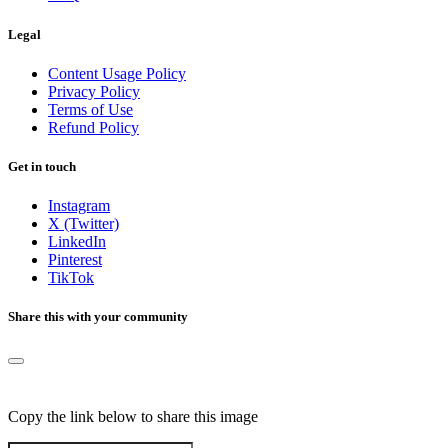
Legal
Content Usage Policy
Privacy Policy
Terms of Use
Refund Policy
Get in touch
Instagram
X (Twitter)
LinkedIn
Pinterest
TikTok
Share this with your community
Copy the link below to share this image