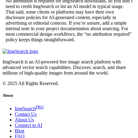
No attribution is required for ImgSearch downloads, so you don’t
need to credit ImgSearch or list an AI model in typical usage.
That said, some clients or platforms may have their own
disclosure policies for AI-generated content, especially in
advertising or editorial contexts. If you’re unsure, add a simple
internal note in your project documentation about sourcing. For
most commercial design workflows, the “no attribution required”
policy keeps things straightforward.
ImgSearch is an AI-powered free image search platform with
advanced vector search capabilities. Discover, search, and share
millions of high-quality images from around the world.
© 2025 All Rights Reserved.
About
PRO
ImgSearch
Contact Us
About Us
Connect to AI
Blog
FAQ