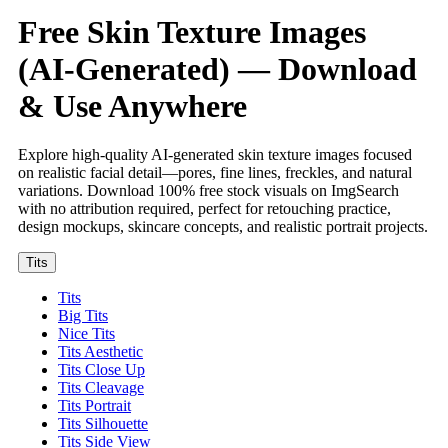
Free Skin Texture Images
(AI-Generated) — Download
& Use Anywhere
Explore high-quality AI-generated skin texture images focused
on realistic facial detail—pores, fine lines, freckles, and natural
variations. Download 100% free stock visuals on ImgSearch
with no attribution required, perfect for retouching practice,
design mockups, skincare concepts, and realistic portrait projects.
Tits
Tits
Big Tits
Nice Tits
Tits Aesthetic
Tits Close Up
Tits Cleavage
Tits Portrait
Tits Silhouette
Tits Side View