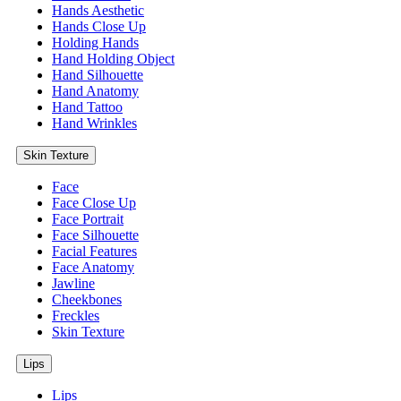
Hands Aesthetic
Hands Close Up
Holding Hands
Hand Holding Object
Hand Silhouette
Hand Anatomy
Hand Tattoo
Hand Wrinkles
Skin Texture
Face
Face Close Up
Face Portrait
Face Silhouette
Facial Features
Face Anatomy
Jawline
Cheekbones
Freckles
Skin Texture
Lips
Lips