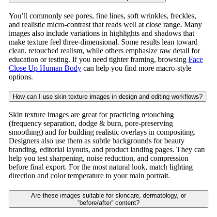
You’ll commonly see pores, fine lines, soft wrinkles, freckles,
and realistic micro-contrast that reads well at close range. Many
images also include variations in highlights and shadows that
make texture feel three-dimensional. Some results lean toward
clean, retouched realism, while others emphasize raw detail for
education or testing. If you need tighter framing, browsing
Face
Close Up Human Body
can help you find more macro-style
options.
How can I use skin texture images in design and editing workflows?
Skin texture images are great for practicing retouching
(frequency separation, dodge & burn, pore-preserving
smoothing) and for building realistic overlays in compositing.
Designers also use them as subtle backgrounds for beauty
branding, editorial layouts, and product landing pages. They can
help you test sharpening, noise reduction, and compression
before final export. For the most natural look, match lighting
direction and color temperature to your main portrait.
Are these images suitable for skincare, dermatology, or
“before/after” content?