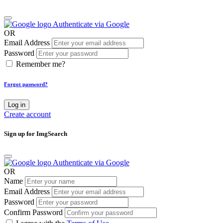
Authenticate via Google
OR
Email Address
Password
Remember me?
Forgot password?
Log in
Create account
Sign up for ImgSearch
Authenticate via Google
OR
Name
Email Address
Password
Confirm Password