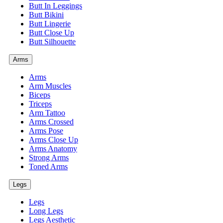
Butt In Leggings
Butt Bikini
Butt Lingerie
Butt Close Up
Butt Silhouette
Arms
Arms
Arm Muscles
Biceps
Triceps
Arm Tattoo
Arms Crossed
Arms Pose
Arms Close Up
Arms Anatomy
Strong Arms
Toned Arms
Legs
Legs
Long Legs
Legs Aesthetic