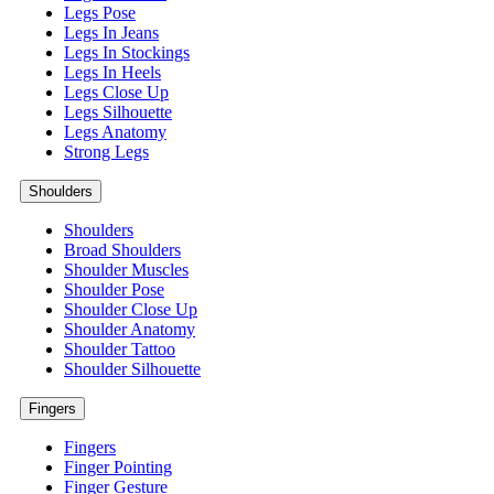
Legs Pose
Legs In Jeans
Legs In Stockings
Legs In Heels
Legs Close Up
Legs Silhouette
Legs Anatomy
Strong Legs
Shoulders
Shoulders
Broad Shoulders
Shoulder Muscles
Shoulder Pose
Shoulder Close Up
Shoulder Anatomy
Shoulder Tattoo
Shoulder Silhouette
Fingers
Fingers
Finger Pointing
Finger Gesture