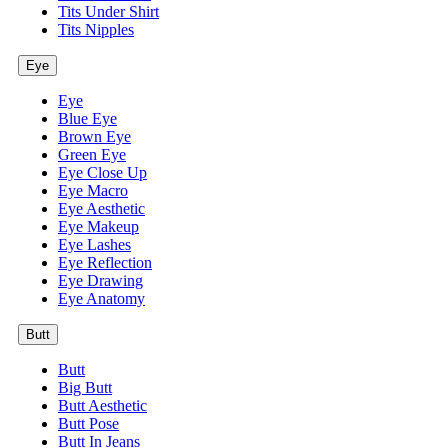
Tits Under Shirt
Tits Nipples
Eye
Eye
Blue Eye
Brown Eye
Green Eye
Eye Close Up
Eye Macro
Eye Aesthetic
Eye Makeup
Eye Lashes
Eye Reflection
Eye Drawing
Eye Anatomy
Butt
Butt
Big Butt
Butt Aesthetic
Butt Pose
Butt In Jeans