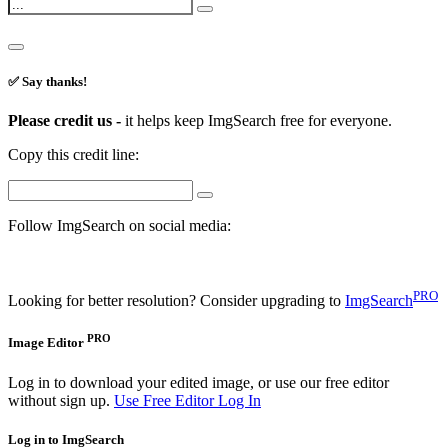
✅ Say thanks!
Please credit us -
it helps keep ImgSearch free for everyone.
Copy this credit line:
Follow ImgSearch on social media:
PRO
Looking for better resolution? Consider upgrading to
ImgSearch
PRO
Image Editor
Log in to download your edited image, or use our free editor
without sign up.
Use Free Editor
Log In
Log in to ImgSearch