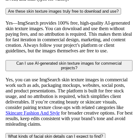
Are these skin texture images truly free to download and use?
Yes—ImgSearch provides 100% free, high-quality AI-generated
skin texture images. You can download and use them without
paying fees, and no attribution is required. This makes them ideal
for fast iteration in commercial design, marketing, and content
creation. Always follow your project’s platform or client
guidelines, but the images themselves are free to use.
Can I use AI-generated skin texture images for commercial
projects?
Yes, you can use ImgSearch skin texture images in commercial
work such as ads, packaging mockups, websites, social posts,
and product presentations. The platform is built for free stock
usage, and no attribution is required, which simplifies client
deliverables. If you’re creating beauty or skincare visuals,
consider pairing texture close-ups with related categories like
Skincare Fashion And Style
for broader creative options. For best
results, keep edits consistent with your brand’s tone and avoid
misleading claims.
What kinds of facial skin details can I expect to find?