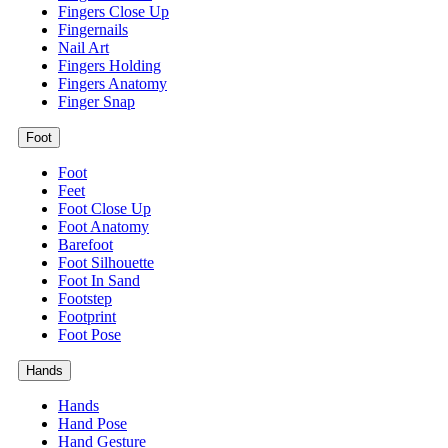
Fingers Close Up
Fingernails
Nail Art
Fingers Holding
Fingers Anatomy
Finger Snap
Foot
Foot
Feet
Foot Close Up
Foot Anatomy
Barefoot
Foot Silhouette
Foot In Sand
Footstep
Footprint
Foot Pose
Hands
Hands
Hand Pose
Hand Gesture