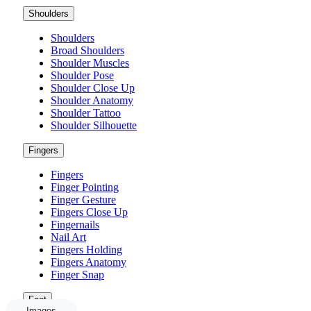
Shoulders
Shoulders
Broad Shoulders
Shoulder Muscles
Shoulder Pose
Shoulder Close Up
Shoulder Anatomy
Shoulder Tattoo
Shoulder Silhouette
Fingers
Fingers
Finger Pointing
Finger Gesture
Fingers Close Up
Fingernails
Nail Art
Fingers Holding
Fingers Anatomy
Finger Snap
Foot
Images