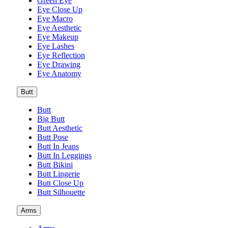
Green Eye
Eye Close Up
Eye Macro
Eye Aesthetic
Eye Makeup
Eye Lashes
Eye Reflection
Eye Drawing
Eye Anatomy
Butt
Butt
Big Butt
Butt Aesthetic
Butt Pose
Butt In Jeans
Butt In Leggings
Butt Bikini
Butt Lingerie
Butt Close Up
Butt Silhouette
Arms