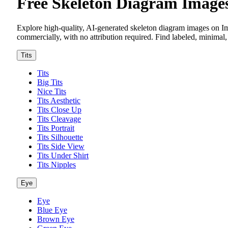
Free Skeleton Diagram Imag
Explore high-quality, AI-generated skeleton diagram images on I
commercially, with no attribution required. Find labeled, minimal, 
Tits
Tits
Big Tits
Nice Tits
Tits Aesthetic
Tits Close Up
Tits Cleavage
Tits Portrait
Tits Silhouette
Tits Side View
Tits Under Shirt
Tits Nipples
Eye
Eye
Blue Eye
Brown Eye