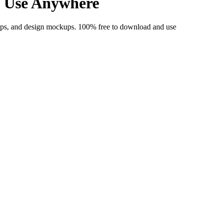
& Use Anywhere
apps, and design mockups. 100% free to download and use