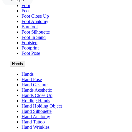
Foot
Feet
Foot Close Up
Foot Anatomy
Barefoot
Foot Silhouette
Foot In Sand
Footstep
Footprint
Foot Pose
Hands
Hands
Hand Pose
Hand Gesture
Hands Aesthetic
Hands Close Up
Holding Hands
Hand Holding Object
Hand Silhouette
Hand Anatomy
Hand Tattoo
Hand Wrinkles