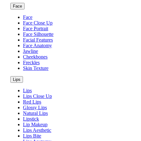
Face
Face
Face Close Up
Face Portrait
Face Silhouette
Facial Features
Face Anatomy
Jawline
Cheekbones
Freckles
Skin Texture
Lips
Lips
Lips Close Up
Red Lips
Glossy Lips
Natural Lips
Lipstick
Lip Makeup
Lips Aesthetic
Lips Bite