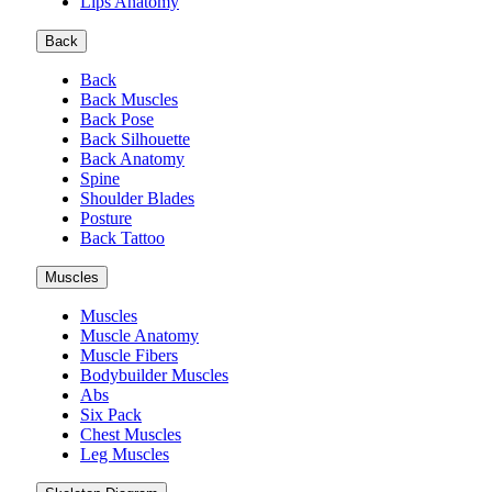
Lips Anatomy
Back
Back
Back Muscles
Back Pose
Back Silhouette
Back Anatomy
Spine
Shoulder Blades
Posture
Back Tattoo
Muscles
Muscles
Muscle Anatomy
Muscle Fibers
Bodybuilder Muscles
Abs
Six Pack
Chest Muscles
Leg Muscles