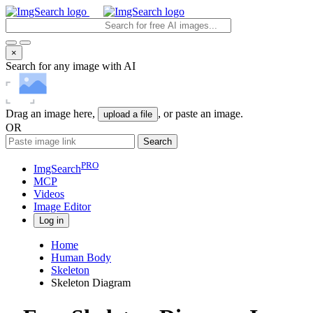
×
Search for any image with AI
Drag an image here,
, or paste an image.
upload a file
OR
Search
PRO
ImgSearch
MCP
Videos
Image
Editor
Log in
Home
Human Body
Skeleton
Skeleton Diagram