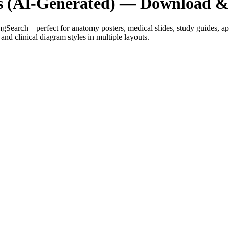
es (AI-Generated) — Download 
mgSearch—perfect for anatomy posters, medical slides, study guides, 
and clinical diagram styles in multiple layouts.