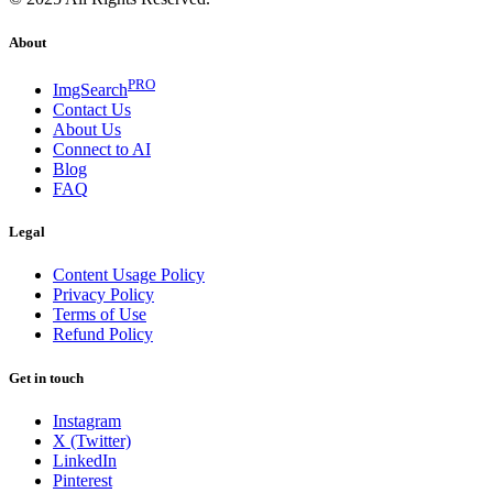
About
PRO
ImgSearch
Contact Us
About Us
Connect to AI
Blog
FAQ
Legal
Content Usage Policy
Privacy Policy
Terms of Use
Refund Policy
Get in touch
Instagram
X (Twitter)
LinkedIn
Pinterest