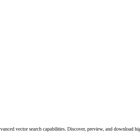
ced vector search capabilities. Discover, preview, and download high-q