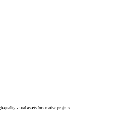
uality visual assets for creative projects.