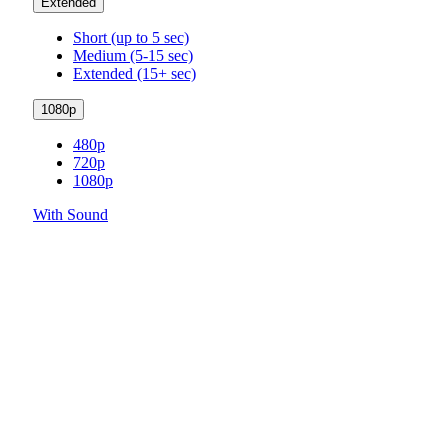
Extended
Short (up to 5 sec)
Medium (5-15 sec)
Extended (15+ sec)
1080p
480p
720p
1080p
With Sound