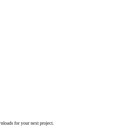
loads for your next project.