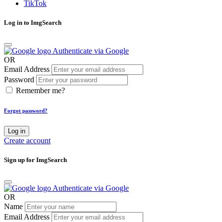
TikTok
Log in to ImgSearch
Authenticate via Google
OR
Email Address
Password
Remember me?
Forgot password?
Log in
Create account
Sign up for ImgSearch
Authenticate via Google
OR
Name
Email Address