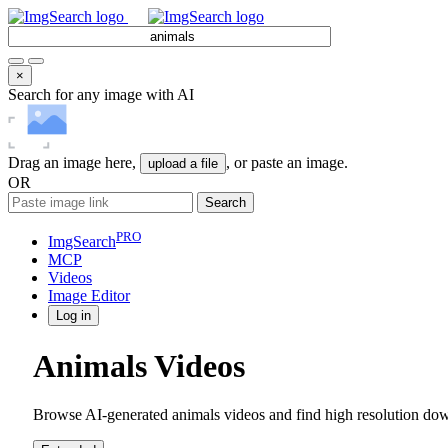
×
Search for any image with AI
Drag an image here,
, or paste an image.
upload a file
OR
Search
PRO
ImgSearch
MCP
Videos
Image
Editor
Log in
Animals Videos
Browse AI-generated animals videos and find high resolution down