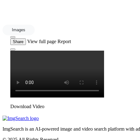
Images
View full page
Report
Share
Download Video
ImgSearch is an AI-powered image and video search platform with advan
© 2025 All Rights Reserved.