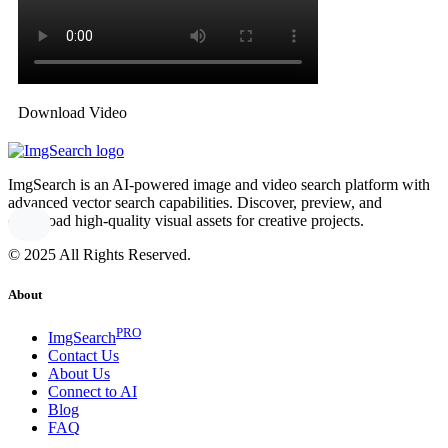
Download Video
ImgSearch is an AI-powered image and video search platform with
advanced vector search capabilities. Discover, preview, and
download high-quality visual assets for creative projects.
© 2025 All Rights Reserved.
About
PRO
ImgSearch
Contact Us
About Us
Connect to AI
Blog
FAQ