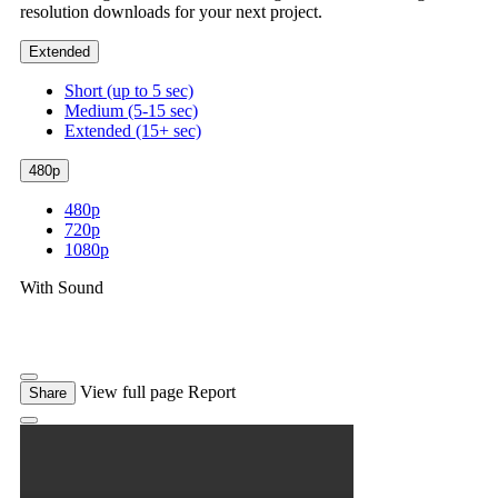
resolution downloads for your next project.
Extended
Short (up to 5 sec)
Medium (5-15 sec)
Extended (15+ sec)
480p
480p
720p
1080p
With Sound
View full page
Report
Share