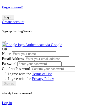
Forgot password?
Log in
Create account
Sign up for ImgSearch
Authenticate via Google
OR
Name
Email Address
Password
Confirm Password
I agree with the
Terms of Use
I agree with the
Privacy Policy
Sign up
Already have an account?
Log in