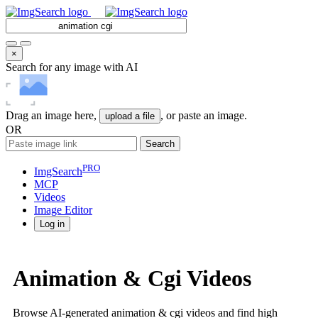
×
Search for any image with AI
Drag an image here,
, or paste an image.
upload a file
OR
Search
PRO
ImgSearch
MCP
Videos
Image
Editor
Log in
Animation & Cgi Videos
Browse AI-generated animation & cgi videos and find high