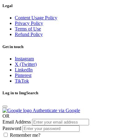
Legal
Content Usage Policy
Privacy Policy
Terms of Use
Refund Policy
Get in touch
Instagram
X (Twitter)
LinkedIn
Pinterest
TikTok
Log in to ImgSearch
Authenticate via Google
OR
Email Address
Password
Remember me?