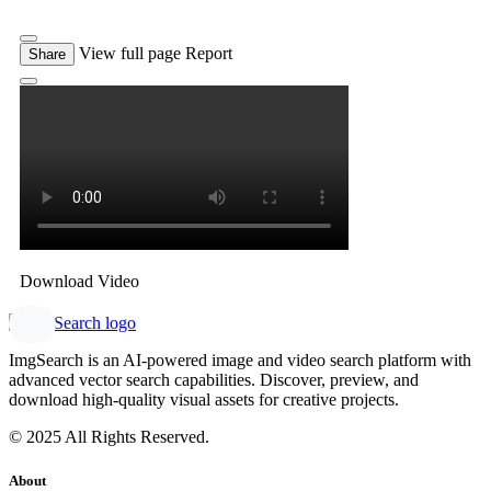
View full page
Report
Share
Download Video
ImgSearch is an AI-powered image and video search platform with
advanced vector search capabilities. Discover, preview, and
download high-quality visual assets for creative projects.
© 2025 All Rights Reserved.
About