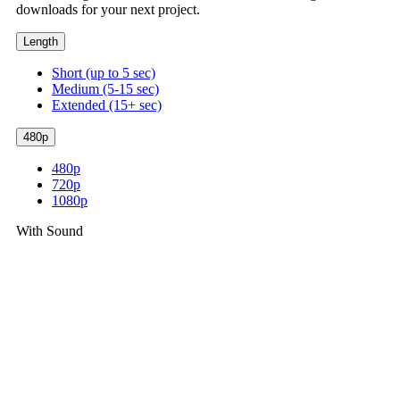
downloads for your next project.
Length
Short (up to 5 sec)
Medium (5-15 sec)
Extended (15+ sec)
480p
480p
720p
1080p
With Sound