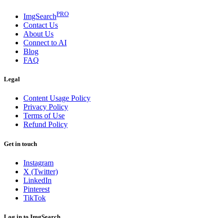
PRO
ImgSearch
Contact Us
About Us
Connect to AI
Blog
FAQ
Legal
Content Usage Policy
Privacy Policy
Terms of Use
Refund Policy
Get in touch
Instagram
X (Twitter)
LinkedIn
Pinterest
TikTok
Log in to ImgSearch