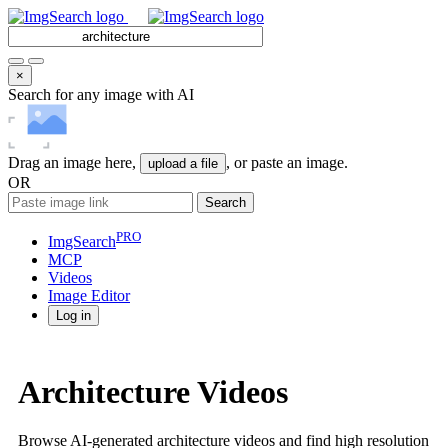
×
Search for any image with AI
Drag an image here,
, or paste an image.
upload a file
OR
Search
PRO
ImgSearch
MCP
Videos
Image
Editor
Log in
Architecture Videos
Browse AI-generated architecture videos and find high resolution