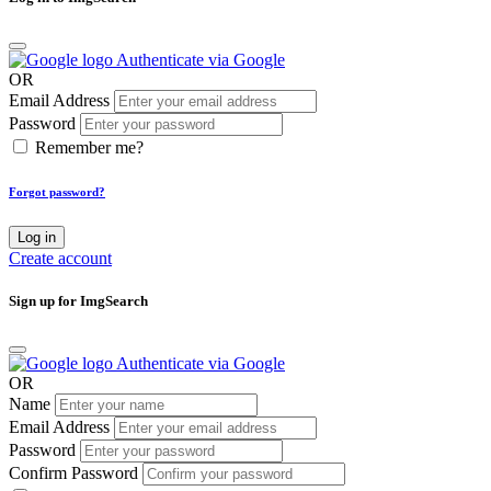
Authenticate via Google
OR
Email Address
Password
Remember me?
Forgot password?
Log in
Create account
Sign up for ImgSearch
Authenticate via Google
OR
Name
Email Address
Password
Confirm Password