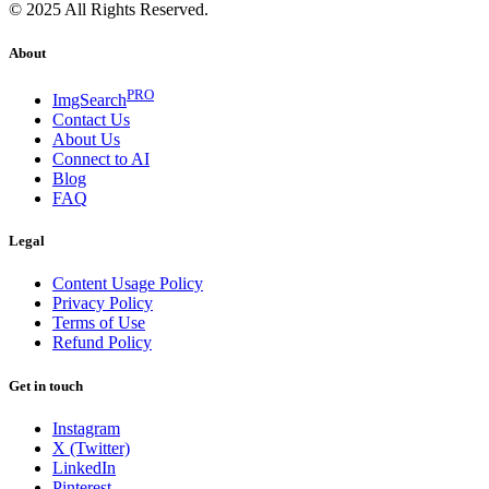
© 2025 All Rights Reserved.
About
PRO
ImgSearch
Contact Us
About Us
Connect to AI
Blog
FAQ
Legal
Content Usage Policy
Privacy Policy
Terms of Use
Refund Policy
Get in touch
Instagram
X (Twitter)
LinkedIn
Pinterest