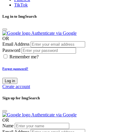
TikTok
Log in to ImgSearch
Authenticate via Google
OR
Email Address
Password
Remember me?
Forgot password?
Log in
Create account
Sign up for ImgSearch
Authenticate via Google
OR
Name
Email Address