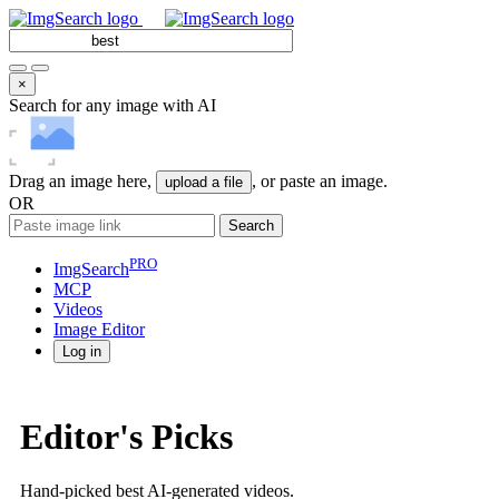
×
Search for any image with AI
Drag an image here,
, or paste an image.
upload a file
OR
Search
PRO
ImgSearch
MCP
Videos
Image
Editor
Log in
Editor's Picks
Hand-picked best AI-generated videos.