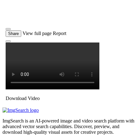
View full page
Report
Share
Download Video
ImgSearch is an AI-powered image and video search platform with
advanced vector search capabilities. Discover, preview, and
download high-quality visual assets for creative projects.