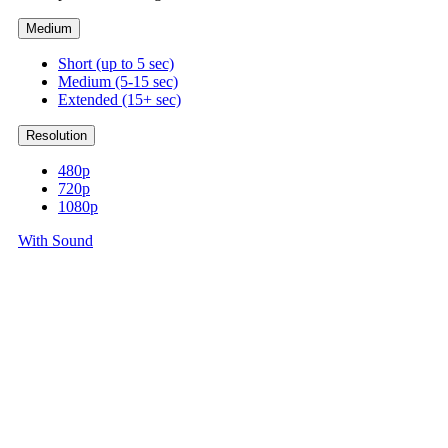
Medium
Short (up to 5 sec)
Medium (5-15 sec)
Extended (15+ sec)
Resolution
480p
720p
1080p
With Sound