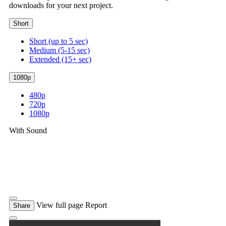
downloads for your next project.
Short
Short (up to 5 sec)
Medium (5-15 sec)
Extended (15+ sec)
1080p
480p
720p
1080p
With Sound
View full page
Report
Share