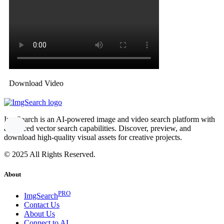
Download Video
ImgSearch is an AI-powered image and video search platform with
advanced vector search capabilities. Discover, preview, and
download high-quality visual assets for creative projects.
© 2025 All Rights Reserved.
About
PRO
ImgSearch
Contact Us
About Us
Connect to AI