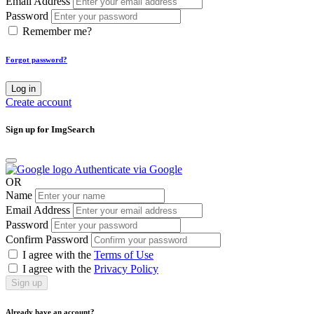
Email Address
Password
Remember me?
Forgot password?
Log in
Create account
Sign up for ImgSearch
Authenticate via Google
OR
Name
Email Address
Password
Confirm Password
I agree with the
Terms of Use
I agree with the
Privacy Policy
Sign up
Already have an account?