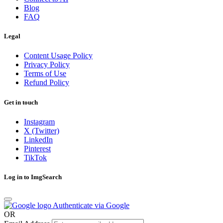
Blog
FAQ
Legal
Content Usage Policy
Privacy Policy
Terms of Use
Refund Policy
Get in touch
Instagram
X (Twitter)
LinkedIn
Pinterest
TikTok
Log in to ImgSearch
Authenticate via Google
OR