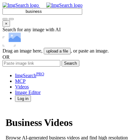
×
Search for any image with AI
Drag an image here,
, or paste an image.
upload a file
OR
Search
PRO
ImgSearch
MCP
Videos
Image
Editor
Log in
Business Videos
Browse AI-generated business videos and find high resolution