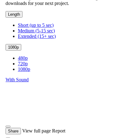
downloads for your next project.
Length
Short (up to 5 sec)
Medium (5-15 sec)
Extended (15+ sec)
1080p
480p
720p
1080p
With Sound
View full page
Report
Share