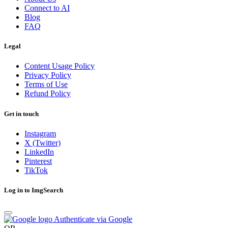
Connect to AI
Blog
FAQ
Legal
Content Usage Policy
Privacy Policy
Terms of Use
Refund Policy
Get in touch
Instagram
X (Twitter)
LinkedIn
Pinterest
TikTok
Log in to ImgSearch
Authenticate via Google