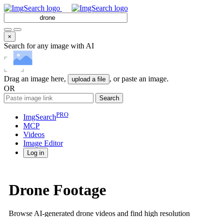
×
Search for any image with AI
Drag an image here,
, or paste an image.
upload a file
OR
Search
PRO
ImgSearch
MCP
Videos
Image
Editor
Log in
Drone Footage
Browse AI-generated drone videos and find high resolution