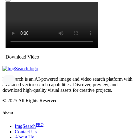
Download Video
ImgSearch is an AI-powered image and video search platform with
advanced vector search capabilities. Discover, preview, and
download high-quality visual assets for creative projects.
© 2025 All Rights Reserved.
About
PRO
ImgSearch
Contact Us
About Us