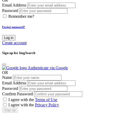
OR
Email Address
Password
Remember me?
Forgot password?
Log in
Create account
Sign up for ImgSearch
Authenticate via Google
OR
Name
Email Address
Password
Confirm Password
I agree with the
Terms of Use
I agree with the
Privacy Policy
Sign up