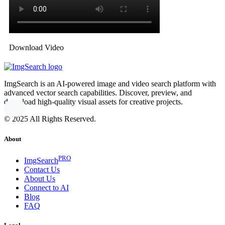
Download Video
ImgSearch is an AI-powered image and video search platform with
advanced vector search capabilities. Discover, preview, and
download high-quality visual assets for creative projects.
© 2025 All Rights Reserved.
About
PRO
ImgSearch
Contact Us
About Us
Connect to AI
Blog
FAQ