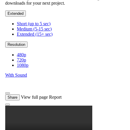
downloads for your next project.
Extended
Short (up to 5 sec)
Medium (5-15 sec)
Extended (15+ sec)
Resolution
480p
720p
1080p
With Sound
View full page
Report
Share