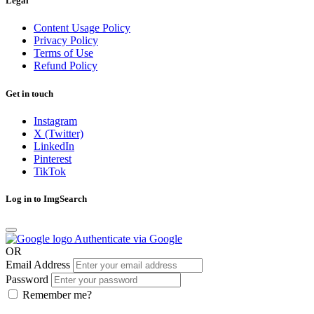
Legal
Content Usage Policy
Privacy Policy
Terms of Use
Refund Policy
Get in touch
Instagram
X (Twitter)
LinkedIn
Pinterest
TikTok
Log in to ImgSearch
Authenticate via Google
OR
Email Address
Password
Remember me?