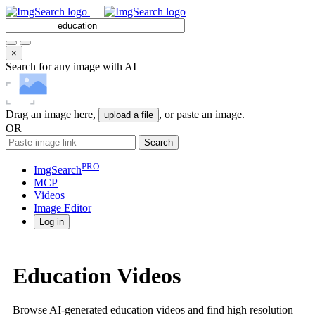
×
Search for any image with AI
Drag an image here,
, or paste an image.
upload a file
OR
Search
PRO
ImgSearch
MCP
Videos
Image
Editor
Log in
Education Videos
Browse AI-generated education videos and find high resolution