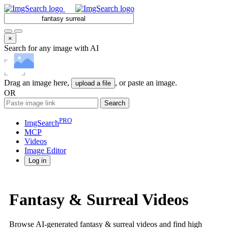
×
Search for any image with AI
Drag an image here,
, or paste an image.
upload a file
OR
Search
PRO
ImgSearch
MCP
Videos
Image
Editor
Log in
Fantasy & Surreal Videos
Browse AI-generated fantasy & surreal videos and find high