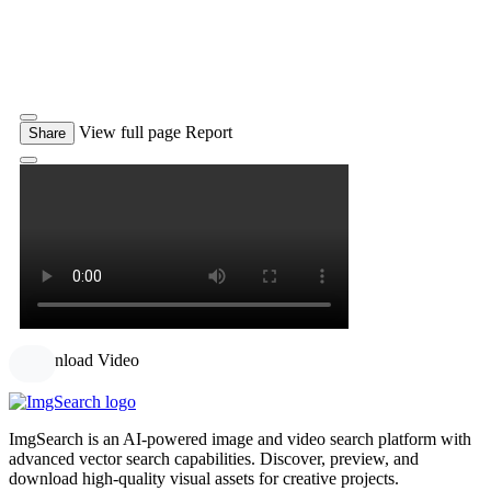
View full page
Report
Share
Download Video
ImgSearch is an AI-powered image and video search platform with
advanced vector search capabilities. Discover, preview, and
download high-quality visual assets for creative projects.