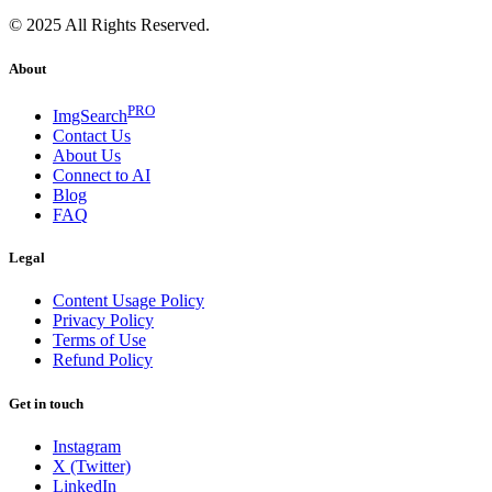
© 2025 All Rights Reserved.
About
PRO
ImgSearch
Contact Us
About Us
Connect to AI
Blog
FAQ
Legal
Content Usage Policy
Privacy Policy
Terms of Use
Refund Policy
Get in touch
Instagram
X (Twitter)
LinkedIn