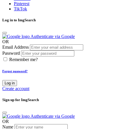
Pinterest
TikTok
Log in to ImgSearch
Authenticate via Google
OR
Email Address
Password
Remember me?
Forgot password?
Log in
Create account
Sign up for ImgSearch
Authenticate via Google
OR
Name