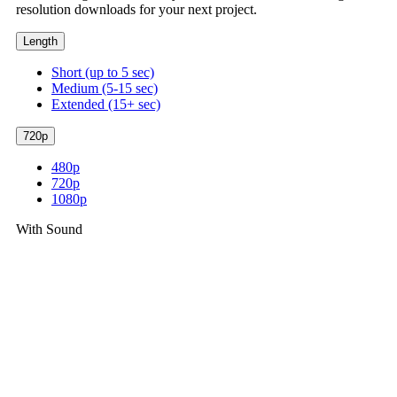
resolution downloads for your next project.
Length
Short (up to 5 sec)
Medium (5-15 sec)
Extended (15+ sec)
720p
480p
720p
1080p
With Sound