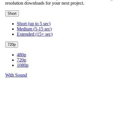
resolution downloads for your next project.
Short
Short (up to 5 sec)
Medium (5-15 sec)
Extended (15+ sec)
720p
480p
720p
1080p
With Sound