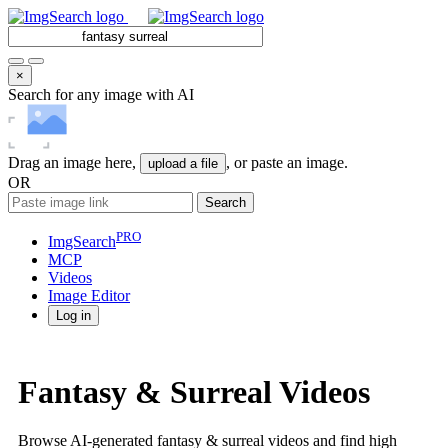
×
Search for any image with AI
Drag an image here,
, or paste an image.
upload a file
OR
Search
PRO
ImgSearch
MCP
Videos
Image
Editor
Log in
Fantasy & Surreal Videos
Browse AI-generated fantasy & surreal videos and find high