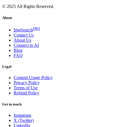
© 2025 All Rights Reserved.
About
PRO
ImgSearch
Contact Us
About Us
Connect to AI
Blog
FAQ
Legal
Content Usage Policy
Privacy Policy
Terms of Use
Refund Policy
Get in touch
Instagram
X (Twitter)
LinkedIn