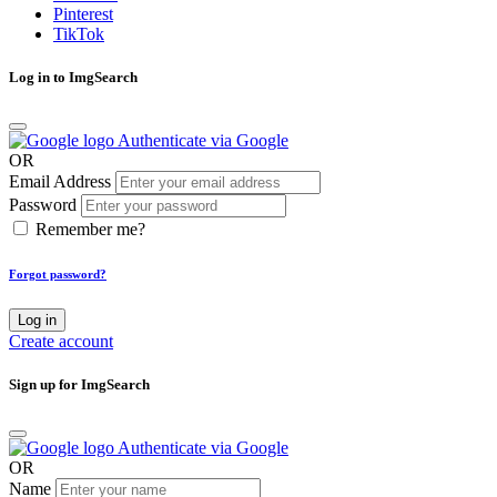
Pinterest
TikTok
Log in to ImgSearch
Authenticate via Google
OR
Email Address
Password
Remember me?
Forgot password?
Log in
Create account
Sign up for ImgSearch
Authenticate via Google
OR
Name