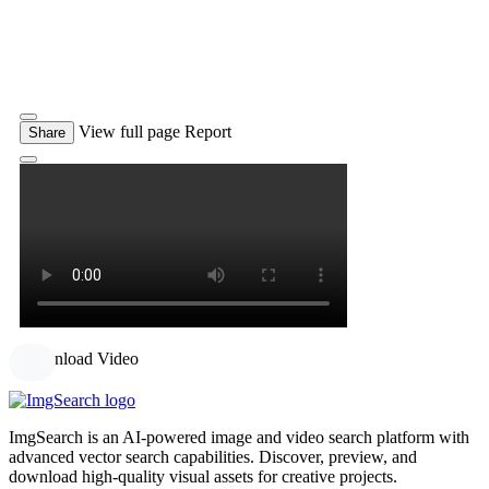
View full page
Report
Share
Download Video
ImgSearch is an AI-powered image and video search platform with
advanced vector search capabilities. Discover, preview, and
download high-quality visual assets for creative projects.