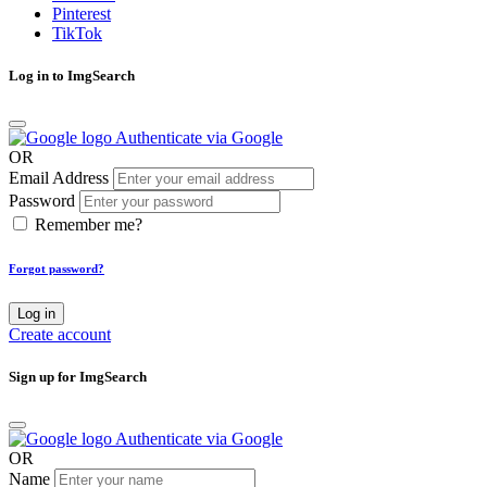
Pinterest
TikTok
Log in to ImgSearch
Authenticate via Google
OR
Email Address
Password
Remember me?
Forgot password?
Log in
Create account
Sign up for ImgSearch
Authenticate via Google
OR
Name