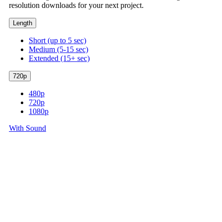
resolution downloads for your next project.
Length
Short (up to 5 sec)
Medium (5-15 sec)
Extended (15+ sec)
720p
480p
720p
1080p
With Sound