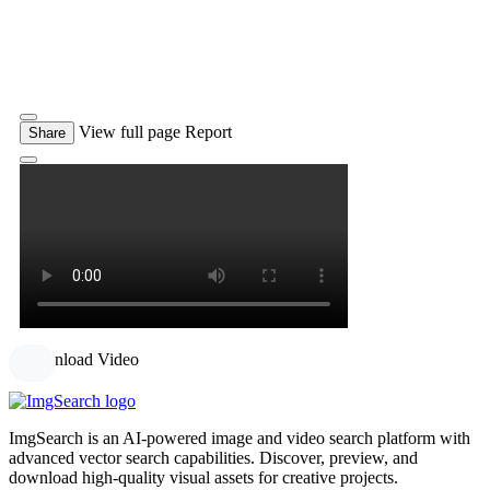
View full page
Report
Share
Download Video
ImgSearch is an AI-powered image and video search platform with
advanced vector search capabilities. Discover, preview, and
download high-quality visual assets for creative projects.