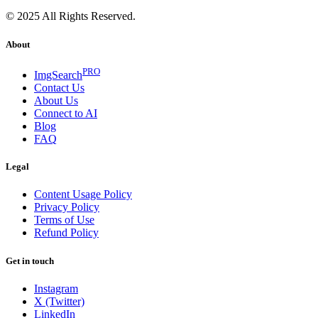
© 2025 All Rights Reserved.
About
PRO
ImgSearch
Contact Us
About Us
Connect to AI
Blog
FAQ
Legal
Content Usage Policy
Privacy Policy
Terms of Use
Refund Policy
Get in touch
Instagram
X (Twitter)
LinkedIn