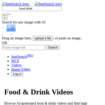
×
Search for any image with AI
Drag an image here,
, or paste an image.
upload a file
OR
Search
PRO
ImgSearch
MCP
Videos
Image
Editor
Log in
Food & Drink Videos
Browse AI-generated food & drink videos and find high