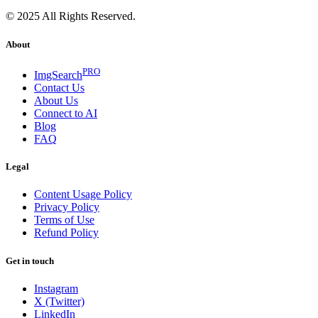
© 2025 All Rights Reserved.
About
PRO
ImgSearch
Contact Us
About Us
Connect to AI
Blog
FAQ
Legal
Content Usage Policy
Privacy Policy
Terms of Use
Refund Policy
Get in touch
Instagram
X (Twitter)
LinkedIn