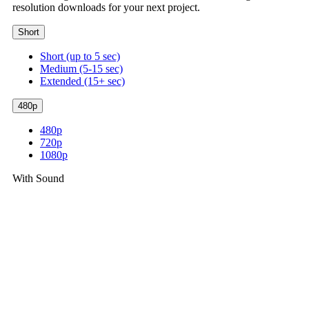
resolution downloads for your next project.
Short
Short (up to 5 sec)
Medium (5-15 sec)
Extended (15+ sec)
480p
480p
720p
1080p
With Sound