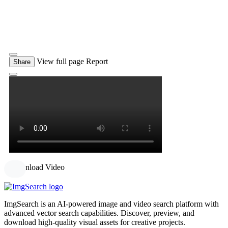
View full page
Report
Share
Download Video
ImgSearch is an AI-powered image and video search platform with
advanced vector search capabilities. Discover, preview, and
download high-quality visual assets for creative projects.