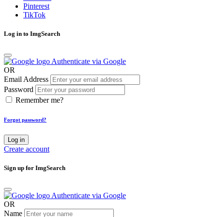
Pinterest
TikTok
Log in to ImgSearch
Authenticate via Google
OR
Email Address
Password
Remember me?
Forgot password?
Log in
Create account
Sign up for ImgSearch
Authenticate via Google
OR
Name