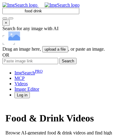
×
Search for any image with AI
Drag an image here,
, or paste an image.
upload a file
OR
Search
PRO
ImgSearch
MCP
Videos
Image
Editor
Log in
Food & Drink Videos
Browse AI-generated food & drink videos and find high