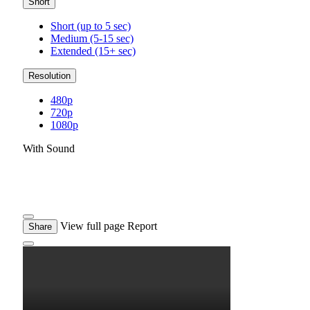
Short
Short (up to 5 sec)
Medium (5-15 sec)
Extended (15+ sec)
Resolution
480p
720p
1080p
With Sound
View full page
Report
Share