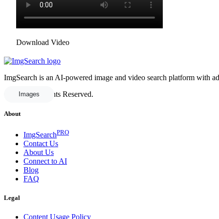
Download Video
ImgSearch is an AI-powered image and video search platform with advan
© 2025 All Rights Reserved.
Images
About
PRO
ImgSearch
Contact Us
About Us
Connect to AI
Blog
FAQ
Legal
Content Usage Policy