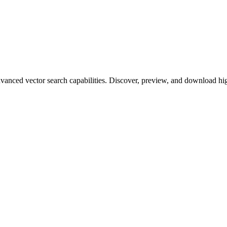
ced vector search capabilities. Discover, preview, and download high-q