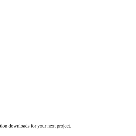
tion downloads for your next project.