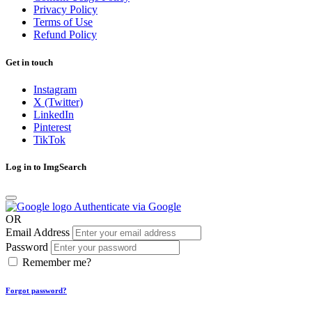
Privacy Policy
Terms of Use
Refund Policy
Get in touch
Instagram
X (Twitter)
LinkedIn
Pinterest
TikTok
Log in to ImgSearch
Authenticate via Google
OR
Email Address
Password
Remember me?
Forgot password?