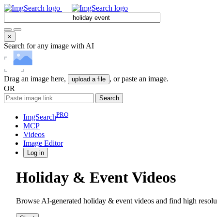
×
Search for any image with AI
Drag an image here,
, or paste an image.
upload a file
OR
Search
PRO
ImgSearch
MCP
Videos
Image
Editor
Log in
Holiday & Event Videos
Browse AI-generated holiday & event videos and find high resolu