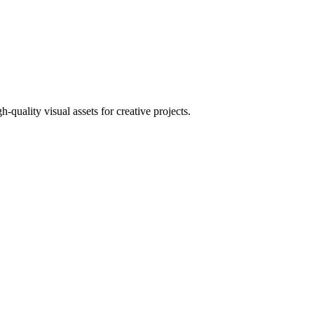
uality visual assets for creative projects.