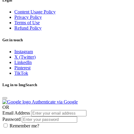
Legal
Content Usage Policy
Privacy Policy
Terms of Use
Refund Policy
Get in touch
Instagram
X (Twitter)
LinkedIn
Pinterest
TikTok
Log in to ImgSearch
Authenticate via Google
OR
Email Address
Password
Remember me?