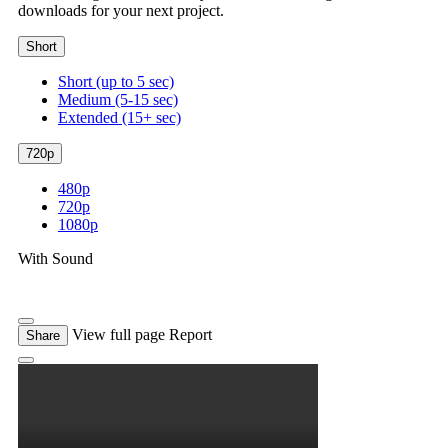
downloads for your next project.
Short
Short (up to 5 sec)
Medium (5-15 sec)
Extended (15+ sec)
720p
480p
720p
1080p
With Sound
View full page
Report
Share