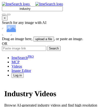
×
Search for any image with AI
Drag an image here,
, or paste an image.
upload a file
OR
Search
PRO
ImgSearch
MCP
Videos
Image
Editor
Log in
Industry Videos
Browse AI-generated industry videos and find high resolution