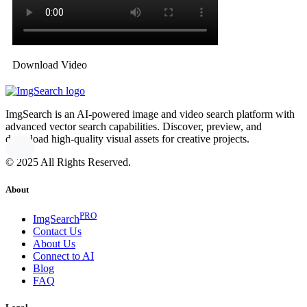
Download Video
ImgSearch is an AI-powered image and video search platform with
advanced vector search capabilities. Discover, preview, and
download high-quality visual assets for creative projects.
© 2025 All Rights Reserved.
About
PRO
ImgSearch
Contact Us
About Us
Connect to AI
Blog
FAQ