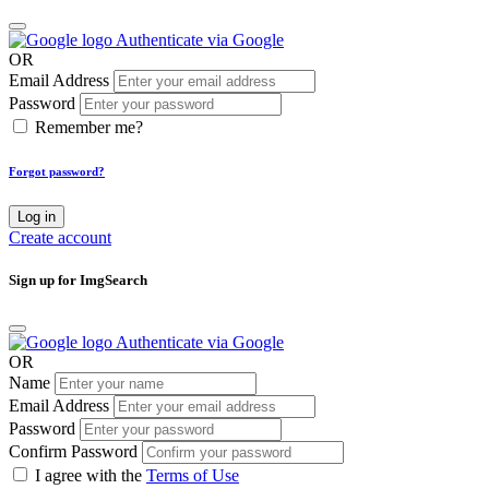
Authenticate via Google
OR
Email Address
Password
Remember me?
Forgot password?
Log in
Create account
Sign up for ImgSearch
Authenticate via Google
OR
Name
Email Address
Password
Confirm Password
I agree with the
Terms of Use