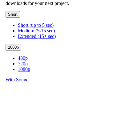
downloads for your next project.
Short
Short (up to 5 sec)
Medium (5-15 sec)
Extended (15+ sec)
1080p
480p
720p
1080p
With Sound