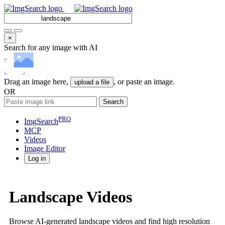
×
Search for any image with AI
Drag an image here,
, or paste an image.
upload a file
OR
Search
PRO
ImgSearch
MCP
Videos
Image
Editor
Log in
Landscape Videos
Browse AI-generated landscape videos and find high resolution