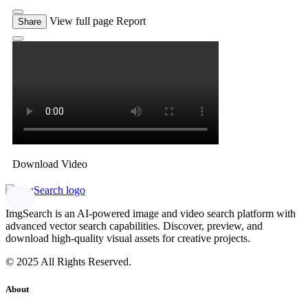
View full page
Report
Share
Download Video
ImgSearch is an AI-powered image and video search platform with
advanced vector search capabilities. Discover, preview, and
download high-quality visual assets for creative projects.
© 2025 All Rights Reserved.
About