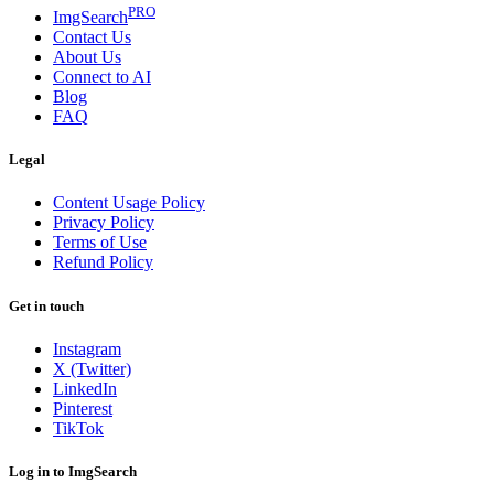
PRO
ImgSearch
Contact Us
About Us
Connect to AI
Blog
FAQ
Legal
Content Usage Policy
Privacy Policy
Terms of Use
Refund Policy
Get in touch
Instagram
X (Twitter)
LinkedIn
Pinterest
TikTok
Log in to ImgSearch