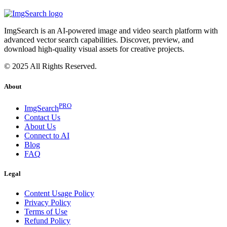
ImgSearch is an AI-powered image and video search platform with
advanced vector search capabilities. Discover, preview, and
download high-quality visual assets for creative projects.
© 2025 All Rights Reserved.
About
PRO
ImgSearch
Contact Us
About Us
Connect to AI
Blog
FAQ
Legal
Content Usage Policy
Privacy Policy
Terms of Use
Refund Policy