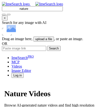
×
Search for any image with AI
Drag an image here,
, or paste an image.
upload a file
OR
Search
PRO
ImgSearch
MCP
Videos
Image
Editor
Log in
Nature Videos
Browse AI-generated nature videos and find high resolution