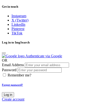
Get in touch
Instagram
X (Twitter)
LinkedIn
Pinterest
TikTok
Log in to ImgSearch
Authenticate via Google
OR
Email Address
Password
Remember me?
Forgot password?
Log in
Create account