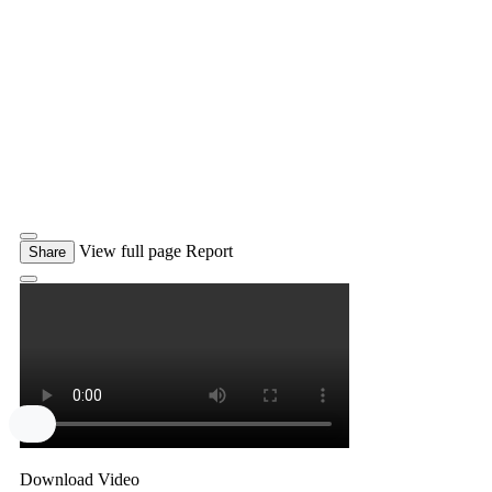
View full page
Report
Share
Download Video