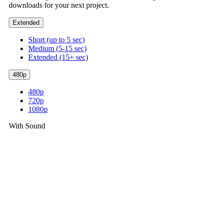
downloads for your next project.
Extended
Short (up to 5 sec)
Medium (5-15 sec)
Extended (15+ sec)
480p
480p
720p
1080p
With Sound