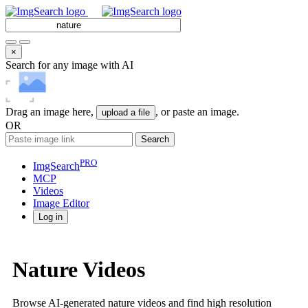
×
Search for any image with AI
Drag an image here,
, or paste an image.
upload a file
OR
Search
PRO
ImgSearch
MCP
Videos
Image
Editor
Log in
Nature Videos
Browse AI-generated nature videos and find high resolution