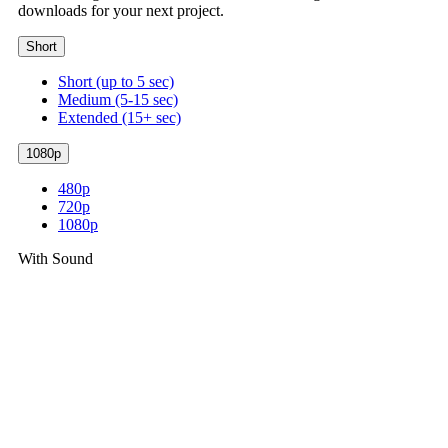
downloads for your next project.
Short
Short (up to 5 sec)
Medium (5-15 sec)
Extended (15+ sec)
1080p
480p
720p
1080p
With Sound