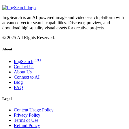
ImgSearch is an AI-powered image and video search platform with
advanced vector search capabilities. Discover, preview, and
download high-quality visual assets for creative projects.
© 2025 All Rights Reserved.
About
PRO
ImgSearch
Contact Us
About Us
Connect to AI
Blog
FAQ
Legal
Content Usage Policy
Privacy Policy
Terms of Use
Refund Policy