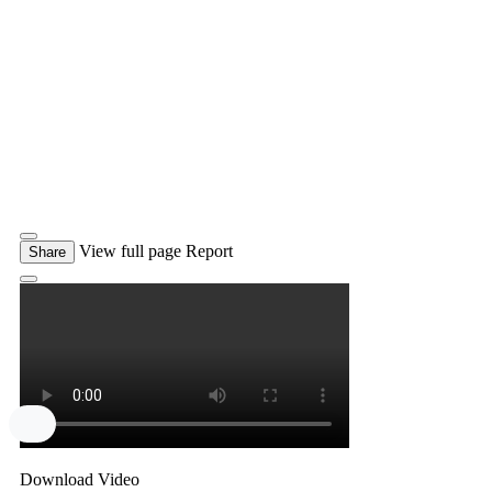
View full page
Report
Share
Download Video