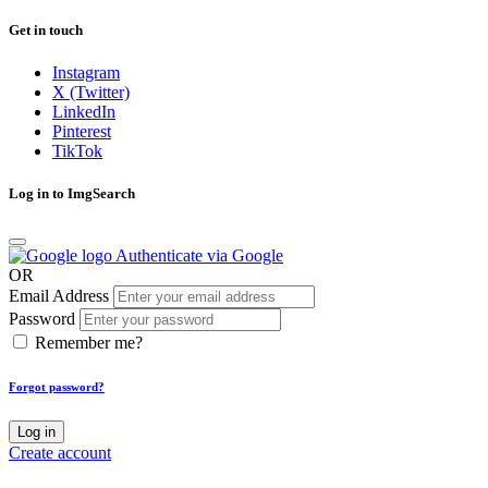
Get in touch
Instagram
X (Twitter)
LinkedIn
Pinterest
TikTok
Log in to ImgSearch
Authenticate via Google
OR
Email Address
Password
Remember me?
Forgot password?
Log in
Create account