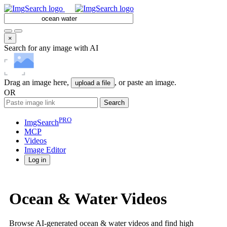
×
Search for any image with AI
Drag an image here,
, or paste an image.
upload a file
OR
Search
PRO
ImgSearch
MCP
Videos
Image
Editor
Log in
Ocean & Water Videos
Browse AI-generated ocean & water videos and find high