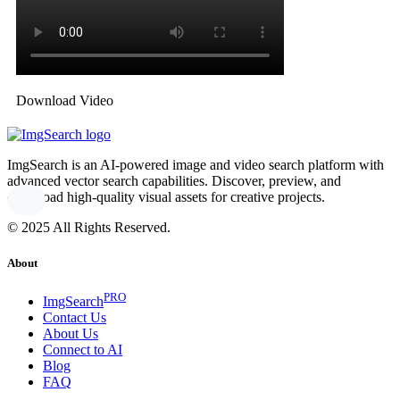
Download Video
ImgSearch is an AI-powered image and video search platform with
advanced vector search capabilities. Discover, preview, and
download high-quality visual assets for creative projects.
© 2025 All Rights Reserved.
About
PRO
ImgSearch
Contact Us
About Us
Connect to AI
Blog
FAQ