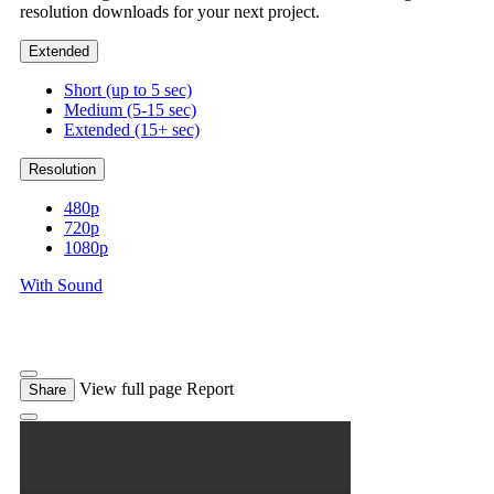
resolution downloads for your next project.
Extended
Short (up to 5 sec)
Medium (5-15 sec)
Extended (15+ sec)
Resolution
480p
720p
1080p
With Sound
View full page
Report
Share