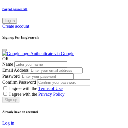
Forgot password?
Log in
Create account
Sign up for ImgSearch
Authenticate via Google
OR
Name
Email Address
Password
Confirm Password
I agree with the
Terms of Use
I agree with the
Privacy Policy
Sign up
Already have an account?
Log in