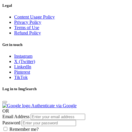
Legal
Content Usage Policy
Privacy Policy
Terms of Use
Refund Policy
Get in touch
Instagram
X (Twitter)
LinkedIn
Pinterest
TikTok
Log in to ImgSearch
Authenticate via Google
OR
Email Address
Password
Remember me?