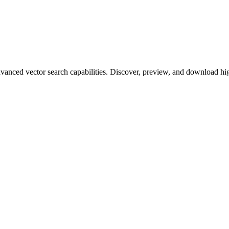
ced vector search capabilities. Discover, preview, and download high-q