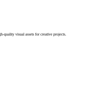
uality visual assets for creative projects.