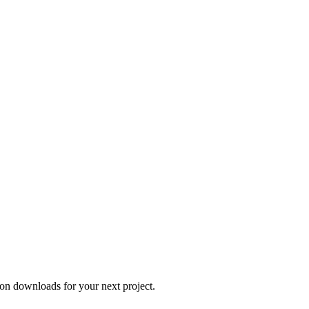
on downloads for your next project.