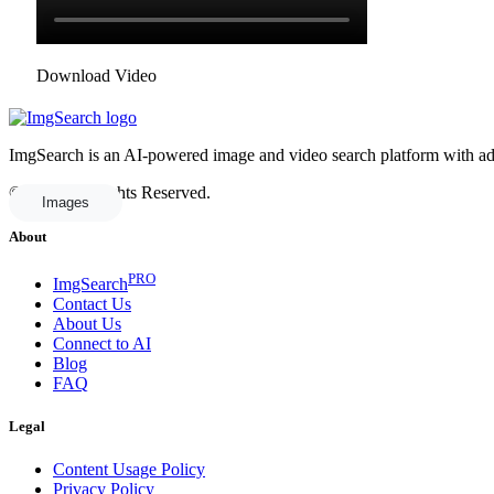
Download Video
ImgSearch is an AI-powered image and video search platform with advan
© 2025 All Rights Reserved.
Images
About
PRO
ImgSearch
Contact Us
About Us
Connect to AI
Blog
FAQ
Legal
Content Usage Policy
Privacy Policy