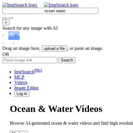
×
Search for any image with AI
Drag an image here,
, or paste an image.
upload a file
OR
Search
PRO
ImgSearch
MCP
Videos
Image
Editor
Log in
Ocean & Water Videos
Browse AI-generated ocean & water videos and find high resoluti