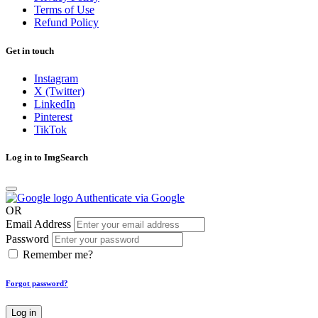
Terms of Use
Refund Policy
Get in touch
Instagram
X (Twitter)
LinkedIn
Pinterest
TikTok
Log in to ImgSearch
Authenticate via Google
OR
Email Address
Password
Remember me?
Forgot password?
Log in