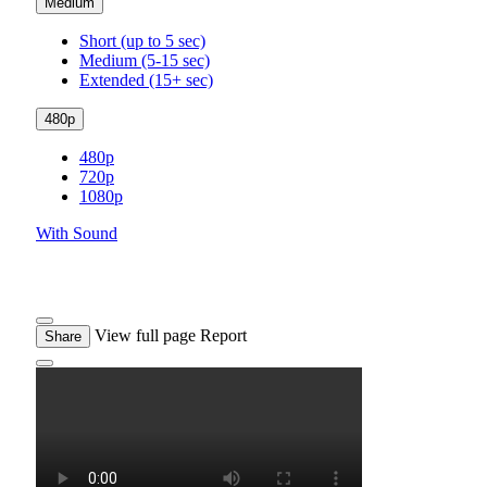
Medium
Short (up to 5 sec)
Medium (5-15 sec)
Extended (15+ sec)
480p
480p
720p
1080p
With Sound
View full page
Report
Share