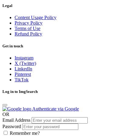
Legal
Content Usage Policy
Privacy Policy
Terms of Use
Refund Policy
Get in touch
Instagram
X (Twitter)
LinkedIn
Pinterest
TikTok
Log in to ImgSearch
Authenticate via Google
OR
Email Address
Password
Remember me?