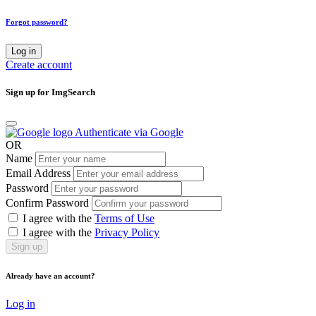
Forgot password?
Log in
Create account
Sign up for ImgSearch
Authenticate via Google
OR
Name
Email Address
Password
Confirm Password
I agree with the
Terms of Use
I agree with the
Privacy Policy
Sign up
Already have an account?
Log in