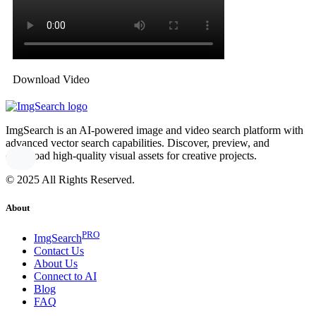
Download Video
ImgSearch is an AI-powered image and video search platform with
advanced vector search capabilities. Discover, preview, and
download high-quality visual assets for creative projects.
© 2025 All Rights Reserved.
About
PRO
ImgSearch
Contact Us
About Us
Connect to AI
Blog
FAQ