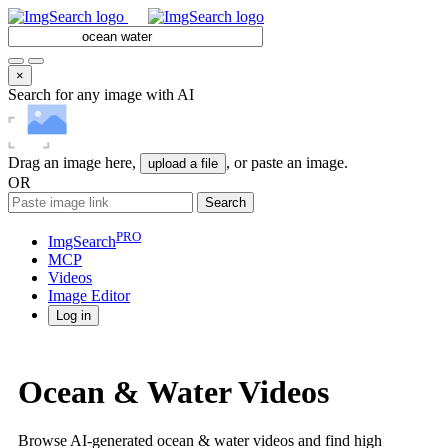
×
Search for any image with AI
Drag an image here,
, or paste an image.
upload a file
OR
Search
PRO
ImgSearch
MCP
Videos
Image
Editor
Log in
Ocean & Water Videos
Browse AI-generated ocean & water videos and find high