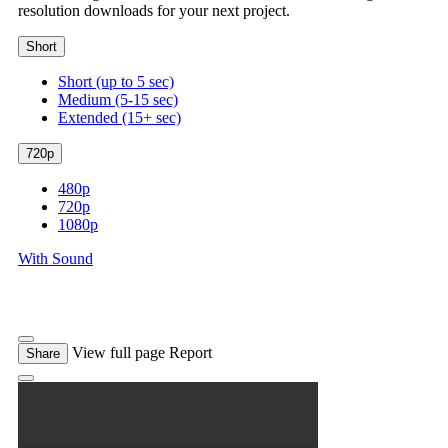
resolution downloads for your next project.
Short
Short (up to 5 sec)
Medium (5-15 sec)
Extended (15+ sec)
720p
480p
720p
1080p
With Sound
View full page
Report
Share