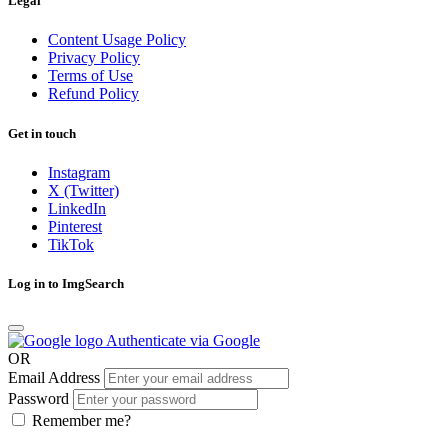
Legal
Content Usage Policy
Privacy Policy
Terms of Use
Refund Policy
Get in touch
Instagram
X (Twitter)
LinkedIn
Pinterest
TikTok
Log in to ImgSearch
Authenticate via Google
OR
Email Address
Password
Remember me?