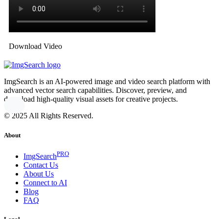
Download Video
ImgSearch is an AI-powered image and video search platform with
advanced vector search capabilities. Discover, preview, and
download high-quality visual assets for creative projects.
© 2025 All Rights Reserved.
About
PRO
ImgSearch
Contact Us
About Us
Connect to AI
Blog
FAQ