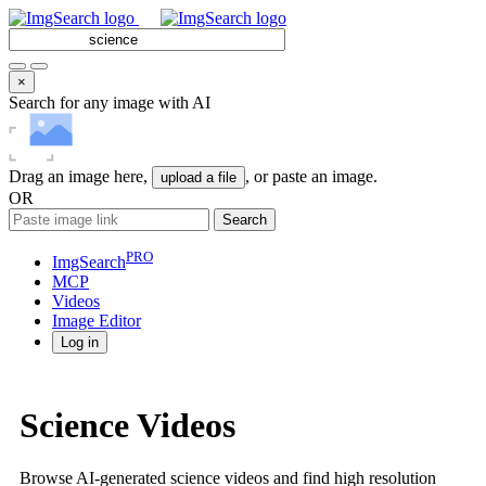
×
Search for any image with AI
Drag an image here,
, or paste an image.
upload a file
OR
Search
PRO
ImgSearch
MCP
Videos
Image
Editor
Log in
Science Videos
Browse AI-generated science videos and find high resolution