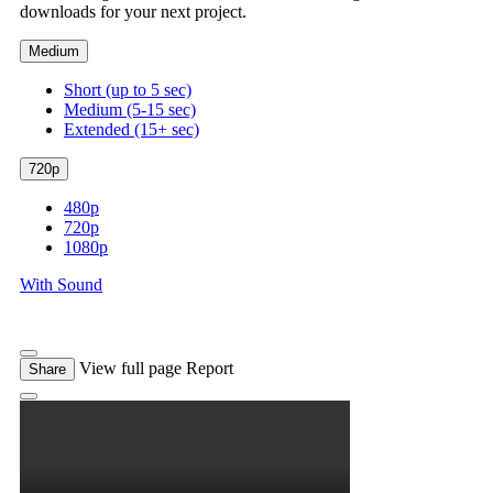
downloads for your next project.
Medium
Short (up to 5 sec)
Medium (5-15 sec)
Extended (15+ sec)
720p
480p
720p
1080p
With Sound
View full page
Report
Share