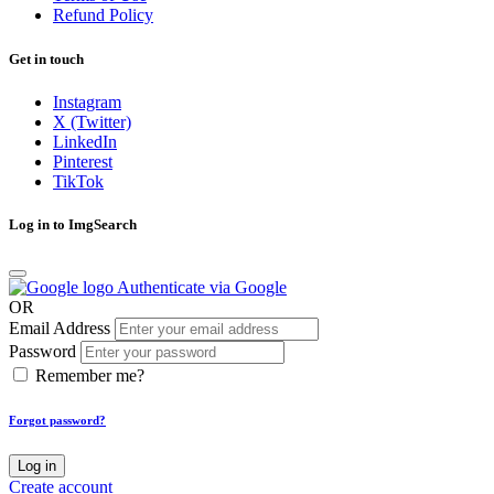
Refund Policy
Get in touch
Instagram
X (Twitter)
LinkedIn
Pinterest
TikTok
Log in to ImgSearch
Authenticate via Google
OR
Email Address
Password
Remember me?
Forgot password?
Log in
Create account