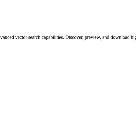
ced vector search capabilities. Discover, preview, and download high-q