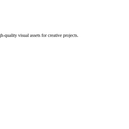
uality visual assets for creative projects.