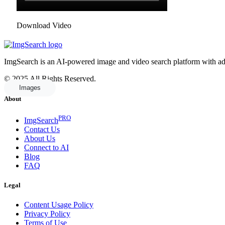
Download Video
ImgSearch is an AI-powered image and video search platform with advan
© 2025 All Rights Reserved.
Images
About
PRO
ImgSearch
Contact Us
About Us
Connect to AI
Blog
FAQ
Legal
Content Usage Policy
Privacy Policy
Terms of Use