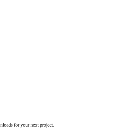
loads for your next project.