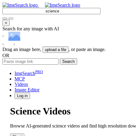
×
Search for any image with AI
Drag an image here,
, or paste an image.
upload a file
OR
Search
PRO
ImgSearch
MCP
Videos
Image
Editor
Log in
Science Videos
Browse AI-generated science videos and find high resolution down