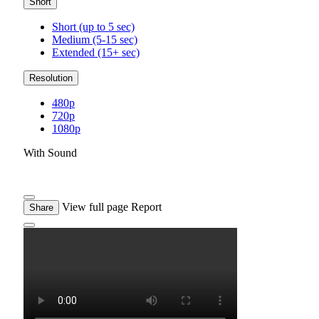
Short
Short (up to 5 sec)
Medium (5-15 sec)
Extended (15+ sec)
Resolution
480p
720p
1080p
With Sound
View full page
Report
Share